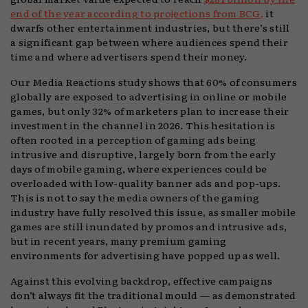
end of the year according to projections from BCG,
it
dwarfs other entertainment industries, but there’s still
a significant gap between where audiences spend their
time and where advertisers spend their money.
Our Media Reactions study shows that 60% of consumers
globally are exposed to advertising in online or mobile
games, but only 32% of marketers plan to increase their
investment in the channel in 2026. This hesitation is
often rooted in a perception of gaming ads being
intrusive and disruptive, largely born from the early
days of mobile gaming, where experiences could be
overloaded with low-quality banner ads and pop-ups.
This is not to say the media owners of the gaming
industry have fully resolved this issue, as smaller mobile
games are still inundated by promos and intrusive ads,
but in recent years, many premium gaming
environments for advertising have popped up as well.
Against this evolving backdrop, effective campaigns
don’t always fit the traditional mould — as demonstrated