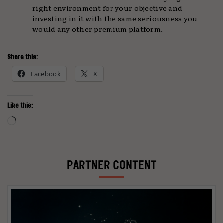
right environment for your objective and
investing in it with the same seriousness you
would any other premium platform.
Share this:
Facebook
X
Like this:
Loading…
PARTNER CONTENT