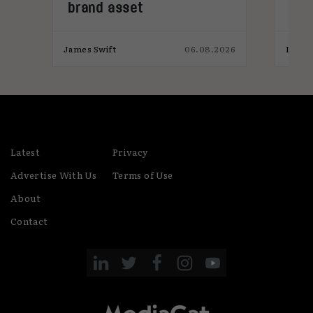
brand asset
tre
026
James Swift
06.08.2026
India
Latest
Privacy
Advertise With Us
Terms of Use
About
Contact