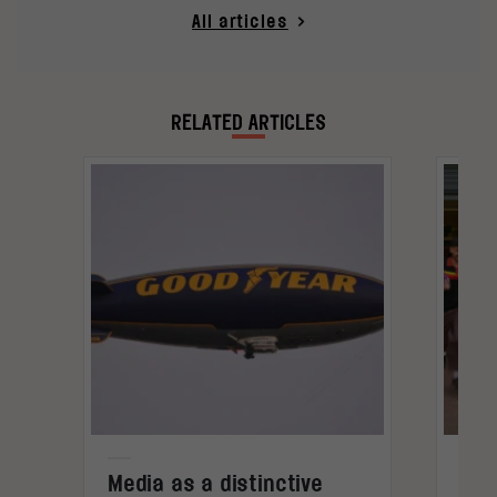
All articles
RELATED ARTICLES
Media as a distinctive
Den