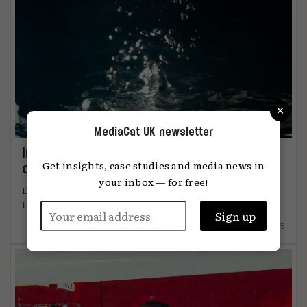
×
MediaCat UK newsletter
Immersion: the metric that knows when
Get insights, case studies and media news in
content connects
your inbox — for free!
DiO’s chief marketing officer, Tanya Easterman, on
the 2025 shift that ...
15.12.2025