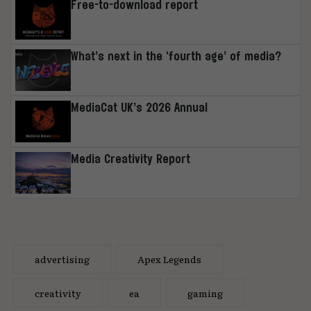
Free-to-download report
What’s next in the ‘fourth age’ of media?
MediaCat UK’s 2026 Annual
Media Creativity Report
advertising
Apex Legends
creativity
ea
gaming