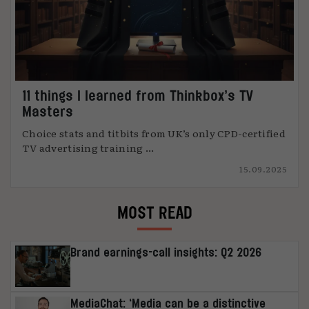
11 things I learned from Thinkbox’s TV
Masters
Choice stats and titbits from UK’s only CPD-certified
TV advertising training ...
15.09.2025
MOST READ
Brand earnings-call insights: Q2 2026
MediaChat: ‘Media can be a distinctive