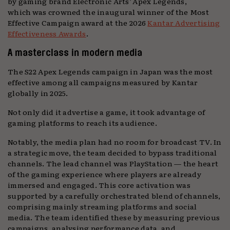
by gaming brand Electronic Arts’ Apex Legends,
which was crowned the inaugural winner of the Most
Effective Campaign award at the 2026
Kantar Advertising
Effectiveness Awards
.
A masterclass in modern media
The S22 Apex Legends campaign in Japan was the most
effective among all campaigns measured by Kantar
globally in 2025.
Not only did it advertise a game, it took advantage of
gaming platforms to reach its audience.
Notably, the media plan had no room for broadcast TV. In
a strategic move, the team decided to bypass traditional
channels. The lead channel was PlayStation — the heart
of the gaming experience where players are already
immersed and engaged. This core activation was
supported by a carefully orchestrated blend of channels,
comprising mainly streaming platforms and social
media. The team identified these by measuring previous
campaigns, analysing performance data, and