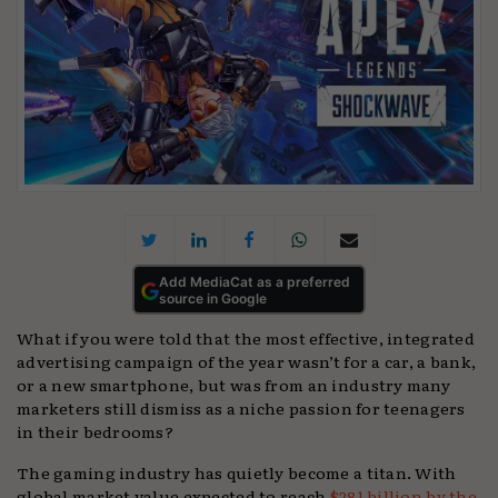
Add MediaCat as a preferred
source in Google
What if you were told that the most effective, integrated
advertising campaign of the year wasn’t for a car, a bank,
or a new smartphone, but was from an industry many
marketers still dismiss as a niche passion for teenagers
in their bedrooms?
The gaming industry has quietly become a titan. With
global market value expected to reach
$281 billion by the