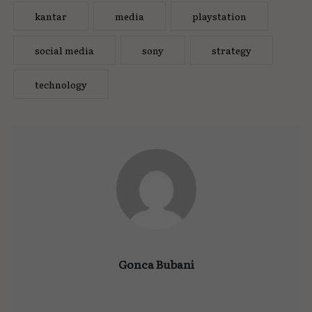
kantar
media
playstation
social media
sony
strategy
technology
Gonca Bubani