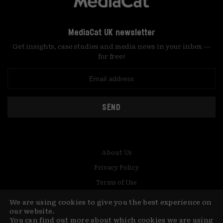
MediaCat UK newsletter
Get insights, case studies and media news in your inbox —
for free!
SEND
About Us
Privacy Policy
Terms of Use
Contact
We are using cookies to give you the best experience on
our website.
You can find out more about which cookies we are using
© Copyright MediaCat 2026.
This site is made by Fu&Ha Design