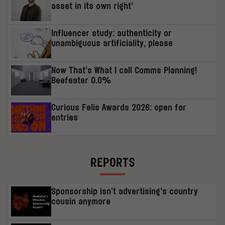
asset in its own right’
Influencer study: authenticity or
unambiguous artificiality, please
Now That’s What I call Comms Planning!
Beefeater 0.0%
Curious Felis Awards 2026: open for
entries
REPORTS
Sponsorship isn’t advertising’s country
cousin anymore