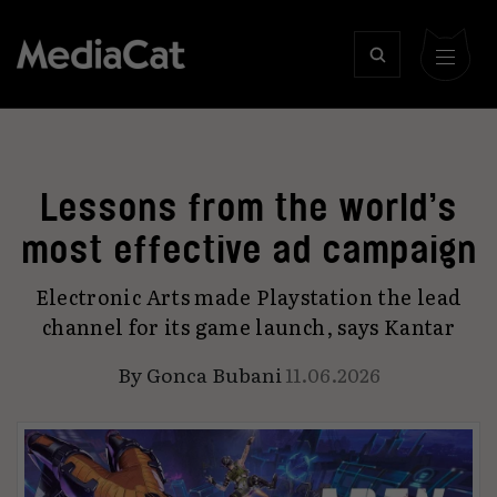
Lessons from the world’s
most effective ad campaign
Electronic Arts made Playstation the lead
channel for its game launch, says Kantar
By
Gonca Bubani
11.06.2026