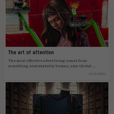
The art of attention
The most effective advertising comes from
something unmistakably human, says Global ...
12.12.2025