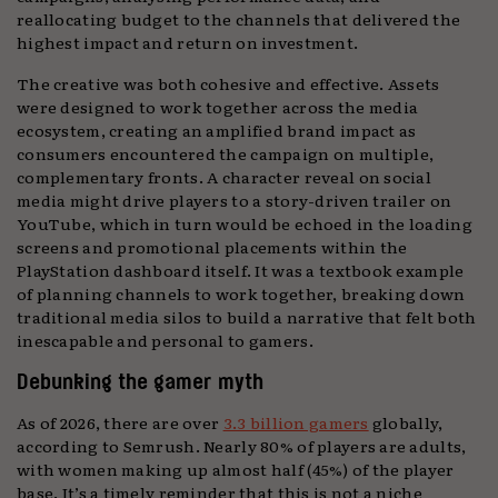
reallocating budget to the channels that delivered the
highest impact and return on investment.
The creative was both cohesive and effective. Assets
were designed to work together across the media
ecosystem, creating an amplified brand impact as
consumers encountered the campaign on multiple,
complementary fronts. A character reveal on social
media might drive players to a story-driven trailer on
YouTube, which in turn would be echoed in the loading
screens and promotional placements within the
PlayStation dashboard itself. It was a textbook example
of planning channels to work together, breaking down
traditional media silos to build a narrative that felt both
inescapable and personal to gamers.
Debunking the gamer myth
As of 2026, there are over
3.3 billion gamers
globally,
according to Semrush. Nearly 80% of players are adults,
with women making up almost half (45%) of the player
base. It’s a timely reminder that this is not a niche