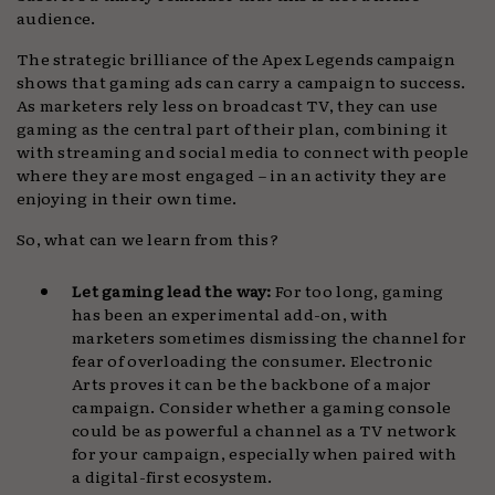
audience.
The strategic brilliance of the Apex Legends campaign
shows that gaming ads can carry a campaign to success.
As marketers rely less on broadcast TV, they can use
gaming as the central part of their plan, combining it
with streaming and social media to connect with people
where they are most engaged – in an activity they are
enjoying in their own time.
So, what can we learn from this?
Let gaming lead the way:
For too long, gaming
has been an experimental add-on, with
marketers sometimes dismissing the channel for
fear of overloading the consumer. Electronic
Arts proves it can be the backbone of a major
campaign. Consider whether a gaming console
could be as powerful a channel as a TV network
for your campaign, especially when paired with
a digital-first ecosystem.