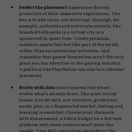
Perfect the placement
: Gamers are fiercely
protective of their immersive experiences. The
key is to add value, not interrupt, through, for
example, authentic and native placements, like
branded billboards in a virtual city or a
sponsored in-game item. Create premium,
cohesive assets that feel like part of the world,
rather than an unwelcome intrusion. And
remember that games themselves aren’t the only
place you can advertise in the gaming industry.
A platform like PlayStation can also be a relevant
placement.
Evolve with data
: Don’t reinvent the wheel –
evolve what’s already there. The most crucial
lesson is to let data, not intuition, guide your
media plan. In a fragmented market, testing and
learning is essential. Choose your channels
with discernment. A token budget on a hot new
platform with weak creative won’t move the
needle. True ROI comes from identifying the