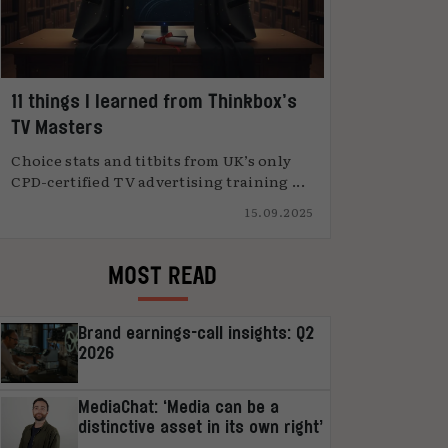
11 things I learned from Thinkbox’s
TV Masters
Choice stats and titbits from UK’s only
CPD-certified TV advertising training ...
15.09.2025
MOST READ
Brand earnings-call insights: Q2
2026
MediaChat: ‘Media can be a
distinctive asset in its own right’