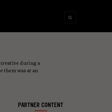
creative during a
e them was at an
PARTNER CONTENT