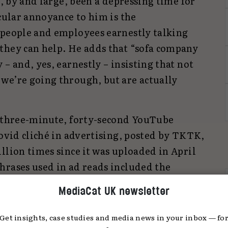
s, by and large, been a depressing time for
icular annoyance to him is the
 people and employees earnestly talking
they can help. He adds that “sofa company
– and, yes, earnestly – insisting that not
we’re going through, but are actually
a three-minute, forty-second YouTube
covid cliché in advertising, posted by TKTK,
llion times since it was uploaded in April
hrases used in ad reads included the
than ever”, “in times like this” or “in
MediaCat UK newsletter
Get insights, case studies and media news in your inbox — fo