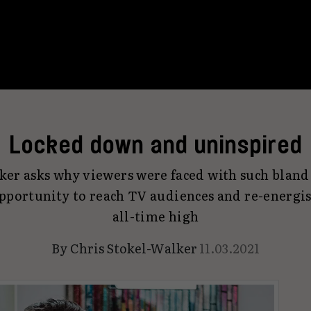
Locked down and uninspired
ker asks why viewers were faced with such bland 
pportunity to reach TV audiences and re-energis
all-time high
By
Chris Stokel-Walker
11.03.2021