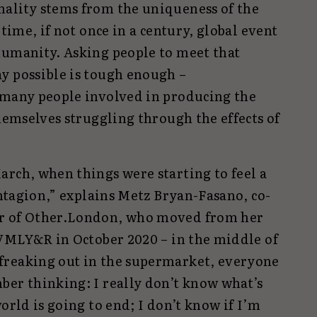
ality stems from the uniqueness of the
etime, if not once in a century, global event
humanity. Asking people to meet that
y possible is tough enough –
 many people involved in producing the
themselves struggling through the effects of
arch, when things were starting to feel a
Contagion,” explains Metz Bryan-Fasano, co-
er of Other.London, who moved from her
 VMLY&R in October 2020 – in the middle of
freaking out in the supermarket, everyone
ber thinking: I really don’t know what’s
orld is going to end; I don’t know if I’m