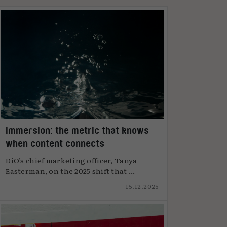
Immersion: the metric that knows
when content connects
DiO’s chief marketing officer, Tanya
Easterman, on the 2025 shift that ...
15.12.2025