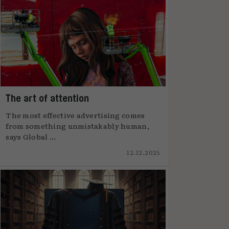
The art of attention
The most effective advertising comes
from something unmistakably human,
says Global ...
12.12.2025