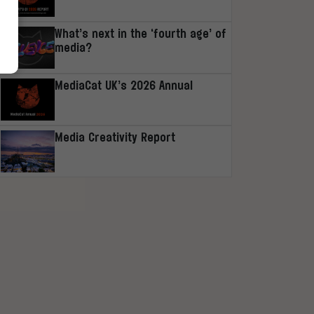
What’s next in the ‘fourth age’ of
media?
MediaCat UK’s 2026 Annual
Media Creativity Report