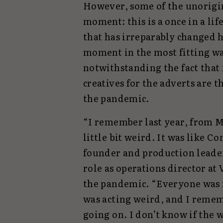
However, some of the unorigin
moment: this is a once in a lif
that has irreparably changed 
moment in the most fitting wa
notwithstanding the fact that
creatives for the adverts are 
the pandemic.
“I remember last year, from M
little bit weird. It was like 
founder and production lead
role as operations director at
the pandemic. “Everyone was 
was acting weird, and I remem
going on. I don’t know if the w