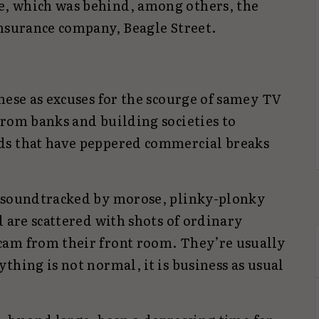
, which was behind, among others, the
insurance company, Beagle Street.
hese as excuses for the scourge of samey TV
from banks and building societies to
ds that have peppered commercial breaks
n soundtracked by morose, plinky-plonky
d are scattered with shots of ordinary
cam from their front room. They’re usually
thing is not normal, it is business as usual