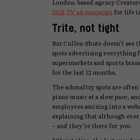
London-based agency Creature
2021 TV ad campaign
for life 
Trite, not tight
But Cullen-Shute doesn’t see t
spots advertising everything 
supermarkets and sports bran
for the last 12 months.
The schmaltzy spots are ofte
piano music at a slow pace, an
employees smizing into a web
explaining that although every
– and they’re there for you.