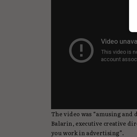
The video was “amusing and d
Balarin, executive creative d
you work in advertising”.