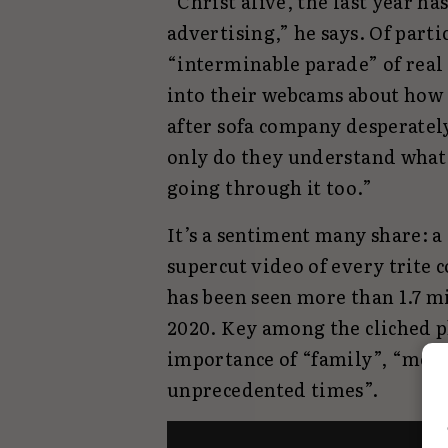
“Christ alive, the last year ha
advertising,” he says. Of part
“interminable parade” of real
into their webcams about how 
after sofa company desperately 
only do they understand what 
going through it too.”
It’s a sentiment many share: 
supercut video of every trite 
has been seen more than 1.7 mi
2020. Key among the cliched p
importance of “family”, “more 
unprecedented times”.