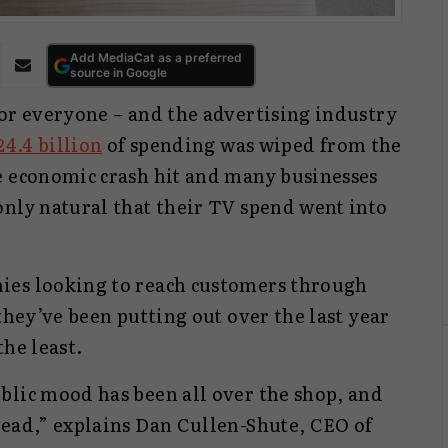
Add MediaCat as a preferred
source in Google
for everyone – and the advertising industry
24.4 billion
of spending was wiped from the
e economic crash hit and many businesses
only natural that their TV spend went into
ies looking to reach customers through
they’ve been putting out over the last year
the least.
blic mood has been all over the shop, and
read,” explains Dan Cullen-Shute, CEO of