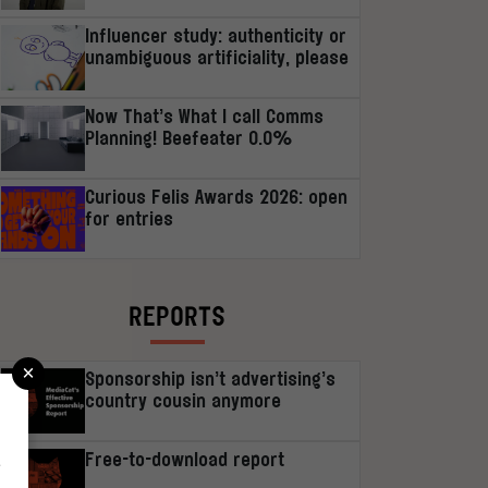
Influencer study: authenticity or
unambiguous artificiality, please
Now That’s What I call Comms
Planning! Beefeater 0.0%
Curious Felis Awards 2026: open
for entries
REPORTS
×
Sponsorship isn’t advertising’s
country cousin anymore
Free-to-download report
r