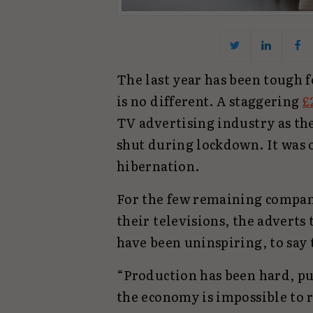
The last year has been tough 
is no different. A staggering
£
TV advertising industry as th
shut during lockdown. It was 
hibernation.
For the few remaining compan
their televisions, the adverts 
have been uninspiring, to say 
“Production has been hard, pu
the economy is impossible to 