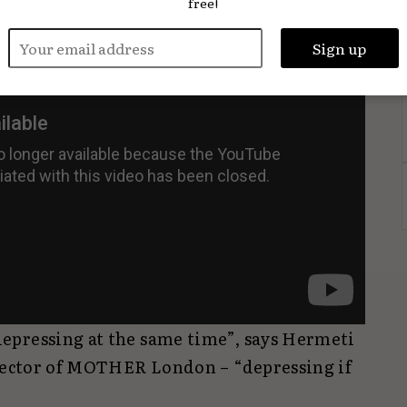
free!
epressing at the same time”, says Hermeti
irector of MOTHER London – “depressing if