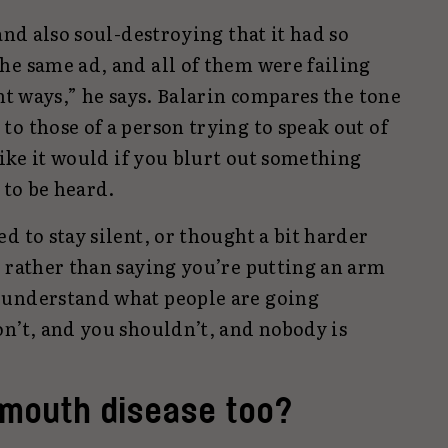
and also soul-destroying that it had so
he same ad, and all of them were failing
ent ways,” he says. Balarin compares the tone
o those of a person trying to speak out of
like it would if you blurt out something
 to be heard.
d to stay silent, or thought a bit harder
y rather than saying you’re putting an arm
 understand what people are going
on’t, and you shouldn’t, and nobody is
n mouth disease too?