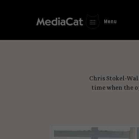
Menu
Chris Stokel-Wal
time when the o