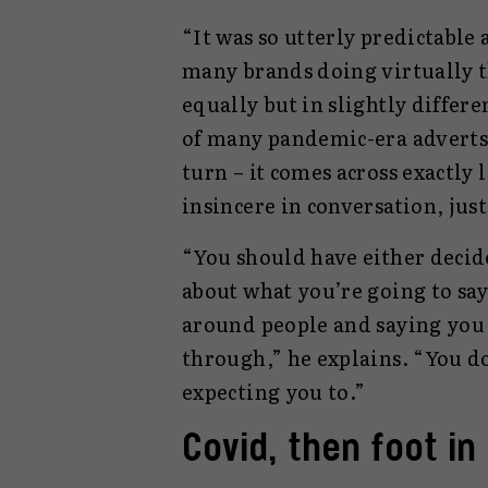
“It was so utterly predictable 
many brands doing virtually t
equally but in slightly differ
of many pandemic-era adverts t
turn – it comes across exactly 
insincere in conversation, just
“You should have either decide
about what you’re going to sa
around people and saying you
through,” he explains. “You d
expecting you to.”
Covid, then foot i