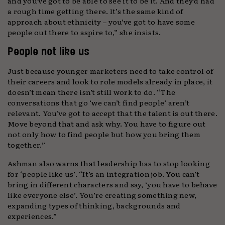
and you’ve got to be able to see it to be it. And they’d had
a rough time getting there. It’s the same kind of
approach about ethnicity – you’ve got to have some
people out there to aspire to,” she insists.
People not like us
Just because younger marketers need to take control of
their careers and look to role models already in place, it
doesn’t mean there isn’t still work to do. “The
conversations that go ‘we can’t find people’ aren’t
relevant. You’ve got to accept that the talent is out there.
Move beyond that and ask why. You have to figure out
not only how to find people but how you bring them
together.”
Ashman also warns that leadership has to stop looking
for ‘people like us’. “It’s an integration job. You can’t
bring in different characters and say, ‘you have to behave
like everyone else’. You’re creating something new,
expanding types of thinking, backgrounds and
experiences.”