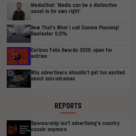
MediaChat: ‘Media can be a distinctive
asset in its own right’
Now That’s What I call Comms Planning!
Beefeater 0.0%
Curious Felis Awards 2026: open for
entries
Why advertisers shouldn’t get too excited
about microdramas
REPORTS
Sponsorship isn’t advertising’s country
cousin anymore