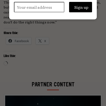
There’s no suggestion that Ashman is off any time soon,
but nevertheless she concludes: “I’ve had a really good
career and I want to make sure [the business] is left in
really good shape. It won’t be here in the future if we
don’t do the right things now.”
Share this:
Facebook
X
Like this:
Loading…
PARTNER CONTENT