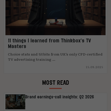
11 things I learned from Thinkbox’s TV
Masters
Choice stats and titbits from UK’s only CPD-certified
TV advertising training ...
15.09.2025
MOST READ
Brand earnings-call insights: Q2 2026