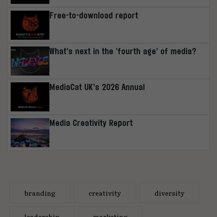
Free-to-download report
What’s next in the ‘fourth age’ of media?
MediaCat UK’s 2026 Annual
Media Creativity Report
branding
creativity
diversity
leadership
marketing