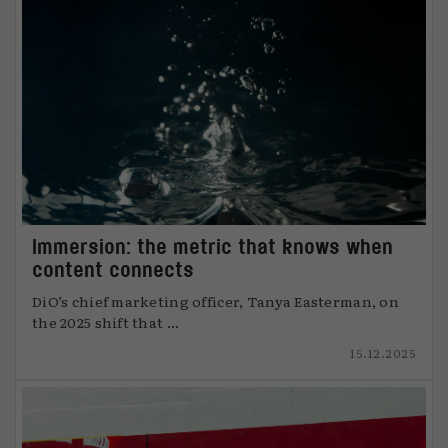
Immersion: the metric that knows when
content connects
DiO’s chief marketing officer, Tanya Easterman, on
the 2025 shift that ...
15.12.2025