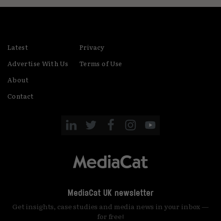
Latest
Privacy
Advertise With Us
Terms of Use
About
Contact
MediaCat UK newsletter
Get insights, case studies and media news in your inbox —
for free!