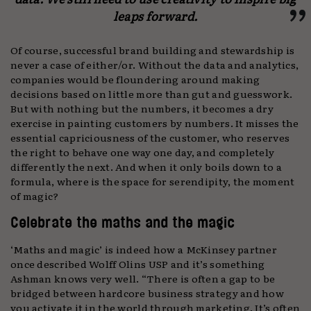
leaps forward.
Of course, successful brand building and stewardship is
never a case of either/or. Without the data and analytics,
companies would be floundering around making
decisions based on little more than gut and guesswork.
But with nothing but the numbers, it becomes a dry
exercise in painting customers by numbers. It misses the
essential capriciousness of the customer, who reserves
the right to behave one way one day, and completely
differently the next. And when it only boils down to a
formula, where is the space for serendipity, the moment
of magic?
Celebrate the maths and the magic
‘Maths and magic’ is indeed how a McKinsey partner
once described Wolff Olins USP and it’s something
Ashman knows very well. “There is often a gap to be
bridged between hardcore business strategy and how
you activate it in the world through marketing. It’s often