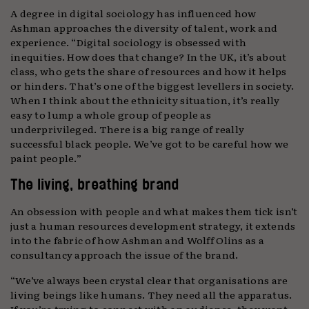
A degree in digital sociology has influenced how
Ashman approaches the diversity of talent, work and
experience. “Digital sociology is obsessed with
inequities. How does that change? In the UK, it’s about
class, who gets the share of resources and how it helps
or hinders. That’s one of the biggest levellers in society.
When I think about the ethnicity situation, it’s really
easy to lump a whole group of people as
underprivileged. There is a big range of really
successful black people. We’ve got to be careful how we
paint people.”
The living, breathing brand
An obsession with people and what makes them tick isn’t
just a human resources development strategy, it extends
into the fabric of how Ashman and Wolff Olins as a
consultancy approach the issue of the brand.
“We’ve always been crystal clear that organisations are
living beings like humans. They need all the apparatus.
If you’re trying to connect with an audience, they want