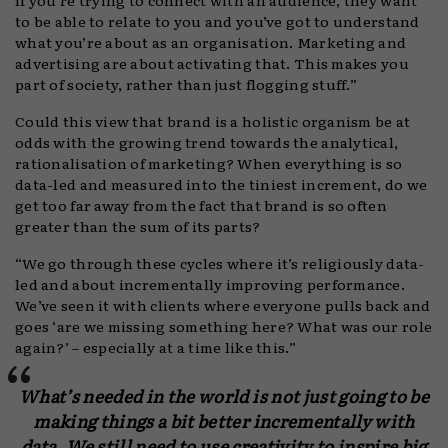
to be able to relate to you and you’ve got to understand
what you’re about as an organisation. Marketing and
advertising are about activating that. This makes you
part of society, rather than just flogging stuff.”
Could this view that brand is a holistic organism be at
odds with the growing trend towards the analytical,
rationalisation of marketing? When everything is so
data-led and measured into the tiniest increment, do we
get too far away from the fact that brand is so often
greater than the sum of its parts?
“We go through these cycles where it’s religiously data-
led and about incrementally improving performance.
We’ve seen it with clients where everyone pulls back and
goes ‘are we missing something here? What was our role
again?’ – especially at a time like this.”
What’s needed in the world is not just going to be
making things a bit better incrementally with
data. We still need to use creativity to inspire big