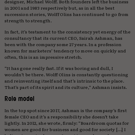
designer, Michael Wolff. Both founders left the business
in 2001 and 1983 respectively but, as in all the best
succession stories, Wolff Olins has continued to go from
strength to strength.
In fact, it’s testament to the consistency yet energy of the
consultancy that its current CEO, Sairah Ashman, has
been with the company some 27 years. In a profession
known for marketers’ tendency to move on quickly and
often, this is an impressive stretch.
“It has gone really fast. If it was boring and dull, I
wouldn’t be there. Wolff Olins is constantly questioning
and reinventing itself and that’s intrinsic to the place.
That’s part of its spirit and its culture,” Ashman insists.
Role model
In the top spot since 2017, Ashman is the company’s first
female CEO and it’s a responsibility she doesn’t take
lightly. In 2012, she wrote, firmly: “Boardroom quotas for
women are good for business and good for society […] I