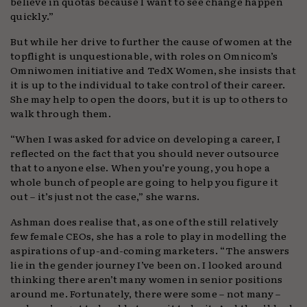
believe in quotas because I want to see change happen
quickly.”
But while her drive to further the cause of women at the
topflight is unquestionable, with roles on Omnicom’s
Omniwomen initiative and TedX Women, she insists that
it is up to the individual to take control of their career.
She may help to open the doors, but it is up to others to
walk through them.
“When I was asked for advice on developing a career, I
reflected on the fact that you should never outsource
that to anyone else. When you’re young, you hope a
whole bunch of people are going to help you figure it
out – it’s just not the case,” she warns.
Ashman does realise that, as one of the still relatively
few female CEOs, she has a role to play in modelling the
aspirations of up-and-coming marketers. “The answers
lie in the gender journey I’ve been on. I looked around
thinking there aren’t many women in senior positions
around me. Fortunately, there were some – not many –