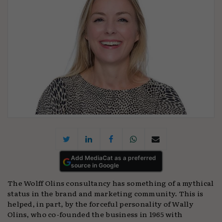
Add MediaCat as a preferred
source in Google
The Wolff Olins consultancy has something of a mythical
status in the brand and marketing community. This is
helped, in part, by the forceful personality of Wally
Olins, who co-founded the business in 1965 with