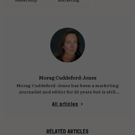
Morag Cuddeford-Jones
Morag Cuddeford-Jones has been a marketing
journalist and editor for 20 years but is still
trying to convince herself that she doesn’t look
it. Writing for well known national
All articles
publications as well as contributing to
broadcast media and industry specific reports,
she came to journalism after a brief flirtation
with the music and entertainment industry
RELATED ARTICLES