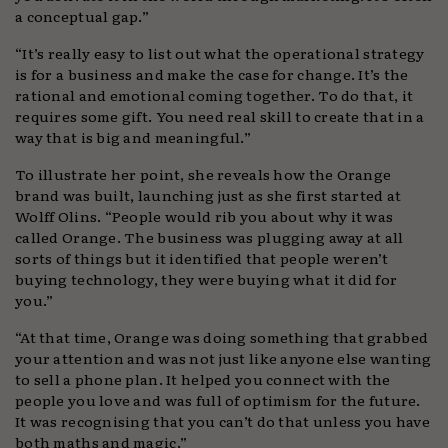
a conceptual gap.”
“It’s really easy to list out what the operational strategy
is for a business and make the case for change. It’s the
rational and emotional coming together. To do that, it
requires some gift. You need real skill to create that in a
way that is big and meaningful.”
To illustrate her point, she reveals how the Orange
brand was built, launching just as she first started at
Wolff Olins. “People would rib you about why it was
called Orange. The business was plugging away at all
sorts of things but it identified that people weren’t
buying technology, they were buying what it did for
you.”
“At that time, Orange was doing something that grabbed
your attention and was not just like anyone else wanting
to sell a phone plan. It helped you connect with the
people you love and was full of optimism for the future.
It was recognising that you can’t do that unless you have
both maths and magic.”