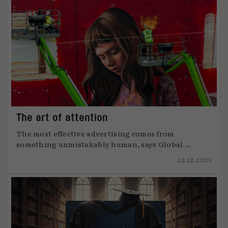
The art of attention
The most effective advertising comes from
something unmistakably human, says Global ...
12.12.2025