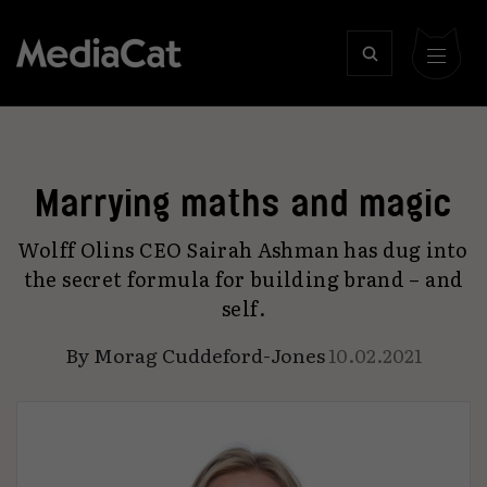
Marrying maths and magic
Wolff Olins CEO Sairah Ashman has dug into
the secret formula for building brand – and
self.
By
Morag Cuddeford-Jones
10.02.2021