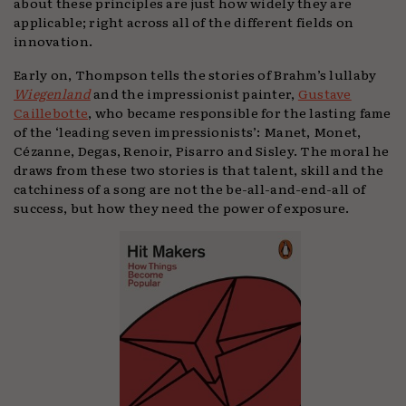
about these principles are just how widely they are
applicable; right across all of the different fields on
innovation.
Early on, Thompson tells the stories of Brahm’s lullaby
Wiegenland
and the impressionist painter,
Gustave
Caillebotte
, who became responsible for the lasting fame
of the ‘leading seven impressionists’: Manet, Monet,
Cézanne, Degas, Renoir, Pisarro and Sisley. The moral he
draws from these two stories is that talent, skill and the
catchiness of a song are not the be-all-and-end-all of
success, but how they need the power of exposure.