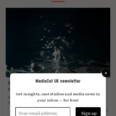
×
MediaCat UK newsletter
Immersion: the metric that knows when
content connects
Get insights, case studies and media news in
DiO’s chief marketing officer, Tanya Easterman, on
your inbox — for free!
the 2025 shift that ...
15.12.2025