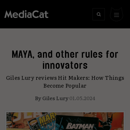
MAYA, and other rules for
innovators
Giles Lury reviews Hit Makers: How Things
Become Popular
By
Giles Lury
01.05.2024