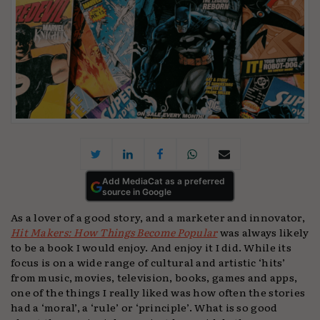
Add MediaCat as a preferred
source in Google
As a lover of a good story, and a marketer and innovator,
Hit Makers: How Things Become Popular
was always likely
to be a book I would enjoy. And enjoy it I did. While its
focus is on a wide range of cultural and artistic ‘hits’
from music, movies, television, books, games and apps,
one of the things I really liked was how often the stories
had a ‘moral’, a ‘rule’ or ‘principle’. What is so good