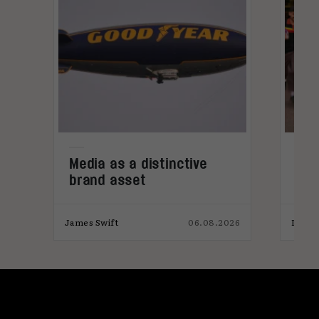
Media as a distinctive
Den
brand asset
tre
026
James Swift
06.08.2026
India