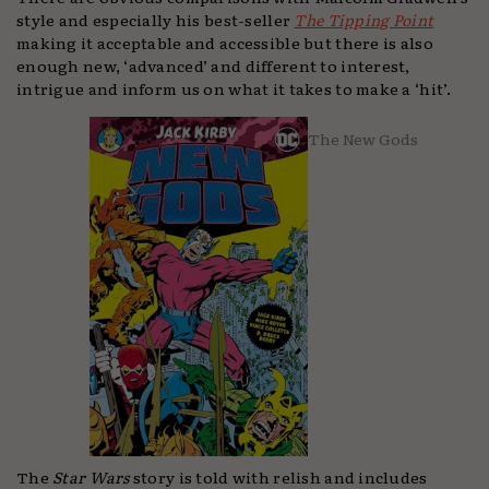
style and especially his best-seller
The Tipping Point
making it acceptable and accessible but there is also
enough new, ‘advanced’ and different to interest,
intrigue and inform us on what it takes to make a ‘hit’.
The New Gods
The
Star Wars
story is told with relish and includes