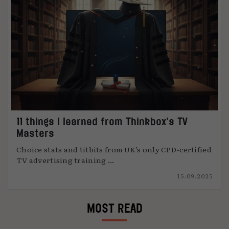
11 things I learned from Thinkbox’s TV
Masters
Choice stats and titbits from UK’s only CPD-certified
TV advertising training ...
15.09.2025
MOST READ