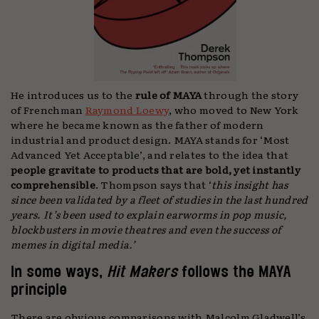
He introduces us to the
rule of MAYA
through the story
of Frenchman
Raymond Loewy
, who moved to New York
where he became known as the father of modern
industrial and product design. MAYA stands for ‘Most
Advanced Yet Acceptable’, and relates to the idea that
people gravitate to products that are bold, yet instantly
comprehensible
. Thompson says that ‘
this insight has
since been validated by a fleet of studies in the last hundred
years. It’s been used to explain earworms in pop music,
blockbusters in movie theatres and even the success of
memes in digital media.’
In some ways,
Hit Makers
follows the MAYA
principle
There are obvious comparisons with Malcolm Gladwell’s