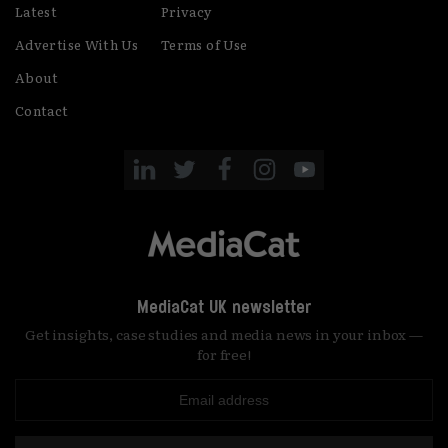
Latest
Privacy
Advertise With Us
Terms of Use
About
Contact
MediaCat UK newsletter
Get insights, case studies and media news in your inbox —
for free!