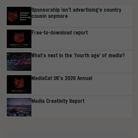
Sponsorship isn’t advertising’s country
cousin anymore
Free-to-download report
What’s next in the ‘fourth age’ of media?
MediaCat UK’s 2026 Annual
Media Creativity Report