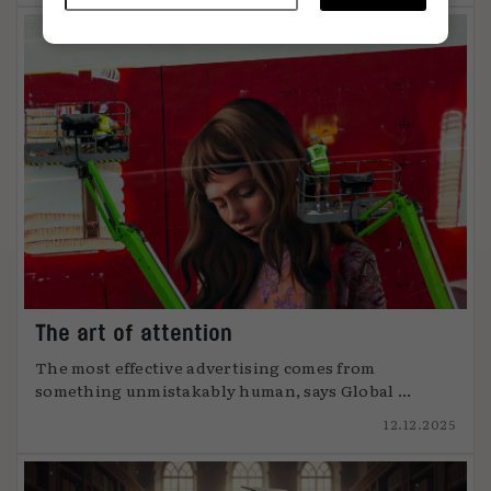
The art of attention
The most effective advertising comes from
something unmistakably human, says Global ...
12.12.2025