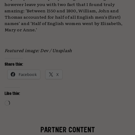
however leave you with two fact that I found truly
amazing: ‘Between 1550 and 1800, William, John and
Thomas accounted for half of all English men’s (first)
names’ and ‘Half of English women went by Elizabeth,
Mary or Anne.’
Featured image: Dev / Unsplash
Share this:
Facebook
X
Like this:
Loading…
PARTNER CONTENT