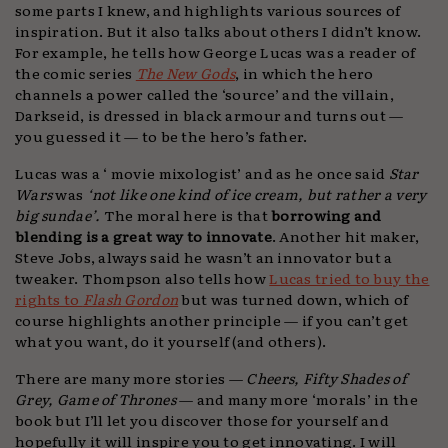
some parts I knew, and highlights various sources of
inspiration. But it also talks about others I didn’t know.
For example, he tells how George Lucas was a reader of
the comic series
The New Gods
, in which the hero
channels a power called the ‘source’ and the villain,
Darkseid, is dressed in black armour and turns out —
you guessed it — to be the hero’s father.
Lucas was a ‘ movie mixologist’ and as he once said
Star
Wars
was
‘not like one kind of ice cream, but rather a very
big sundae’.
The moral here is that
borrowing and
blending is a great way to innovate
. Another hit maker,
Steve Jobs, always said he wasn’t an innovator but a
tweaker. Thompson also tells how
Lucas tried to buy the
rights to
Flash Gordon
but was turned down, which of
course highlights another principle — if you can’t get
what you want, do it yourself (and others).
There are many more stories —
Cheers, Fifty Shades of
Grey, Game of Thrones
— and many more ‘morals’ in the
book but I’ll let you discover those for yourself and
hopefully it will inspire you to get innovating. I will