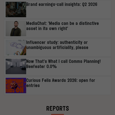
Brand earnings-call insights: Q2 2026
MediaChat: ‘Media can be a distinctive
asset in its own right’
Influencer study: authenticity or
unambiguous artificiality, please
Now That’s What I call Comms Planning!
Beefeater 0.0%
Curious Felis Awards 2026: open for
entries
REPORTS