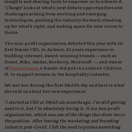
insights and sharing tools to empower us to achieve it.
‘
Change
’ looks at what’s next debate opportunities and
challenges arising from evolving and emerging
technologies, pushing the industry forward, standing
up for what’s right, and making space for new voices to
thrive.
The non-profit organization debuted this year with its
first female CEO, Jo Jackson, 20 years experience in
building relevant, award-winning brands — such as
Diesel, Nike, Adidas, Burberry, Microsoft —, and owner
of
Flowerhouse
, a female-led pub in London’s Chiltren
St. to support women in the hospitality industry.
We met her during the first D&AD’s day and here is what
she told us about her new experience:
‘
I started as CEO at D&AD six months ago. I’m still getting
used to it, but I’m absolutely loving it. It is a non-profit
organization, which was one of the things that drew me to
the position. After leaving the marketing and branding
industry post-Covid, I felt the need to pursue something