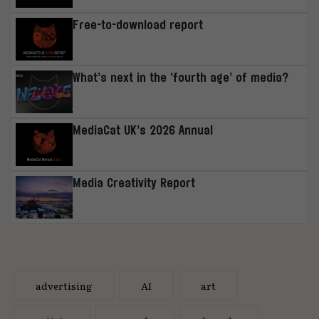
Free-to-download report
What’s next in the ‘fourth age’ of media?
MediaCat UK’s 2026 Annual
Media Creativity Report
advertising
AI
art