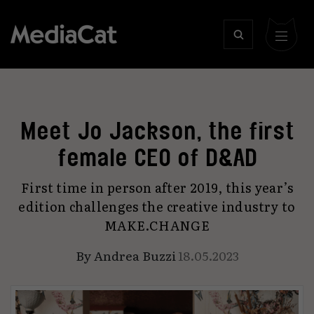
Meet Jo Jackson, the first
female CEO of D&AD
First time in person after 2019, this year’s
edition challenges the creative industry to
MAKE.CHANGE
By
Andrea Buzzi
18.05.2023