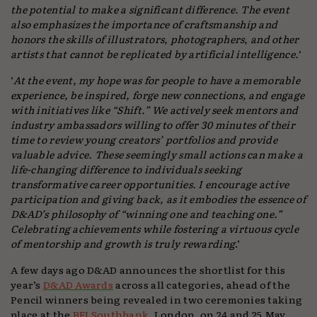
the potential to make a significant difference. The event
also emphasizes the importance of craftsmanship and
honors the skills of illustrators, photographers, and other
artists that cannot be replicated by artificial intelligence.
‘
‘
At the event, my hope was for people to have a memorable
experience, be inspired, forge new connections, and engage
with initiatives like “Shift.” We actively seek mentors and
industry ambassadors willing to offer 30 minutes of their
time to review young creators’ portfolios and provide
valuable advice. These seemingly small actions can make a
life-changing difference to individuals seeking
transformative career opportunities. I encourage active
participation and giving back, as it embodies the essence of
D&AD’s philosophy of “winning one and teaching one.”
Celebrating achievements while fostering a virtuous cycle
of mentorship and growth is truly rewarding
.’
A few days ago D&AD announces the shortlist for this
year’s
D&AD Awards
across all categories, ahead of the
Pencil winners being revealed in two ceremonies taking
place at the
BFI Southbank
, London, on 24 and 25 May.