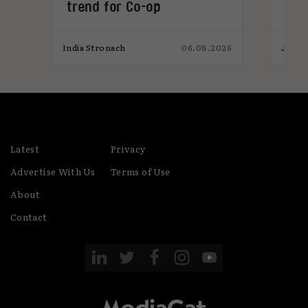
trend for Co-op
pro
026
India Stronach
06.08.2026
James
Latest
Privacy
Advertise With Us
Terms of Use
About
Contact