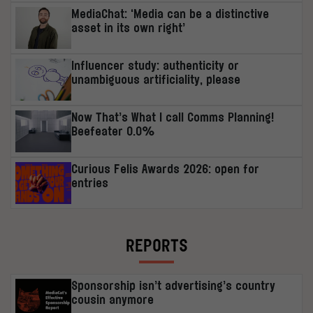
MediaChat: ‘Media can be a distinctive
asset in its own right’
Influencer study: authenticity or
unambiguous artificiality, please
Now That’s What I call Comms Planning!
Beefeater 0.0%
Curious Felis Awards 2026: open for
entries
REPORTS
Sponsorship isn’t advertising’s country
cousin anymore