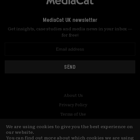
MediaCat UK newsletter
Get insights, case studies and media news in your inbox —
for free!
SEND
About Us
Privacy Policy
Terms of Use
Contact
We are using cookies to give you the best experience on
our website.
© Copyright MediaCat 2026.
This site is made by Fu&Ha Design
You can find out more about which cookies we are using