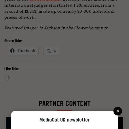
International judges shortlisted 1,261 entries, from a
record of 12,243, made up of nearly 30,000 individual
pieces of work.
Featured image: Jo Jackson in the Flowerhouse pub
Share this:
Facebook
X
Like this:
Loading…
PARTNER CONTENT
×
MediaCat UK newsletter