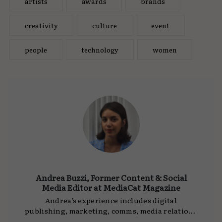
artists
awards
brands
creativity
culture
event
people
technology
women
Andrea Buzzi, Former Content & Social
Media Editor at MediaCat Magazine
Andrea’s experience includes digital
publishing, marketing, comms, media relations
and editorial, working for companies such as