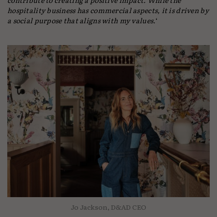
hospitality business has commercial aspects, it is driven by
a social purpose that aligns with my values.
‘
Jo Jackson, D&AD CEO