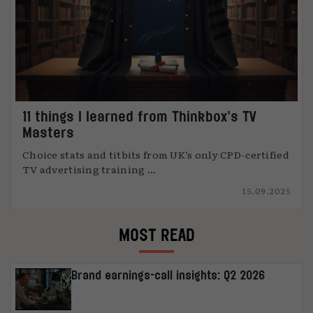
11 things I learned from Thinkbox’s TV
Masters
Choice stats and titbits from UK’s only CPD-certified
TV advertising training ...
15.09.2025
MOST READ
Brand earnings-call insights: Q2 2026