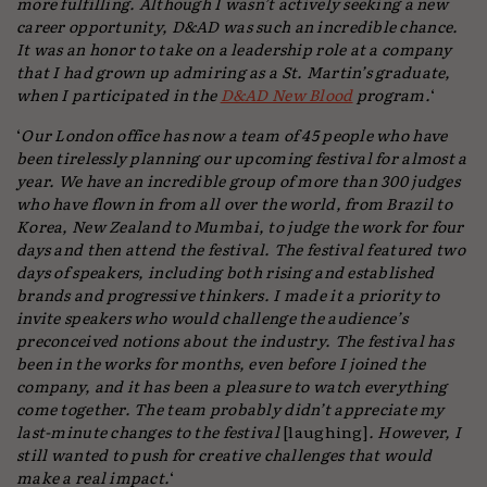
more fulfilling. Although I wasn’t actively seeking a new
career opportunity, D&AD was such an incredible chance.
It was an honor to take on a leadership role at a company
that I had grown up admiring as a St. Martin’s graduate,
when I participated in the
D&AD New Blood
program.
‘
‘
Our London office has now a team of 45 people who have
been tirelessly planning our upcoming festival for almost a
year. We have an incredible group of more than 300 judges
who have flown in from all over the world, from Brazil to
Korea, New Zealand to Mumbai, to judge the work for four
days and then attend the festival. The festival featured two
days of speakers, including both rising and established
brands and progressive thinkers. I made it a priority to
invite speakers who would challenge the audience’s
preconceived notions about the industry. The festival has
been in the works for months, even before I joined the
company, and it has been a pleasure to watch everything
come together. The team probably didn’t appreciate my
last-minute changes to the festival
[laughing]
. However, I
still wanted to push for creative challenges that would
make a real impact.
‘