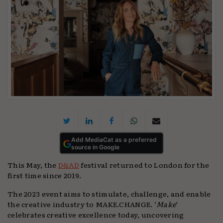
Add MediaCat as a preferred
source in Google
This May, the
D&AD
festival returned to London for the
first time since 2019.
The 2023 event aims to stimulate, challenge, and enable
the creative industry to MAKE.CHANGE. ‘
Make
’
celebrates creative excellence today, uncovering