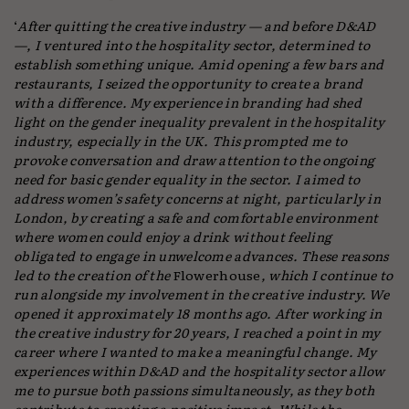
‘
After quitting the creative industry — and before D&AD
—, I ventured into the hospitality sector, determined to
establish something unique. Amid opening a few bars and
restaurants, I seized the opportunity to create a brand
with a difference. My experience in branding had shed
light on the gender inequality prevalent in the hospitality
industry, especially in the UK. This prompted me to
provoke conversation and draw attention to the ongoing
need for basic gender equality in the sector. I aimed to
address women’s safety concerns at night, particularly in
London, by creating a safe and comfortable environment
where women could enjoy a drink without feeling
obligated to engage in unwelcome advances. These reasons
led to the creation of the
Flowerhouse
, which I continue to
run alongside my involvement in the creative industry. We
opened it approximately 18 months ago. After working in
the creative industry for 20 years, I reached a point in my
career where I wanted to make a meaningful change. My
experiences within D&AD and the hospitality sector allow
me to pursue both passions simultaneously, as they both
contribute to creating a positive impact. While the