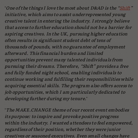
‘
One of the things I love the most about D&AD is the “
Shift
”
initiative, which aims to assist underrepresented young
creative talent in entering the industry. I strongly believe
that access to further education should not be a barrier for
aspiring creatives. In the UK, pursuing higher education
often results in significant student debt of tens of
thousands of pounds, with no guarantee of employment
afterward. This financial burden and limited
opportunities prevent many talented individuals from
pursuing their dreams. Therefore, “Shift” provides a free
and fully funded night school, enabling individuals to
continue working and fulfilling their responsibilities while
acquiring essential skills. The program also offers access to
job opportunities, which I am particularly dedicated to
developing further during my tenure.
‘
‘
The MAKE.CHANGE theme of our recent event embodies
its purpose: to inspire and provoke positive progress
within the industry. I wanted attendees to feel empowered,
regardless of their position, whether they were junior
creatives or seasoned executives. Even small changes have