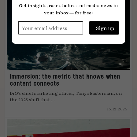
Get insights, case studies and media news in
your inbox — for free!
Immersion: the metric that knows when
content connects
DiO’s chief marketing officer, Tanya Easterman, on
the 2025 shift that ...
15.12.2025