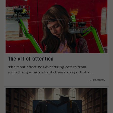
The art of attention
The most effective advertising comes from
something unmistakably human, says Global ...
12.12.2025