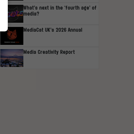
What’s next in the ‘fourth age’ of
media?
MediaCat UK’s 2026 Annual
Media Creativity Report