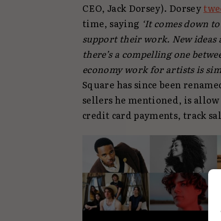
CEO, Jack Dorsey). Dorsey
twe
time, saying
‘It comes down to 
support their work. New ideas a
there’s a compelling one betw
economy work for artists is sim
Square has since been renamed 
sellers he mentioned, is allow
credit card payments, track sa