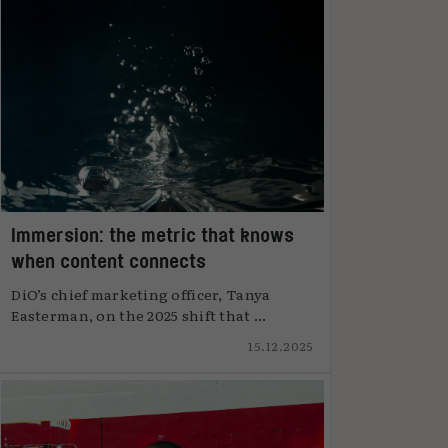
Immersion: the metric that knows
when content connects
DiO’s chief marketing officer, Tanya
Easterman, on the 2025 shift that ...
15.12.2025