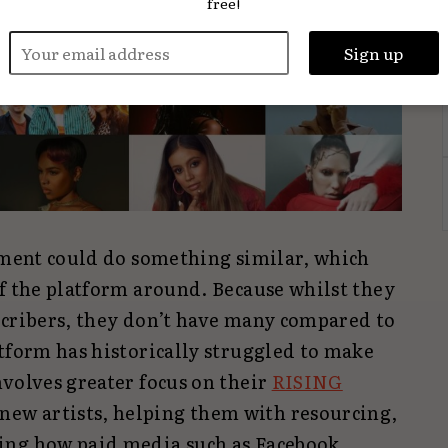
free!
vement could do something similar, which
of the platform around. Because whilst they
scribers, they don’t have many compared to
tform has historically struggled to make
volves greater focus on their
RISING
new artists, helping them with resourcing,
ing how paid media such as Facebook