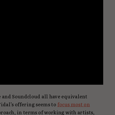
e and Soundcloud all have equivalent
Tidal’s offering seems to
focus most on
proach, in terms of working with artists,