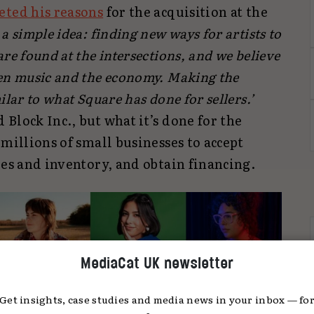
eted his reasons
for the acquisition at the
a simple idea: finding new ways for artists to
re found at the intersections, and we believe
een music and the economy. Making the
ilar to what Square has done for sellers.’
Block Inc., but what it’s done for the
 millions of small businesses to accept
les and inventory, and obtain financing.
MediaCat UK newsletter
Get insights, case studies and media news in your inbox — fo