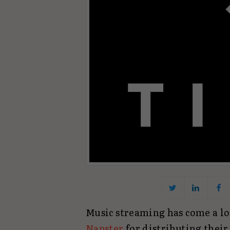
Music streaming has come a l
Napster
for distributing thei