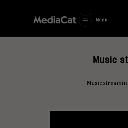
Menu
Music st
Music streaming