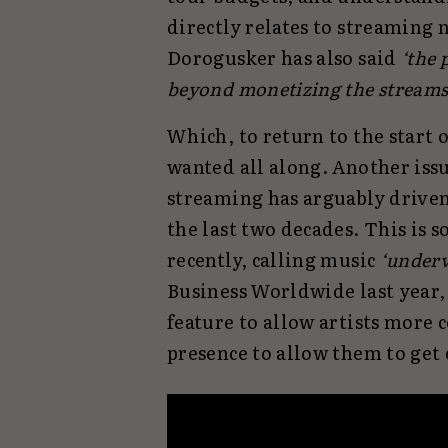
directly relates to streaming 
Dorogusker has also said
‘the 
beyond monetizing the streams t
Which, to return to the start o
wanted all along. Another issu
streaming has arguably driven
the last two decades. This is 
recently, calling music
‘underv
Business Worldwide last year, 
feature to allow artists more
presence to allow them to get 