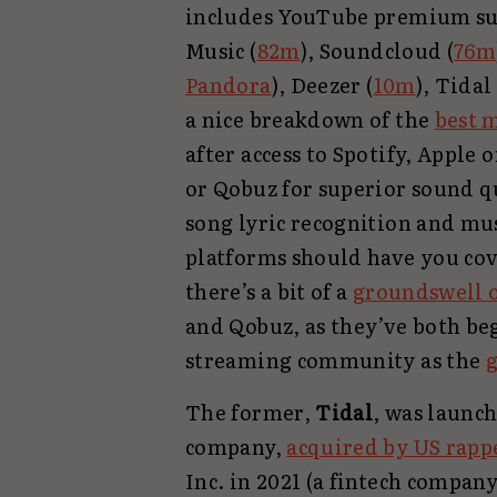
includes YouTube premium sub
Music (
82m
), Soundcloud (
76m
Pandora
), Deezer (
10m
), Tidal 
a nice breakdown of the
best 
after access to Spotify, Apple 
or Qobuz for superior sound q
song lyric recognition and mus
platforms should have you cov
there’s a bit of a
groundswell o
and Qobuz, as they’ve both be
streaming community as the
g
The former,
Tidal
, was launc
company,
acquired by US rapp
Inc. in 2021 (a fintech compa