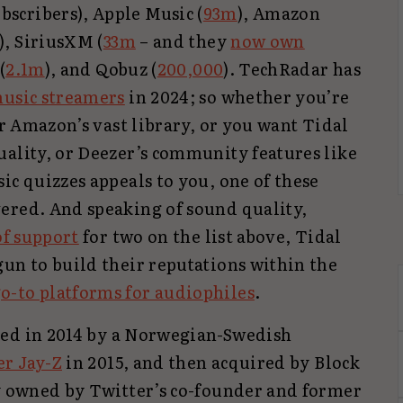
scribers), Apple Music (
93m
), Amazon
), SiriusXM (
33m
– and they
now own
(
2.1m
), and Qobuz (
200,000
). TechRadar has
music streamers
in 2024; so whether you’re
or Amazon’s vast library, or you want Tidal
uality, or Deezer’s community features like
ic quizzes appeals to you, one of these
ered. And speaking of sound quality,
f support
for two on the list above, Tidal
gun to build their reputations within the
o-to platforms for audiophiles
.
hed in 2014 by a Norwegian-Swedish
er Jay-Z
in 2015, and then acquired by Block
ny owned by Twitter’s co-founder and former