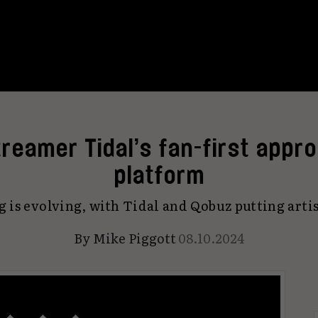
reamer Tidal’s fan-first appr
platform
 is evolving, with Tidal and Qobuz putting artist
By
Mike Piggott
08.10.2024