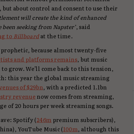
, but about control and consent to use their
ttlement will create the kind of enhanced
ve been seeking from Napster’
, said
ng to
Billboard
at the time.
prophetic, because almost twenty-five
rtists and platforms remains
, but music
 to grow. We’ll come back to this tension,
wth: this year the global music streaming
venues of $29bn
, with a predicted 1.1bn
ustry revenue
now comes from streaming,
ge of 20 hours per week streaming songs.
ave: Spotify (
246m
premium subscribers),
China), YouTube Music (
100m
, although this