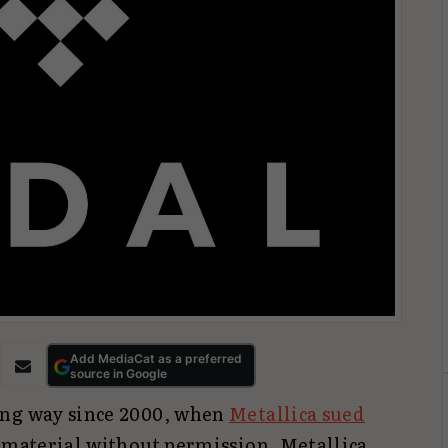
Add MediaCat as a preferred
source in Google
ong way since 2000, when
Metallica sued
r material without permission. Metallica