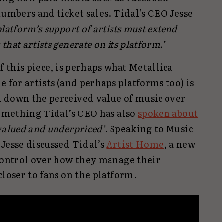
numbers and ticket sales. Tidal’s CEO Jesse
platform’s support of artists must extend
hat artists generate on its platform.’
f this piece, is perhaps what Metallica
e for artists (and perhaps platforms too) is
 down the perceived value of music over
something Tidal’s CEO has also
spoken about
alued and underpriced’
. Speaking to Music
Jesse discussed Tidal’s
Artist Home
, a new
 control over how they manage their
closer to fans on the platform.