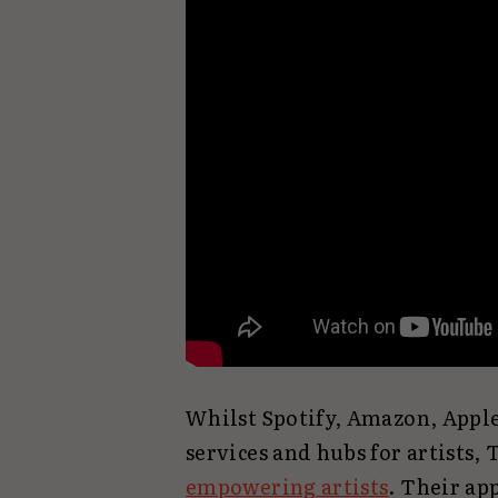
Whilst Spotify, Amazon, Appl
services and hubs for artists, 
empowering artists
. Their ap