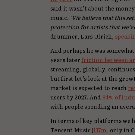
said it wasn’t about the money
music.
‘We believe that this se
protection for artists that we’
drummer, Lars Ulrich,
speaki
And perhaps he was somewhat 
years later
friction between a
streaming, globally, continues
but first let’s look at the gro
market is expected to reach
re
users by 2027. And
84% of ind
with people spending an avera
In terms of key platforms we h
Tencent Music (
117m
, only in 