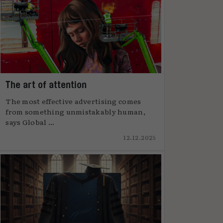
The art of attention
The most effective advertising comes
from something unmistakably human,
says Global ...
12.12.2025