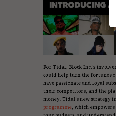
For Tidal, Block Inc.’s invol
could help turn the fortunes 
have passionate and loyal sub
their competitors, and the pla
money. Tidal’s new strategy in
programme
, which empowers 
tour budgets, and understand