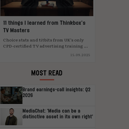
11 things I learned from Thinkbox’s
TV Masters
Choice stats and titbits from UK’s only
CPD-certified TV advertising training ...
15.09.2025
MOST READ
Brand earnings-call insights: Q2
2026
MediaChat: ‘Media can be a
distinctive asset in its own right’