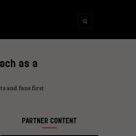
oach as a
s and fans first
PARTNER CONTENT