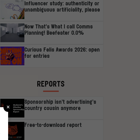
Influencer study: authenticity or
unambiguous artificiality, please
Now That’s What I call Comms
Planning! Beefeater 0.0%
Curious Felis Awards 2026: open
for entries
REPORTS
Sponsorship isn’t advertising’s
×
country cousin anymore
Free-to-download report
r