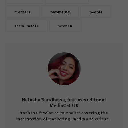
mothers
parenting
people
social media
women
Natasha Randhawa, features editor at
MediaCat UK
Tash is a freelance journalist covering the
intersection of marketing, media and culture.
She writes for
MediaCat UK
, DCA and other