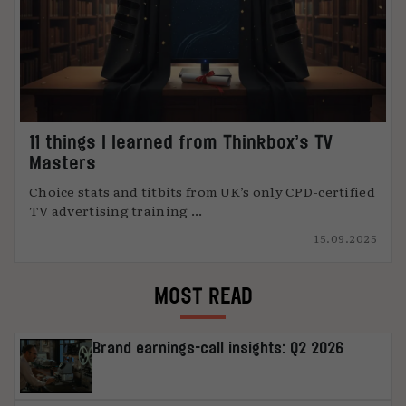
11 things I learned from Thinkbox’s TV
Masters
Choice stats and titbits from UK’s only CPD-certified
TV advertising training ...
15.09.2025
MOST READ
Brand earnings-call insights: Q2 2026