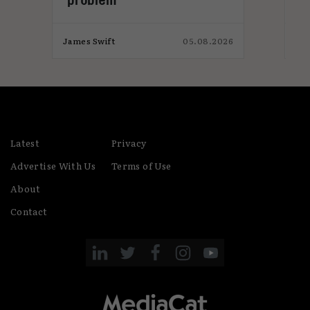
026
James Swift
05.08.2026
Jam
Latest
Privacy
Advertise With Us
Terms of Use
About
Contact