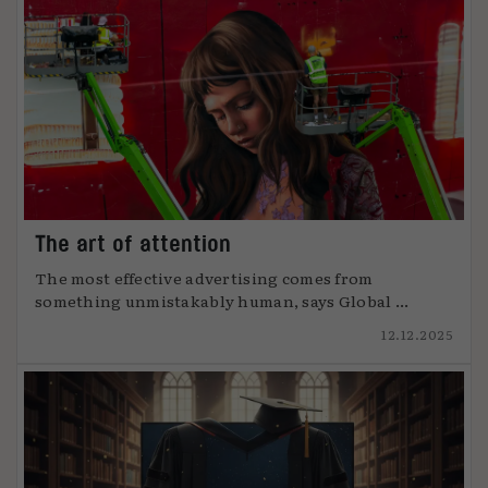
The art of attention
The most effective advertising comes from
something unmistakably human, says Global ...
12.12.2025