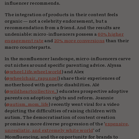
influencer recommends.
The integration of products in their content feels
organic — not a celebrity endorsement, but a
recommendation from a friend. And the results are
undeniable: micro-influencers possess a
60% higher
engagement rate
and
20% more conversions
than their
macro counterparts.
In the momfluencer landscape, micro-influencers carve
out niches around specific parenting advice. Alyssa
(
@wheel.life.wheel.world
) and Alex
(
@wheelchair_rapunzel
) share their experiences of
motherhood with genetic disabilities. Alé
(
@wildheartcollective_
) educates prospective adoptive
parents on adoption rights and reform. Joannie
(
@autism_mom_life
) recently went viral for a video
depicting the difficulties of raising children with
autism. The democratisation of content creation
promises a more diverse progression of the ‘
expensive,
unrealistic, and extremely white world
’ of
Momfluencing, and the opportunity for brands to