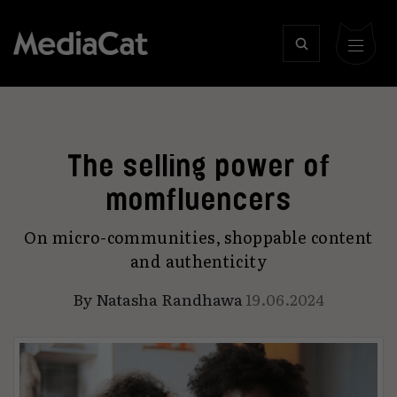
The selling power of
momfluencers
On micro-communities, shoppable content
and authenticity
By
Natasha Randhawa
19.06.2024