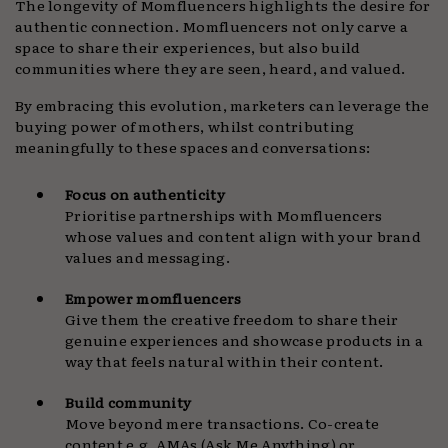
The longevity of Momfluencers highlights the desire for
authentic connection. Momfluencers not only carve a
space to share their experiences, but also build
communities where they are seen, heard, and valued.
By embracing this evolution, marketers can leverage the
buying power of mothers, whilst contributing
meaningfully to these spaces and conversations:
Focus on authenticity
Prioritise partnerships with Momfluencers
whose values and content align with your brand
values and messaging.
Empower momfluencers
Give them the creative freedom to share their
genuine experiences and showcase products in a
way that feels natural within their content.
Build community
Move beyond mere transactions. Co-create
content e.g. AMAs (Ask Me Anything) or