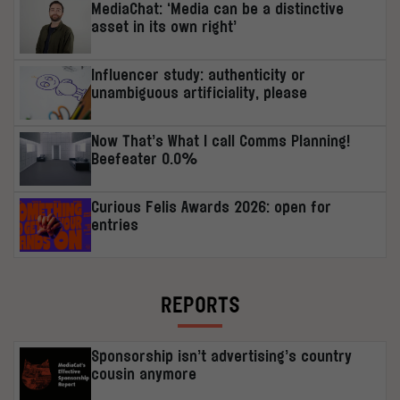
MediaChat: ‘Media can be a distinctive
asset in its own right’
Influencer study: authenticity or
unambiguous artificiality, please
Now That’s What I call Comms Planning!
Beefeater 0.0%
Curious Felis Awards 2026: open for
entries
REPORTS
Sponsorship isn’t advertising’s country
cousin anymore