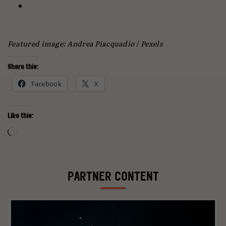
Featured image: Andrea Piacquadio
/
Pexels
Share this:
Facebook
X
Like this:
Loading…
PARTNER CONTENT