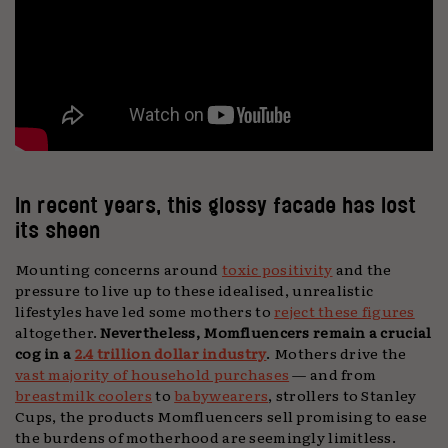
In recent years, this glossy facade has lost
its sheen
Mounting concerns around
toxic positivity
and the
pressure to live up to these idealised, unrealistic
lifestyles have led some mothers to
reject these figures
altogether.
Nevertheless, Momfluencers remain a crucial
cog in a
2.4 trillion dollar industry
. Mothers drive the
vast majority of household purchases
— and from
breastmilk coolers
to
babywearers
, strollers to Stanley
Cups, the products Momfluencers sell promising to ease
the burdens of motherhood are seemingly limitless.