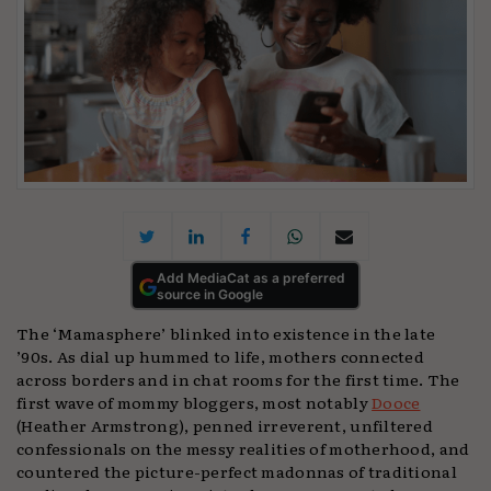
Add MediaCat as a preferred
source in Google
The ‘Mamasphere’ blinked into existence in the late
’90s. As dial up hummed to life, mothers connected
across borders and in chat rooms for the first time. The
first wave of mommy bloggers, most notably
Dooce
(Heather Armstrong), penned irreverent, unfiltered
confessionals on the messy realities of motherhood, and
countered the picture-perfect madonnas of traditional