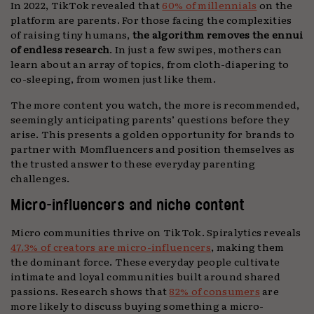
In 2022, TikTok revealed that
60% of millennials
on the
platform are parents. For those facing the complexities
of raising tiny humans,
the algorithm removes the ennui
of endless research
. In just a few swipes, mothers can
learn about an array of topics, from cloth-diapering to
co-sleeping, from women just like them.
The more content you watch, the more is recommended,
seemingly anticipating parents’ questions before they
arise. This presents a golden opportunity for brands to
partner with Momfluencers and position themselves as
the trusted answer to these everyday parenting
challenges.
Micro-influencers and niche content
Micro communities thrive on TikTok. Spiralytics reveals
47.3% of creators are micro-influencers
, making them
the dominant force. These everyday people cultivate
intimate and loyal communities built around shared
passions. Research shows that
82% of consumers
are
more likely to discuss buying something a micro-