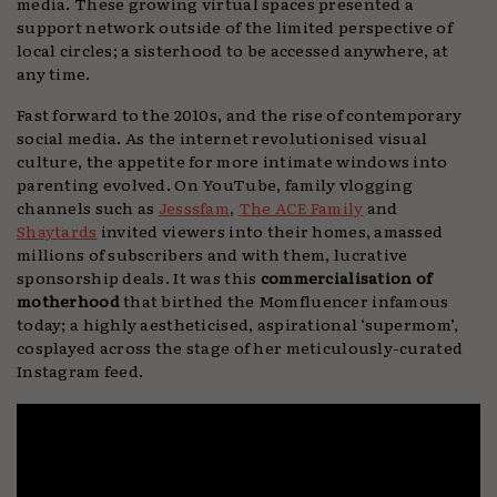
media. These growing virtual spaces presented a
support network outside of the limited perspective of
local circles; a sisterhood to be accessed anywhere, at
any time.
Fast forward to the 2010s, and the rise of contemporary
social media. As the internet revolutionised visual
culture, the appetite for more intimate windows into
parenting evolved. On YouTube, family vlogging
channels such as
Jesssfam
,
The ACE Family
and
Shaytards
invited viewers into their homes, amassed
millions of subscribers and with them, lucrative
sponsorship deals. It was this
commercialisation of
motherhood
that birthed the Momfluencer infamous
today; a highly aestheticised, aspirational ‘supermom’,
cosplayed across the stage of her meticulously-curated
Instagram feed.