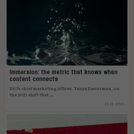
Immersion: the metric that knows when
content connects
DiO’s chief marketing officer, Tanya Easterman, on
the 2025 shift that ...
15.12.2025