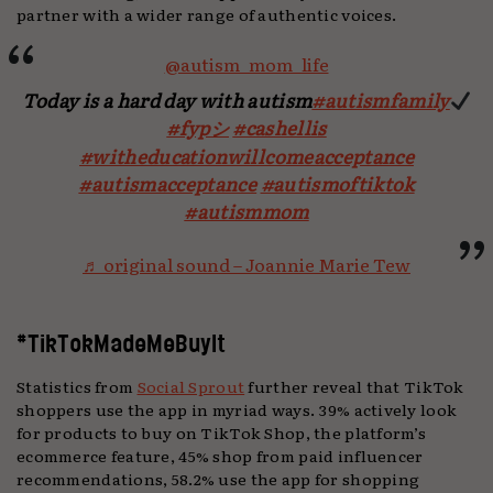
partner with a wider range of authentic voices.
@autism_mom_life
Today is a hard day with autism
#autismfamily
#fypシ
#cashellis
#witheducationwillcomeacceptance
#autismacceptance
#autismoftiktok
#autismmom
♬ original sound – Joannie Marie Tew
#TikTokMadeMeBuyIt
Statistics from
Social Sprout
further reveal that TikTok
shoppers use the app in myriad ways. 39% actively look
for products to buy on TikTok Shop, the platform’s
ecommerce feature, 45% shop from paid influencer
recommendations, 58.2% use the app for shopping