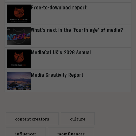
Free-to-download report
What’s next in the ‘fourth age’ of media?
MediaCat UK’s 2026 Annual
Media Creativity Report
content creators
culture
influencer
momfluencer