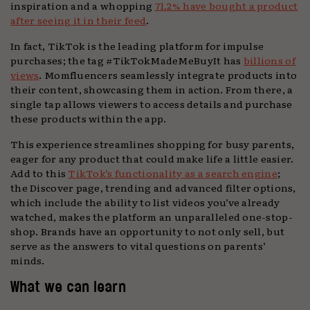
inspiration and a whopping
71.2% have bought a product
after seeing it in their feed
.
In fact, TikTok is the leading platform for impulse
purchases; the tag #TikTokMadeMeBuyIt has
billions of
views
. Momfluencers seamlessly integrate products into
their content, showcasing them in action. From there, a
single tap allows viewers to access details and purchase
these products within the app.
This experience streamlines shopping for busy parents,
eager for any product that could make life a little easier.
Add to this
TikTok’s functionality as a search engine
;
the Discover page, trending and advanced filter options,
which include the ability to list videos you’ve already
watched, makes the platform an unparalleled one-stop-
shop. Brands have an opportunity to not only sell, but
serve as the answers to vital questions on parents’
minds.
What we can learn