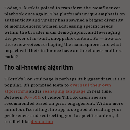
Today, TikTok is poised to transform the Momfluencer
playbook once again. The platform’s unique emphasis on
authenticity and virality has spawned a bigger diversity
of momfluencers; women addressing specific needs
within the broader mum demographic, and leveraging
the power of in-built, shoppable content. So — how are
these new voices reshaping the mamasphere, and what
impact will their influence have on the choices mothers
make?
The all-knowing algorithm
TikTok’s ‘For You’ page is perhaps its biggest draw. It’s so
popular, it’s prompted Meta to
overhaul their own
algorithms
and is
reshaping language
in real time.
Between
30 – 50%
of videos TikTok users see are
recommended based on prior engagement. Within mere
minutes of scrolling, the app is so good at reading your
preferences and redirecting you to specific content, it
can feel like
divination
.