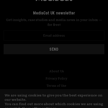
MediaCat UK newsletter
Get insights, case studies and media news in your inbox —
for free!
SEND
About Us
Privacy Policy
Terms of Use
Contact
We are using cookies to give you the best experience on
our website.
You can find out more about which cookies we are using
© Copyright MediaCat 2026.
This site is made by Fu&Ha Design