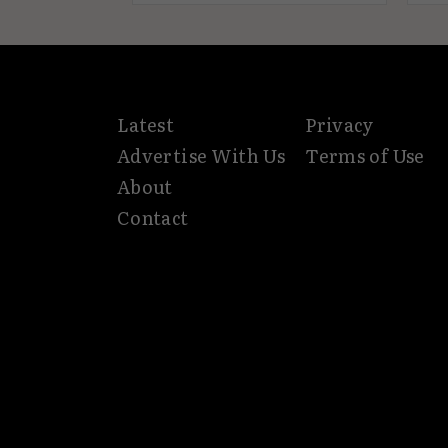
Latest
Privacy
Advertise With Us
Terms of Use
About
Contact