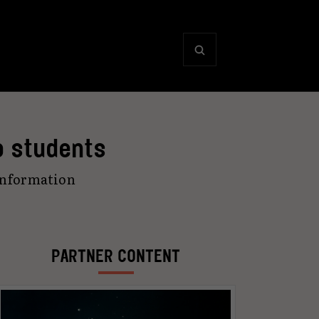
o students
information
PARTNER CONTENT