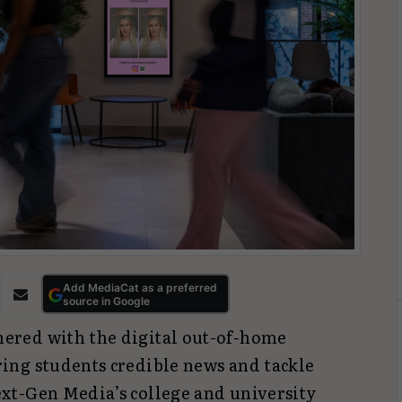
Add MediaCat as a preferred
source in Google
nered with the digital out-of-home
ring students credible news and tackle
xt-Gen Media’s college and university