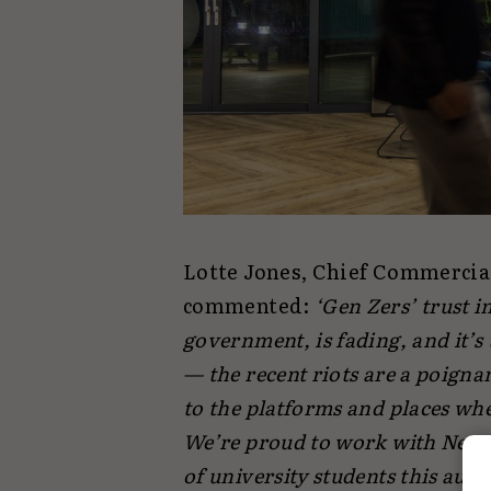
Lotte Jones, Chief Commercia
commented:
‘Gen Zers’ trust 
government, is fading, and it’s
— the recent riots are a poigna
to the platforms and places whe
We’re proud to work with Next-
of university students this au