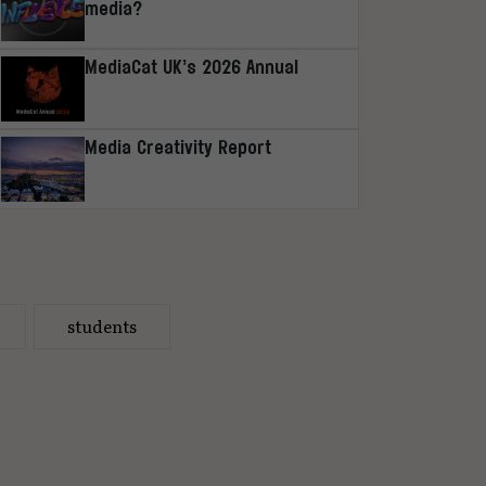
media?
MediaCat UK’s 2026 Annual
Media Creativity Report
students