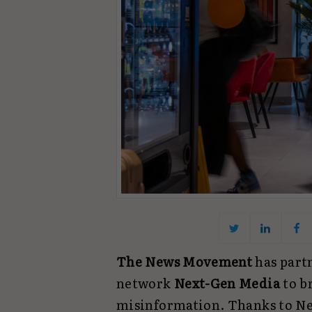
The News Movement
has part
network
Next-Gen Media
to b
misinformation. Thanks to Ne