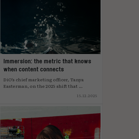
Immersion: the metric that knows
when content connects
DiO’s chief marketing officer, Tanya
Easterman, on the 2025 shift that ...
15.12.2025