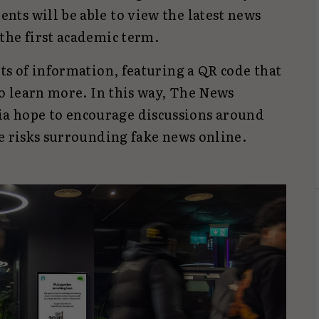
ts will be able to view the latest news
the first academic term.
ts of information, featuring a QR code that
to learn more. In this way, The News
 hope to encourage discussions around
e risks surrounding fake news online.