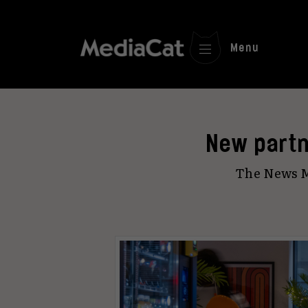
Menu
New partn
The News M