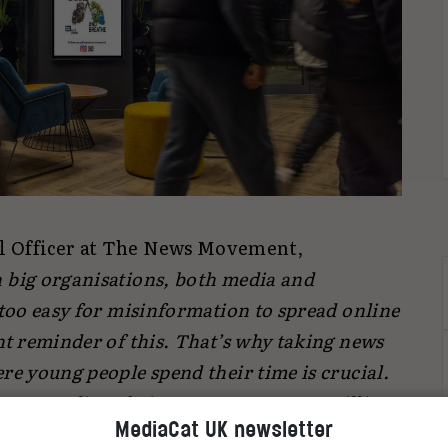
l Officer at The News Movement,
in big organisations, both media and
 too easy for misinformation to spread online
nt reminder of this. That’s why taking news
re young people spend their time is crucial.
Gen Media to bring news content to millions
MediaCat UK newsletter
tumn and help make trustworthy news a