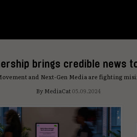
ership brings credible news t
ovement and Next-Gen Media are fighting mis
By
MediaCat
05.09.2024