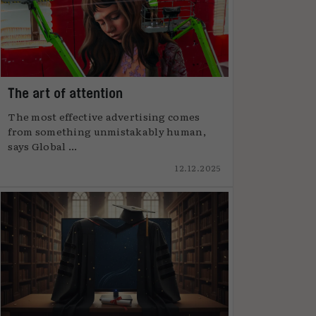
The art of attention
The most effective advertising comes
from something unmistakably human,
says Global ...
12.12.2025