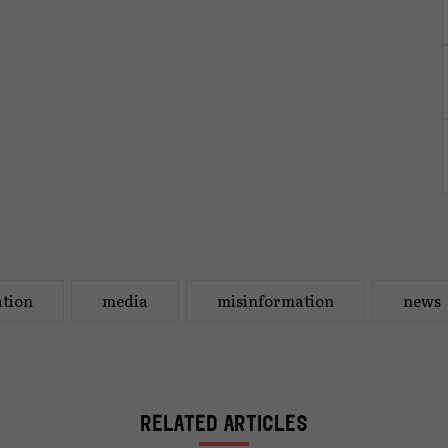
tion
media
misinformation
news
RELATED ARTICLES