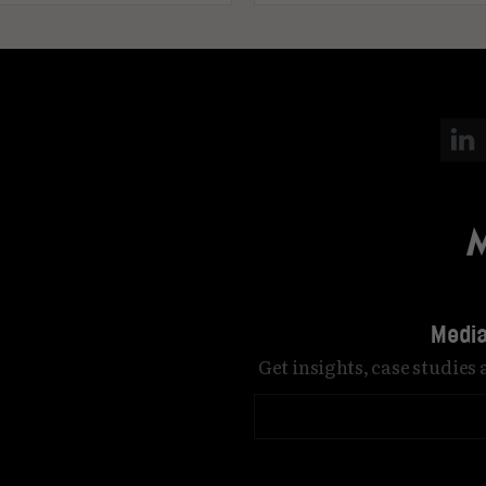
Media
Get insights, case studies