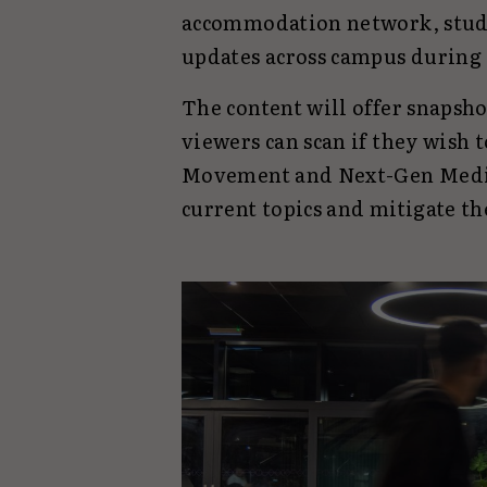
accommodation network, studen
updates across campus during 
The content will offer snapsho
viewers can scan if they wish 
Movement and Next-Gen Media
current topics and mitigate th