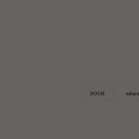
DOOH
educa