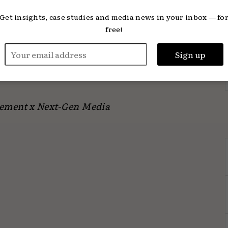
xperience.’
Get insights, case studies and media news in your inbox — fo
free!
of its kind for The News Movement and will
s, allowing clients to engage with Gen Z
els.
ement x Next-Gen Media