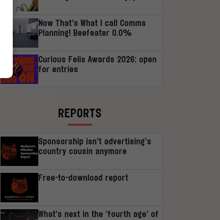
r
Now That’s What I call Comms
Planning! Beefeater 0.0%
Curious Felis Awards 2026: open
for entries
REPORTS
Sponsorship isn’t advertising’s
country cousin anymore
Free-to-download report
What’s next in the ‘fourth age’ of