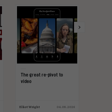
The great re-pivot to
Why advert
video
get too ex
microdram
Elliot Wright
04.08.2026
Elliot Wright