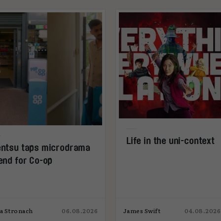
Life in the uni-context
ntsu taps microdrama
end for Co-op
ia Stronach
06.08.2026
James Swift
04.08.2026