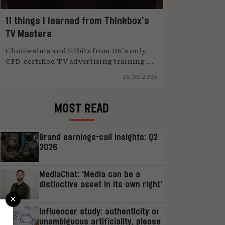
11 things I learned from Thinkbox’s
TV Masters
Choice stats and titbits from UK’s only
CPD-certified TV advertising training ...
15.09.2025
MOST READ
Brand earnings-call insights: Q2
2026
MediaChat: ‘Media can be a
distinctive asset in its own right’
×
Influencer study: authenticity or
unambiguous artificiality, please