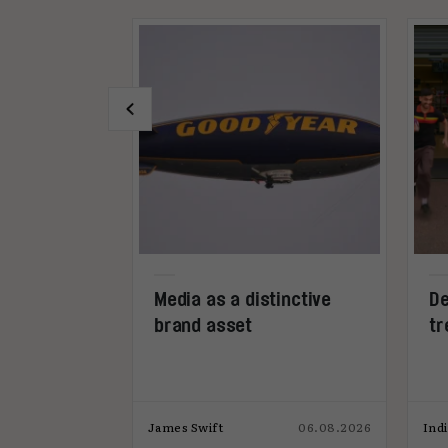
ership is
Media as a distinctive
De
ss media’s
brand asset
tr
09.07.2026
James Swift
06.08.2026
Ind