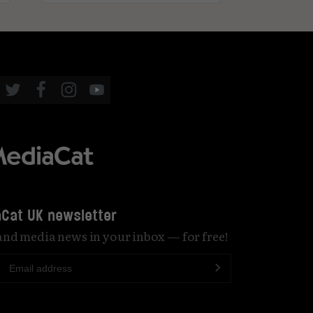
Cat UK newsletter
 and media news in your inbox — for free!