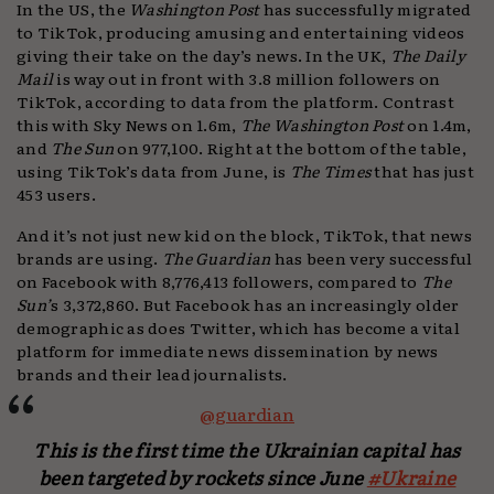
In the US, the
Washington Post
has successfully migrated
to TikTok, producing amusing and entertaining videos
giving their take on the day’s news. In the UK,
The Daily
Mail
is way out in front with 3.8 million followers on
TikTok, according to data from the platform. Contrast
this with Sky News on 1.6m,
The Washington Post
on 1.4m,
and
The Sun
on 977,100. Right at the bottom of the table,
using TikTok’s data from June, is
The Times
that has just
453 users.
And it’s not just new kid on the block, TikTok, that news
brands are using.
The Guardian
has been very successful
on Facebook with 8,776,413 followers, compared to
The
Sun’
s 3,372,860. But Facebook has an increasingly older
demographic as does Twitter, which has become a vital
platform for immediate news dissemination by news
brands and their lead journalists.
@guardian
This is the first time the Ukrainian capital has
been targeted by rockets since June
#Ukraine