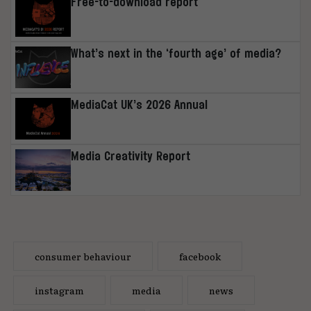
Free-to-download report
What’s next in the ‘fourth age’ of media?
MediaCat UK’s 2026 Annual
Media Creativity Report
consumer behaviour
facebook
instagram
media
news