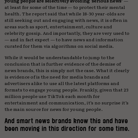
young people are selectively avoiding ‘serious news’
—
at least for some of the time — to protect their mental
health. The report said that while 18-30 year-olds are
still seeking out and engaging with news, it is often in
areas such as sport, entertainment, culture and
celebrity gossip. And importantly, they are very used to
— and in fact expect — to have news and information
curated for them via algorithms on social media.
While it would be understandable to jump to the
conclusion that is further evidence of the demise of
news brands, this is simply not the case. What it clearly
is evidence of is the need for media brands and
advertisers alike to use all the latest platforms and
formats to engage young people. Frankly, given that 23
million people use TikTok each month for
entertainment and communication, it’s no surprise it’s
the main source for news for young people.
And smart news brands know this and have
been moving in this direction for some time.