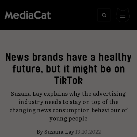
News brands have a healthy
future, but it might be on
TikTok
Suzana Lay explains why the advertising
industry needs to stay on top of the
changing news consumption behaviour of
young people
By
Suzana Lay
13.10.2022