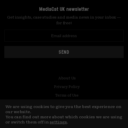
MediaCat UK newsletter
Get insights, case studies and media news in your inbox —
for free!
SEND
About Us
Privacy Policy
Terms of Use
Contact
We are using cookies to give you the best experience on
our website.
You can find out more about which cookies we are using
© Copyright MediaCat 2026.
This site is made by Fu&Ha Design
or switch them off in
settings
.
Studio.