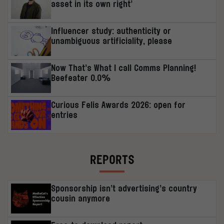
asset in its own right’
Influencer study: authenticity or
unambiguous artificiality, please
Now That’s What I call Comms Planning!
Beefeater 0.0%
Curious Felis Awards 2026: open for
entries
REPORTS
Sponsorship isn’t advertising’s country
cousin anymore