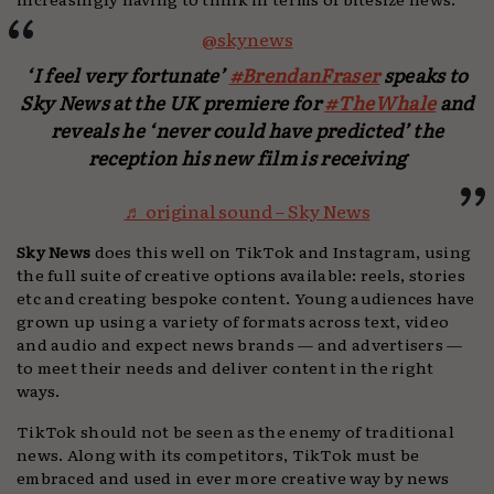
@skynews
‘I feel very fortunate’
#BrendanFraser
speaks to
Sky News at the UK premiere for
#TheWhale
and
reveals he ‘never could have predicted’ the
reception his new film is receiving
♬ original sound – Sky News
Sky News
does this well on TikTok and Instagram, using
the full suite of creative options available: reels, stories
etc and creating bespoke content. Young audiences have
grown up using a variety of formats across text, video
and audio and expect news brands — and advertisers —
to meet their needs and deliver content in the right
ways.
TikTok should not be seen as the enemy of traditional
news. Along with its competitors, TikTok must be
embraced and used in ever more creative way by news