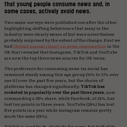
that young people consume news and, in
some cases, actively avoid news.
Two major surveys were published one after the other
highlighting shifting behaviours that many in the
industry were clearly aware of but were nevertheless
probably surprised by the extent of the change. First we
had
Ofcom’s annual report on news consumption
in the
UK that revealed that Instagram, TikTok and YouTube
are now the top three news sources for UK teens.
The preference for consuming news via social has
remained steady among this age group (55% to 57% ever
use it) over the past five years, but the choice of
platforms has changed significantly.
TikTok has
rocketed in popularity over the past three years
, now
commanding a 28% share, while Facebook, at 22%, has
lost ten points in three years. YouTube (28%) has lost
five points in a year while Instagram remains pretty
much the same (29%).
TikTok is used by 7% of adults for news, but half of its