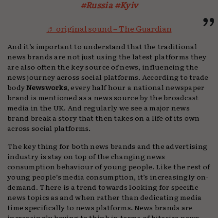
#Russia
#Kyiv
♬ original sound – The Guardian
And it’s important to understand that the traditional
news brands are not just using the latest platforms they
are also often the key source of news, influencing the
news journey across social platforms. According to trade
body
Newsworks
, every half hour a national newspaper
brand is mentioned as a news source by the broadcast
media in the UK. And regularly we see a major news
brand break a story that then takes on a life of its own
across social platforms.
The key thing for both news brands and the advertising
industry is stay on top of the changing news
consumption behaviour of young people. Like the rest of
young people’s media consumption, it’s increasingly on-
demand. There is a trend towards looking for specific
news topics as and when rather than dedicating media
time specifically to news platforms. News brands are
increasingly having to think in terms of bitesize news.