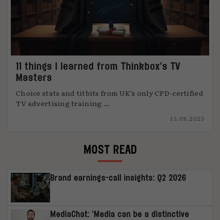
11 things I learned from Thinkbox’s TV
Masters
Choice stats and titbits from UK’s only CPD-certified
TV advertising training ...
15.09.2025
MOST READ
Brand earnings-call insights: Q2 2026
MediaChat: ‘Media can be a distinctive