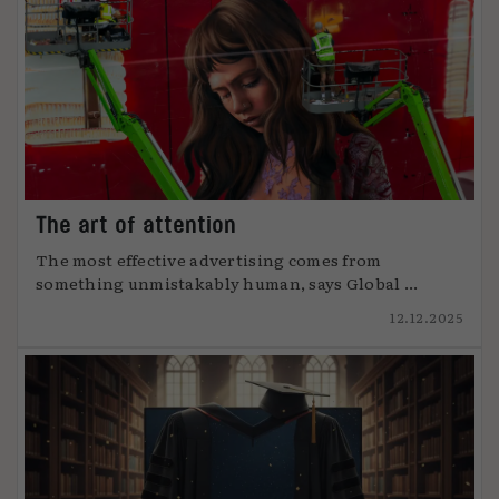
The art of attention
The most effective advertising comes from
something unmistakably human, says Global ...
12.12.2025