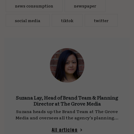
news consumption
newspaper
social media
tiktok
twitter
Suzana Lay, Head of Brand Team & Planning
Director at The Grove Media
Suzana heads up the Brand Team at The Grove
Media and oversees all the agency’s planning &
insight output. A key part of her time is spent
keeping abreast of new research and media
All articles