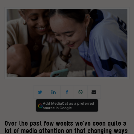
Add MediaCat as a preferred
source in Google
Over the past few weeks we’ve seen quite a
lot of media attention on that changing ways