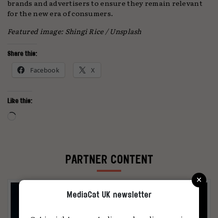
brands and advertisers to ensure they remain relevant
for the new era of consumers.
Featured image:
Shingi Rice / Unsplash
Share this:
Facebook
X
Like this:
Loading…
PARTNER CONTENT
×
MediaCat UK newsletter