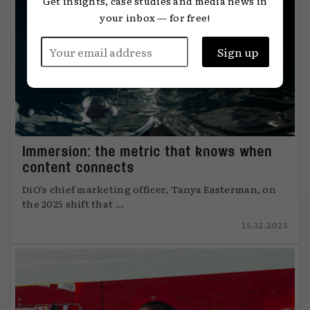
Get insights, case studies and media news in
your inbox — for free!
Immersion: the metric that knows when
content connects
DiO’s chief marketing officer, Tanya Easterman, on
the 2025 shift that ...
15.12.2025