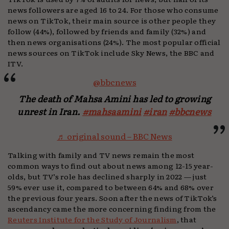
news followers are aged 16 to 24. For those who consume
news on TikTok, their main source is other people they
follow (44%), followed by friends and family (32%) and
then news organisations (24%). The most popular official
news sources on TikTok include Sky News, the BBC and
ITV.
@bbcnews
The death of Mahsa Amini has led to growing
unrest in Iran.
#mahsaamini
#iran
#bbcnews
♬ original sound – BBC News
Talking with family and TV news remain the most
common ways to find out about news among 12-15 year-
olds, but TV’s role has declined sharply in 2022 — just
59% ever use it, compared to between 64% and 68% over
the previous four years. Soon after the news of TikTok’s
ascendancy came the more concerning finding from the
Reuters Institute for the Study of Journalism
, that