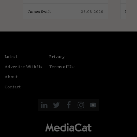
026
James Swift
06.08.2026
India
Latest
Privacy
Advertise With Us
Terms of Use
About
Contact