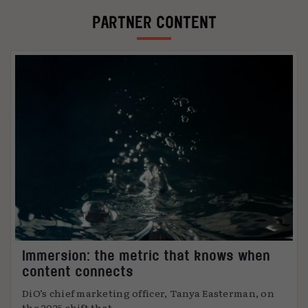
PARTNER CONTENT
Immersion: the metric that knows when
content connects
DiO’s chief marketing officer, Tanya Easterman, on
the 2025 shift that ...