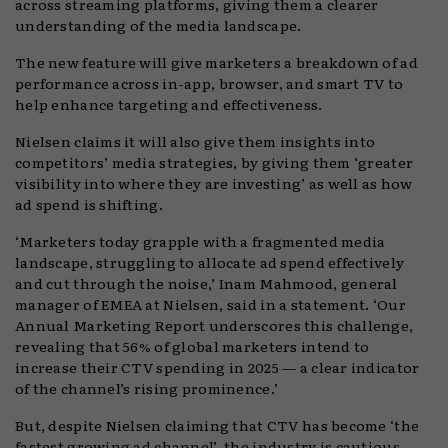
across streaming platforms, giving them a clearer
understanding of the media landscape.
The new feature will give marketers a breakdown of ad
performance across in-app, browser, and smart TV to
help enhance targeting and effectiveness.
Nielsen claims it will also give them insights into
competitors’ media strategies, by giving them ‘greater
visibility into where they are investing’ as well as how
ad spend is shifting.
‘Marketers today grapple with a fragmented media
landscape, struggling to allocate ad spend effectively
and cut through the noise,’ Inam Mahmood, general
manager of EMEA at Nielsen, said in a statement. ‘Our
Annual Marketing Report underscores this challenge,
revealing that 56% of global marketers intend to
increase their CTV spending in 2025 — a clear indicator
of the channel’s rising prominence.’
But, despite Nielsen claiming that CTV has become ‘the
fastest growing ad channel’, the industry is cautious.