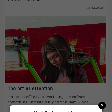
15.12.2025
The art of attention
The most effective advertising comes from
something unmistakably human, says Global ...
×
12.12.2025