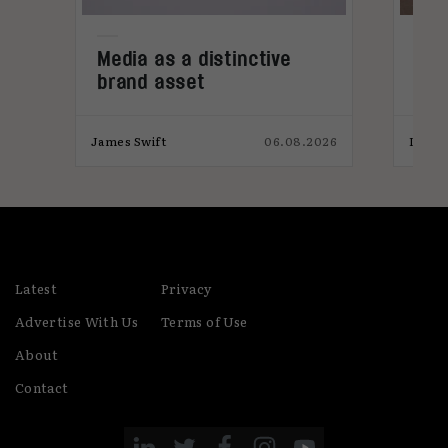
Media as a distinctive
Den
brand asset
tre
,
026
James Swift
06.08.2026
India
Latest
Privacy
Advertise With Us
Terms of Use
About
Contact