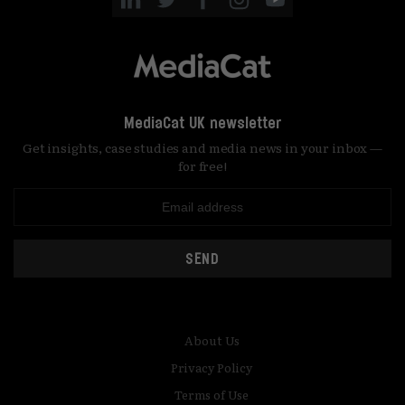
MediaCat UK newsletter
Get insights, case studies and media news in your inbox —
for free!
SEND
About Us
Privacy Policy
Terms of Use