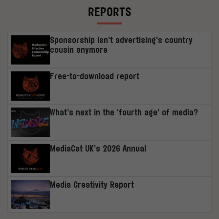
REPORTS
Sponsorship isn’t advertising’s country
cousin anymore
Free-to-download report
What’s next in the ‘fourth age’ of media?
MediaCat UK’s 2026 Annual
Media Creativity Report