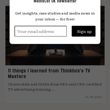
MediaCat UK newsletter
Get insights, case studies and media news in
your inbox — for free!
11 things I learned from Thinkbox’s TV
Masters
Choice stats and titbits from UK’s only CPD-certified
TV advertising training ...
15.09.2025