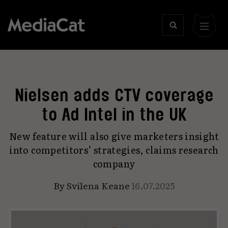
Nielsen adds CTV coverage
to Ad Intel in the UK
New feature will also give marketers insight
into competitors’ strategies, claims research
company
By
Svilena Keane
16.07.2025