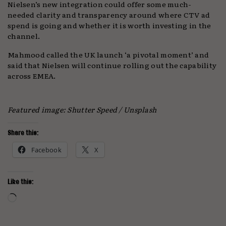
Nielsen’s new integration could offer some much-
needed clarity and transparency around where CTV ad
spend is going and whether it is worth investing in the
channel.
Mahmood called the UK launch ‘a pivotal moment’ and
said that Nielsen will continue rolling out the capability
across EMEA.
Featured image: Shutter Speed / Unsplash
Share this:
Facebook
X
Like this:
Loading…