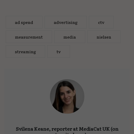
ad spend
advertising
ctv
measurement
media
nielsen
streaming
tv
Svilena Keane, reporter at MediaCat UK (on