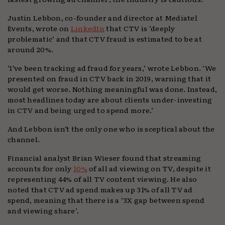
Justin Lebbon, co-founder and director at Mediatel
Events, wrote on
LinkedIn
that CTV is ‘deeply
problematic’ and that CTV fraud is estimated to be at
around 20%.
‘I’ve been tracking ad fraud for years,’ wrote Lebbon. ‘We
presented on fraud in CTV back in 2019, warning that it
would get worse. Nothing meaningful was done. Instead,
most headlines today are about clients under-investing
in CTV and being urged to spend more.’
And Lebbon isn’t the only one who is sceptical about the
channel.
Financial analyst Brian Wieser found that streaming
accounts for only
10%
of all ad viewing on TV, despite it
representing 44% of all TV content viewing. He also
noted that CTV ad spend makes up 31% of all TV ad
spend, meaning that there is a ‘3X gap between spend
and viewing share’.