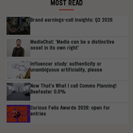
MOST READ
Brand earnings-call insights: Q2 2026
MediaChat: ‘Media can be a distinctive
asset in its own right’
Influencer study: authenticity or
unambiguous artificiality, please
Now That’s What I call Comms Planning!
Beefeater 0.0%
Curious Felis Awards 2026: open for
entries