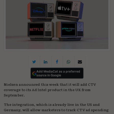
Add MediaCat as a preferred
source in Google
Nielsen announced this week that it will add CTV
coverage to its Ad Intel product in the UK from
September.
The integration, which is already live in the US and
Germany, will allow marketers to track CTV ad spending