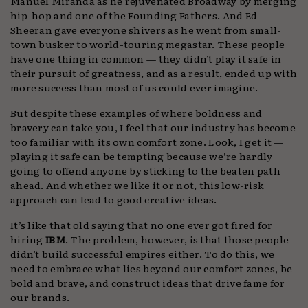
Manuel Miranda as he rejuvenated Broadway by merging
hip-hop and one of the Founding Fathers. And Ed
Sheeran gave everyone shivers as he went from small-
town busker to world-touring megastar. These people
have one thing in common — they didn’t play it safe in
their pursuit of greatness, and as a result, ended up with
more success than most of us could ever imagine.
But despite these examples of where boldness and
bravery can take you, I feel that our industry has become
too familiar with its own comfort zone. Look, I get it —
playing it safe can be tempting because we’re hardly
going to offend anyone by sticking to the beaten path
ahead. And whether we like it or not, this low-risk
approach can lead to good creative ideas.
It’s like that old saying that no one ever got fired for
hiring
IBM
. The problem, however, is that those people
didn’t build successful empires either. To do this, we
need to embrace what lies beyond our comfort zones, be
bold and brave, and construct ideas that drive fame for
our brands.