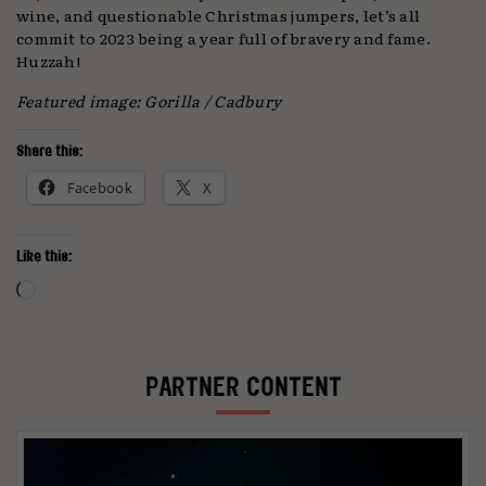
wine, and questionable Christmas jumpers, let’s all
commit to 2023 being a year full of bravery and fame.
Huzzah!
Featured image: Gorilla / Cadbury
Share this:
Facebook
X
Like this:
Loading…
PARTNER CONTENT