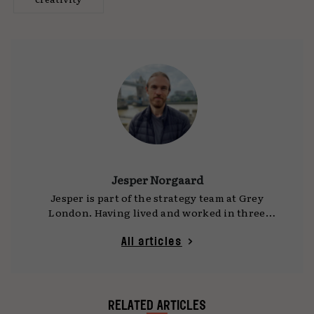
Jesper Norgaard
Jesper is part of the strategy team at Grey
London. Having lived and worked in three
different countries, he brings an outsider’s
perspective and a huge variety of experience.
All articles
He’s a brand thinker and a digital native with a
strong understanding of how the digital world
works - both technically and conceptually.
When he’s not thinking about people, brands
RELATED ARTICLES