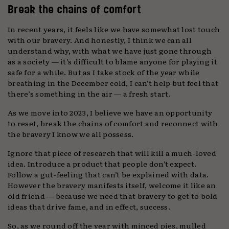
Break the chains of comfort
In recent years, it feels like we have somewhat lost touch
with our bravery. And honestly, I think we can all
understand why, with what we have just gone through
as a society — it’s difficult to blame anyone for playing it
safe for a while. But as I take stock of the year while
breathing in the December cold, I can’t help but feel that
there’s something in the air — a fresh start.
As we move into 2023, I believe we have an opportunity
to reset, break the chains of comfort and reconnect with
the bravery I know we all possess.
Ignore that piece of research that will kill a much-loved
idea. Introduce a product that people don’t expect.
Follow a gut-feeling that can’t be explained with data.
However the bravery manifests itself, welcome it like an
old friend — because we need that bravery to get to bold
ideas that drive fame, and in effect, success.
So, as we round off the year with minced pies, mulled