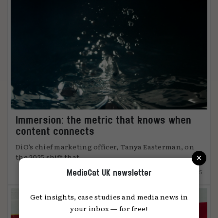
Immersion: the metric that knows when
content connects
DiO’s chief marketing officer, Tanya Easterman, on
×
the 2025 shift that ...
15.12.2025
MediaCat UK newsletter
Get insights, case studies and media news in
your inbox — for free!