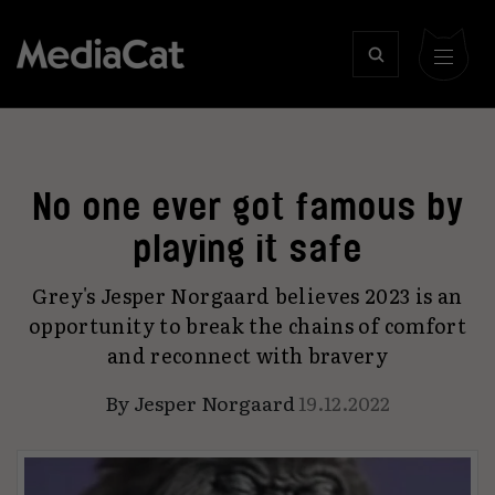
No one ever got famous by
playing it safe
Grey's Jesper Norgaard believes 2023 is an
opportunity to break the chains of comfort
and reconnect with bravery
By
Jesper Norgaard
19.12.2022