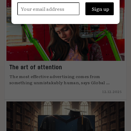
The art of attention
The most effective advertising comes from
something unmistakably human, says Global ...
12.12.2025