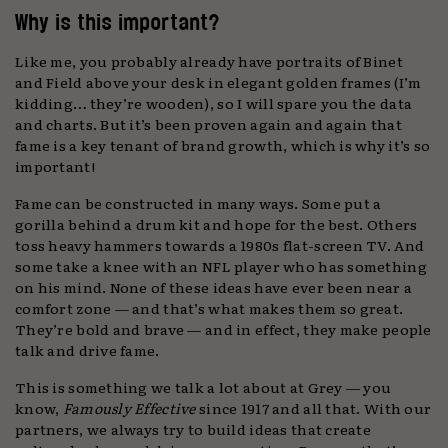
Why is this important?
Like me, you probably already have portraits of Binet
and Field above your desk in elegant golden frames (I’m
kidding… they’re wooden), so I will spare you the data
and charts. But it’s been proven again and again that
fame is a key tenant of brand growth, which is why it’s so
important!
Fame can be constructed in many ways. Some put a
gorilla behind a drum kit and hope for the best. Others
toss heavy hammers towards a 1980s flat-screen TV. And
some take a knee with an NFL player who has something
on his mind. None of these ideas have ever been near a
comfort zone — and that’s what makes them so great.
They’re bold and brave — and in effect, they make people
talk and drive fame.
This is something we talk a lot about at Grey — you
know,
Famously Effective
since 1917 and all that. With our
partners, we always try to build ideas that create