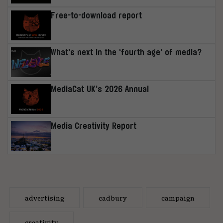
Free-to-download report
What’s next in the ‘fourth age’ of media?
MediaCat UK’s 2026 Annual
Media Creativity Report
advertising
cadbury
campaign
creativity