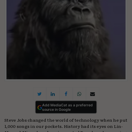
Add MediaCat as a preferred
source in Google
Steve Jobs changed the world of technology when he put
1,000 songs in our pockets. History had its eyes on Lin-