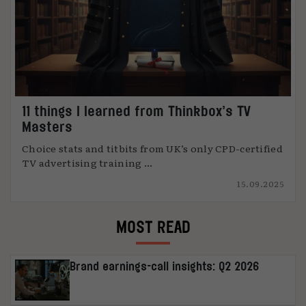
11 things I learned from Thinkbox’s TV
Masters
Choice stats and titbits from UK’s only CPD-certified
TV advertising training ...
15.09.2025
MOST READ
Brand earnings-call insights: Q2 2026