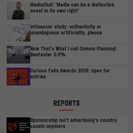
MediaChat: ‘Media can be a distinctive
asset in its own right’
Influencer study: authenticity or
unambiguous artificiality, please
Now That’s What I call Comms Planning!
Beefeater 0.0%
Curious Felis Awards 2026: open for
entries
REPORTS
Sponsorship isn’t advertising’s country
cousin anymore