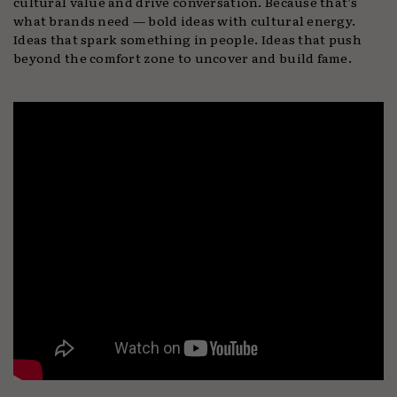
cultural value and drive conversation. Because that’s
what brands need — bold ideas with cultural energy.
Ideas that spark something in people. Ideas that push
beyond the comfort zone to uncover and build fame.