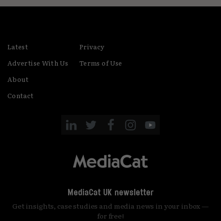
Latest
Privacy
Advertise With Us
Terms of Use
About
Contact
MediaCat UK newsletter
Get insights, case studies and media news in your inbox —
for free!