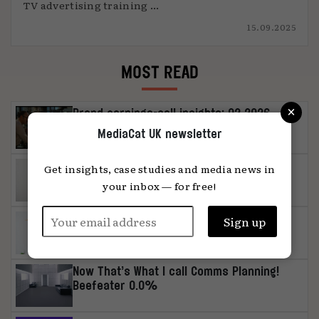
TV advertising training ...
15.09.2025
MOST READ
×
Brand earnings-call insights: Q2 2026
MediaCat UK newsletter
MediaChat: ‘Media can be a distinctive
Get insights, case studies and media news in
asset in its own right’
your inbox — for free!
Influencer study: authenticity or
unambiguous artificiality, please
Now That’s What I call Comms Planning!
Beefeater 0.0%