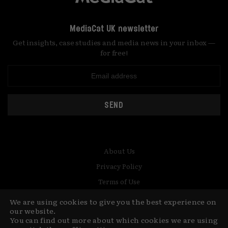
MediaCat UK newsletter
Get insights, case studies and media news in your inbox —
for free!
SEND
About Us
Privacy Policy
Terms of Use
Contact
We are using cookies to give you the best experience on
our website.
You can find out more about which cookies we are using
© Copyright MediaCat 2026.
This site is made by Fu&Ha Design