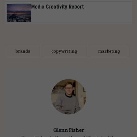
Media Creativity Report
brands
copywriting
marketing
Glenn Fisher