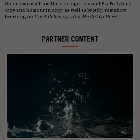
Glenn learned from their inaugural event Fix Fest, long
copy and humour in copy, as well as briefly, somehow,
touching on
I’m A Celebrity… Get Me Out Of Here!
PARTNER CONTENT