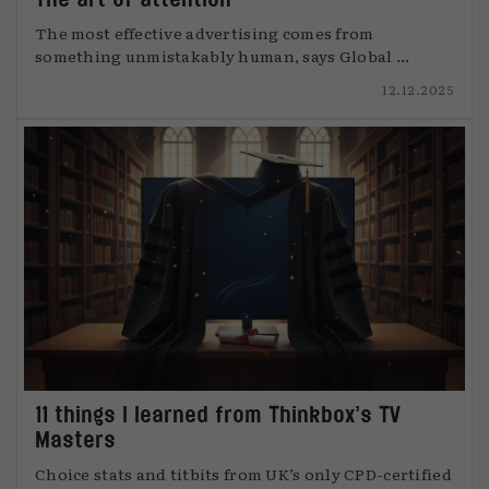
The most effective advertising comes from
something unmistakably human, says Global ...
12.12.2025
11 things I learned from Thinkbox’s TV
Masters
Choice stats and titbits from UK’s only CPD-certified