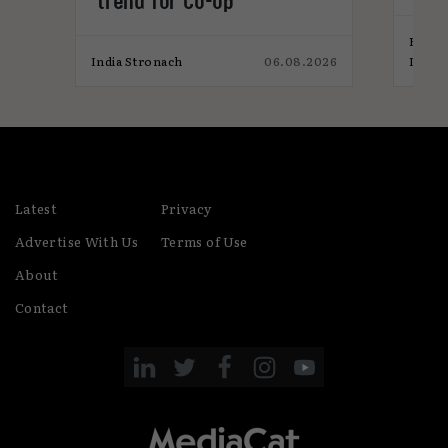
trend for Co-op
ins
Elliot
026
India Stronach
06.08.2026
India
Latest
Privacy
Advertise With Us
Terms of Use
About
Contact