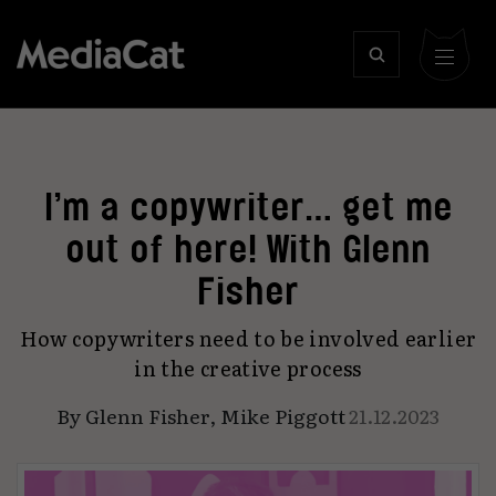
I’m a copywriter… get me
out of here! With Glenn
Fisher
How copywriters need to be involved earlier
in the creative process
By
Glenn Fisher
,
Mike Piggott
21.12.2023