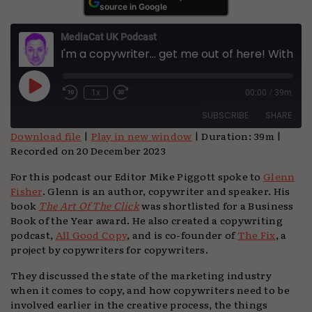
source in Google
MediaCat UK Podcast
I'm a copywriter... get me out of here! With Glenn Fisher
Play
1x
00:00
/
39m
Episode
SUBSCRIBE
SHARE
Download file
|
Play in new window
|
Duration: 39m
|
Recorded on 20 December 2023
SHARE
Apple Podcasts
Podchaser
For this podcast our Editor Mike Piggott spoke to
Glenn
Spotify
TuneIn
LINK
Fisher
. Glenn is an author, copywriter and speaker. His
YouTube
book
The Art Of The Click
was shortlisted for a Business
EMBED
Book of the Year award. He also created a copywriting
RSS FEED
podcast,
All Good Copy
, and is co-founder of
The Fix
, a
project by copywriters for copywriters.
They discussed the state of the marketing industry
when it comes to copy, and how copywriters need to be
involved earlier in the creative process, the things