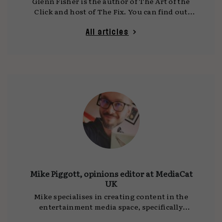
Glenn Fisher is the author of The Art of the
Click and host of The Fix. You can find out
more at www.theglennfisher.com.
All articles
Mike Piggott, opinions editor at MediaCat
UK
Mike specialises in creating content in the
entertainment media space, specifically
gaming, cinema, TV, streaming, and podcasts.