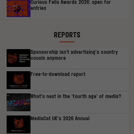
Curious Felis Awards 2026: open for
entries
REPORTS
Sponsorship isn’t advertising’s country
cousin anymore
Free-to-download report
What’s next in the ‘fourth age’ of media?
MediaCat UK’s 2026 Annual