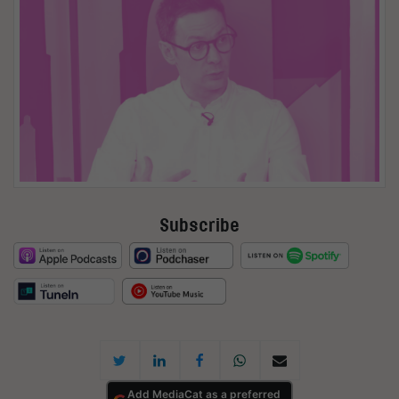
Subscribe
Add MediaCat as a preferred