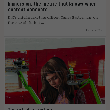
Immersion: the metric that knows when
content connects
DiO’s chief marketing officer, Tanya Easterman, on
the 2025 shift that ...
15.12.2025
The art of attention