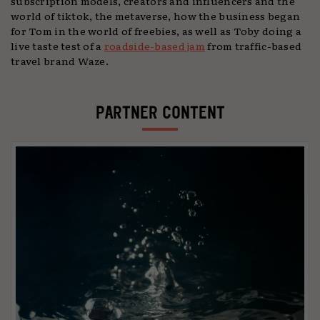
subscription models, creators and influencers and the
world of tiktok, the metaverse, how the business began
for Tom in the world of freebies, as well as Toby doing a
live taste test of a
roadside-based jam
from traffic-based
travel brand Waze.
PARTNER CONTENT