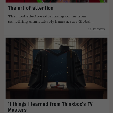
The art of attention
The most effective advertising comes from
something unmistakably human, says Global ...
12.12.2025
11 things I learned from Thinkbox’s TV
Masters