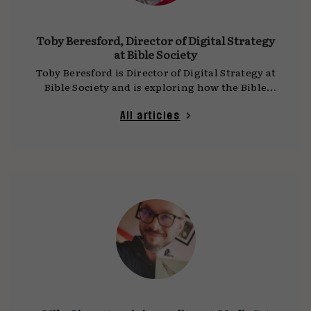
Toby Beresford, Director of Digital Strategy
at Bible Society
Toby Beresford is Director of Digital Strategy at
Bible Society and is exploring how the Bible
can positively influence our shared online
culture.
All articles