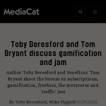
Toby Beresford and Tom
Bryant discuss gamification
and jam
Author Toby Beresford and Veneficus' Tom
Bryant shoot the breeze on subscriptions,
gamification, freebies, the metaverse and
'traffic' jam
By
Toby Beresford
,
Mike Piggott
10.05.2022