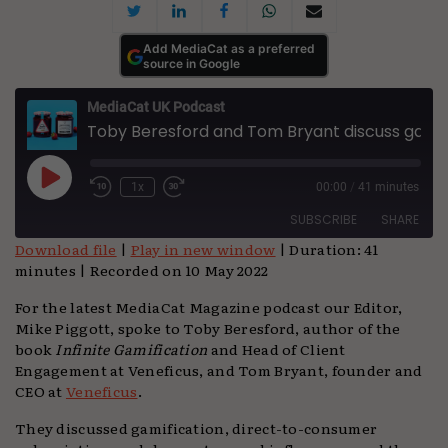
Add MediaCat as a preferred
source in Google
MediaCat UK Podcast
Toby Beresford and Tom Bryant discuss gamification and jam
Play
1x
00:00
/
41 minutes
Episode
SUBSCRIBE
SHARE
Download file
|
Play in new window
|
Duration: 41
minutes
|
Recorded on 10 May 2022
SHARE
Apple Podcasts
Podchaser
For the latest MediaCat Magazine podcast our Editor,
Spotify
TuneIn
LINK
Mike Piggott, spoke to Toby Beresford, author of the
YouTube
book
Infinite Gamification
and Head of Client
EMBED
Engagement at Veneficus, and Tom Bryant, founder and
RSS FEED
CEO at
Veneficus
.
They discussed gamification, direct-to-consumer