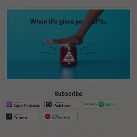
Subscribe