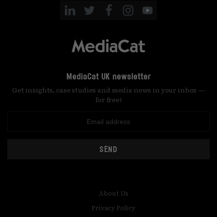
MediaCat UK newsletter
Get insights, case studies and media news in your inbox —
for free!
SEND
About Us
Privacy Policy