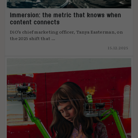
Immersion: the metric that knows when
content connects
DiO’s chief marketing officer, Tanya Easterman, on
the 2025 shift that ...
15.12.2025