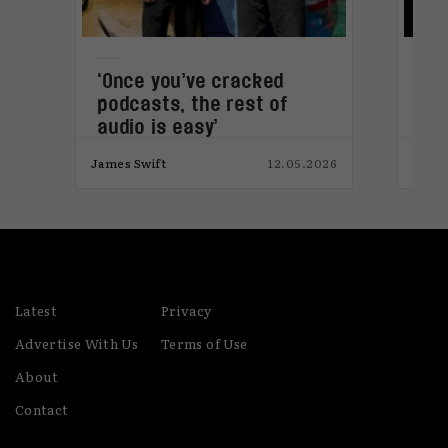
‘Once you’ve cracked
Old
podcasts, the rest of
audio is easy’
025
James Swift
12.05.2026
James
Latest
Privacy
Advertise With Us
Terms of Use
About
Contact