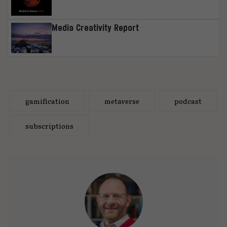
Media Creativity Report
gamification
metaverse
podcast
subscriptions