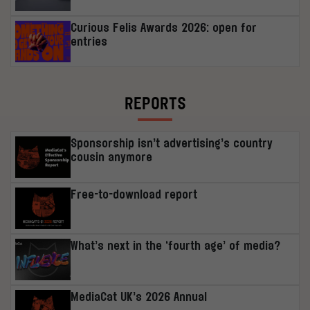
Curious Felis Awards 2026: open for
entries
REPORTS
Sponsorship isn’t advertising’s country
cousin anymore
Free-to-download report
What’s next in the ‘fourth age’ of media?
MediaCat UK’s 2026 Annual