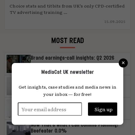
Choice stats and titbits from UK’s only CPD-certified
TV advertising training ...
15.09.2025
MOST READ
Brand earnings-call insights: Q2 2026
×
MediaCat UK newsletter
MediaChat: ‘Media can be a distinctive
asset in its own right’
Get insights, case studies and media news in
your inbox — for free!
Influencer study: authenticity or
unambiguous artificiality, please
Now That’s What I call Comms Planning!
Beefeater 0.0%