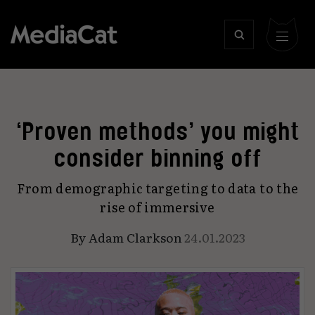
‘Proven methods’ you might
consider binning off
From demographic targeting to data to the
rise of immersive
By
Adam Clarkson
24.01.2023