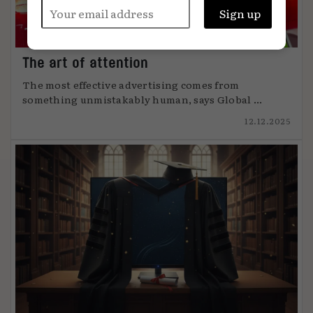
The art of attention
The most effective advertising comes from
something unmistakably human, says Global ...
12.12.2025