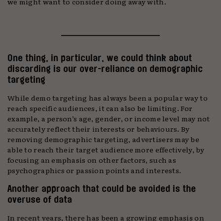
we might want to consider doing away with.
One thing, in particular, we could think about
discarding is our over-reliance on demographic
targeting
While demo targeting has always been a popular way to
reach specific audiences, it can also be limiting. For
example, a person’s age, gender, or income level may not
accurately reflect their interests or behaviours. By
removing demographic targeting, advertisers may be
able to reach their target audience more effectively, by
focusing an emphasis on other factors, such as
psychographics or passion points and interests.
Another approach that could be avoided is the
overuse of data
In recent years, there has been a growing emphasis on