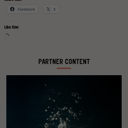
Facebook
X
Like this:
Loading…
PARTNER CONTENT