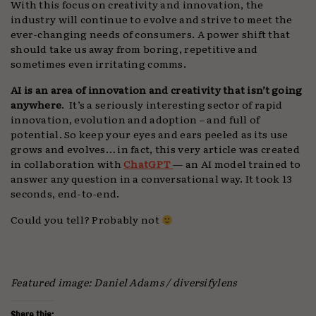
With this focus on creativity and innovation, the
industry will continue to evolve and strive to meet the
ever-changing needs of consumers. A power shift that
should take us away from boring, repetitive and
sometimes even irritating comms.
AI is an area of innovation and creativity that isn’t going
anywhere
. It’s a seriously interesting sector of rapid
innovation, evolution and adoption – and full of
potential. So keep your eyes and ears peeled as its use
grows and evolves… in fact, this very article was created
in collaboration with
ChatGPT
— an AI model trained to
answer any question in a conversational way. It took 13
seconds, end-to-end.
Could you tell? Probably not
Featured image: Daniel Adams / diversifylens
Share this: