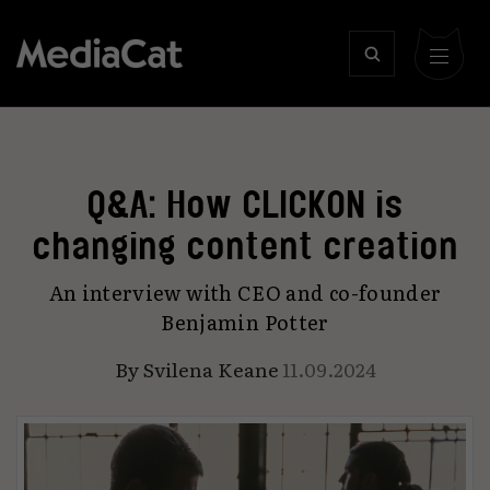
Q&A: How CLICKON is
changing content creation
An interview with CEO and co-founder
Benjamin Potter
By
Svilena Keane
11.09.2024