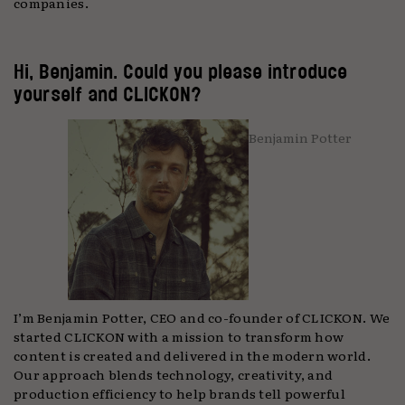
companies.
Hi, Benjamin. Could you please introduce
yourself and CLICKON?
Benjamin Potter
I’m Benjamin Potter, CEO and co-founder of CLICKON. We
started CLICKON with a mission to transform how
content is created and delivered in the modern world.
Our approach blends technology, creativity, and
production efficiency to help brands tell powerful