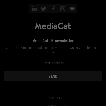
MediaCat UK newsletter
Get insights, case studies and media news in your inbox —
for free!
SEND
About Us
Privacy Policy