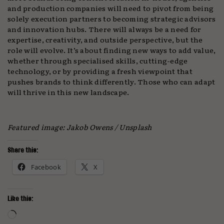
and production companies will need to pivot from being
solely execution partners to becoming strategic advisors
and innovation hubs. There will always be a need for
expertise, creativity, and outside perspective, but the
role will evolve. It’s about finding new ways to add value,
whether through specialised skills, cutting-edge
technology, or by providing a fresh viewpoint that
pushes brands to think differently. Those who can adapt
will thrive in this new landscape.
Featured image: Jakob Owens / Unsplash
Share this:
Facebook
X
Like this:
Loading…