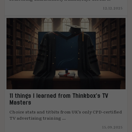
12.12.2025
11 things I learned from Thinkbox’s TV
Masters
Choice stats and titbits from UK’s only CPD-certified
TV advertising training ...
15.09.2025