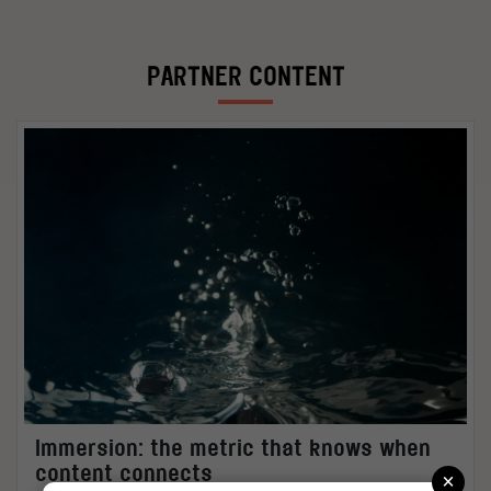
PARTNER CONTENT
Immersion: the metric that knows when
×
content connects