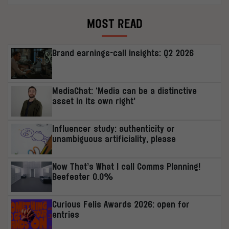
MOST READ
Brand earnings-call insights: Q2 2026
MediaChat: ‘Media can be a distinctive
asset in its own right’
Influencer study: authenticity or
unambiguous artificiality, please
Now That’s What I call Comms Planning!
Beefeater 0.0%
Curious Felis Awards 2026: open for
entries