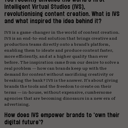
Intelligent Virtual Studios (IVS),
revolutionising content creation. What is IVS
and what inspired the idea behind it?
IVS is a game-changer in the world of content creation.
IVS is an end-to-end solution that brings creative and
production teams directly onto a brand’s platform,
enabling them to ideate and produce content faster,
more efficiently, and at a higher quality than ever
before. The inspiration came from our desire to solve a
real problem — how can brands keep up with the
demand for content without sacrificing creativity or
breaking the bank? IVS is the answer. It’s about giving
brands the tools and the freedom to create on their
terms — in-house, without expensive, cumbersome
agencies that are becoming dinosaurs in a new era of
advertising.
How does IVS empower brands to ‘own their
digital future’?