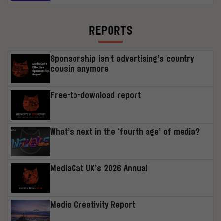
REPORTS
Sponsorship isn’t advertising’s country
cousin anymore
Free-to-download report
What’s next in the ‘fourth age’ of media?
MediaCat UK’s 2026 Annual
Media Creativity Report