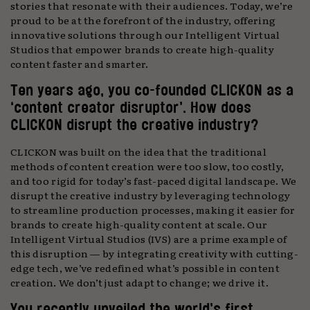
stories that resonate with their audiences. Today, we’re
proud to be at the forefront of the industry, offering
innovative solutions through our Intelligent Virtual
Studios that empower brands to create high-quality
content faster and smarter.
Ten years ago, you co-founded CLICKON as a
‘content creator disruptor’. How does
CLICKON disrupt the creative industry?
CLICKON was built on the idea that the traditional
methods of content creation were too slow, too costly,
and too rigid for today’s fast-paced digital landscape. We
disrupt the creative industry by leveraging technology
to streamline production processes, making it easier for
brands to create high-quality content at scale. Our
Intelligent Virtual Studios (IVS) are a prime example of
this disruption — by integrating creativity with cutting-
edge tech, we’ve redefined what’s possible in content
creation. We don’t just adapt to change; we drive it.
You recently unveiled the world’s first