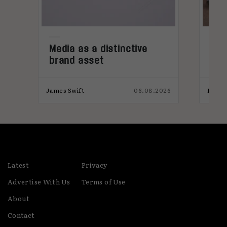
e
Media as a distinctive
Den
brand asset
tre
026
James Swift
06.08.2026
India
Latest
Privacy
Advertise With Us
Terms of Use
About
Contact