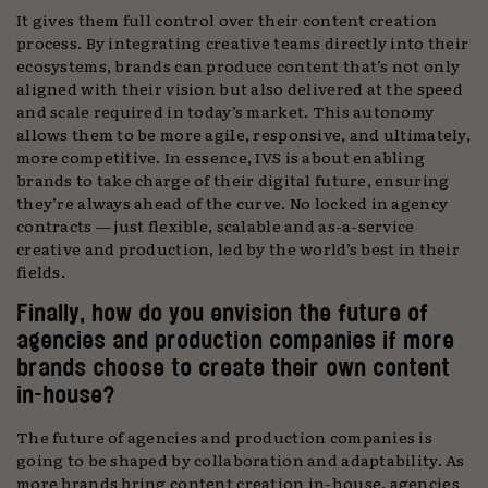
It gives them full control over their content creation
process. By integrating creative teams directly into their
ecosystems, brands can produce content that’s not only
aligned with their vision but also delivered at the speed
and scale required in today’s market. This autonomy
allows them to be more agile, responsive, and ultimately,
more competitive. In essence, IVS is about enabling
brands to take charge of their digital future, ensuring
they’re always ahead of the curve. No locked in agency
contracts — just flexible, scalable and as-a-service
creative and production, led by the world’s best in their
fields.
Finally, how do you envision the future of
agencies and production companies if more
brands choose to create their own content
in-house?
The future of agencies and production companies is
going to be shaped by collaboration and adaptability. As
more brands bring content creation in-house, agencies