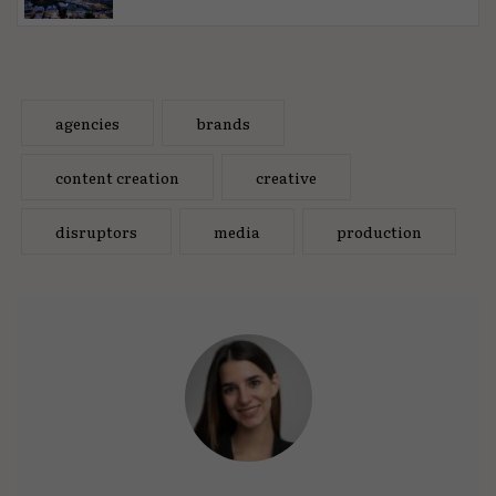
agencies
brands
content creation
creative
disruptors
media
production