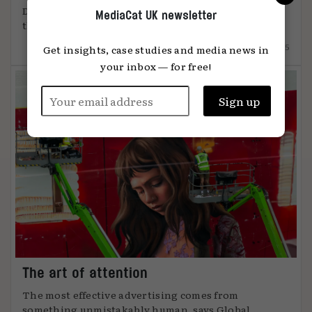
DiO’s chief marketing officer, Tanya Easterman, on
MediaCat UK newsletter
the 2025 shift that ...
15.12.2025
Get insights, case studies and media news in
your inbox — for free!
The art of attention
The most effective advertising comes from
something unmistakably human, says Global ...