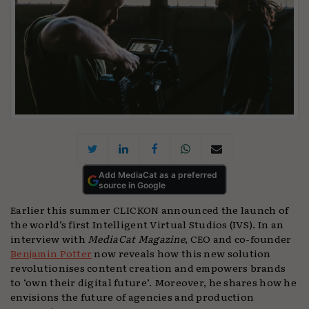
Add MediaCat as a preferred
source in Google
Earlier this summer CLICKON announced the launch of
the world’s first Intelligent Virtual Studios (IVS). In an
interview with
MediaCat Magazine
, CEO and co-founder
Benjamin Potter
now reveals how this new solution
revolutionises content creation and empowers brands
to ‘own their digital future’. Moreover, he shares how he
envisions the future of agencies and production