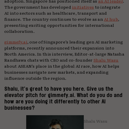
adoption. Singapore has positioned itself as
an AI leader
.
The government has developed
initiatives
to integrate
AI into sectors such as healthcare, transport and
finance. The country continues to evolve as an
AI hub
,
presenting exciting opportunities for international
collaboration.
gimmefy.ai
, one of Singapore’s leading gen AI marketing
platforms, recently announced their expansion into
North America. In this interview, Editor-at-large Natasha
Randhawa chats with CEO and co-founder
Shalu Wasu
about ASEAN’s place in the global AI race, how AI helps
businesses navigate new markets, and expanding
influence outside the region.
Shalu, it’s great to have you here. Give us the
elevator pitch for gimmefy.ai. What do you do and
how are you doing it differently to other AI
businesses?
Shalu Wasu