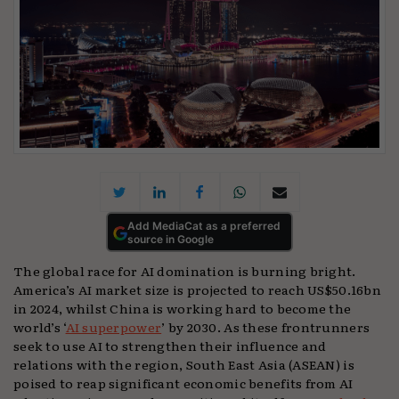
Add MediaCat as a preferred
source in Google
The global race for AI domination is burning bright.
America’s AI market size is projected to reach US$50.16bn
in 2024, whilst China is working hard to become the
world’s ‘
AI superpower
’ by 2030. As these frontrunners
seek to use AI to strengthen their influence and
relations with the region, South East Asia (ASEAN) is
poised to reap significant economic benefits from AI