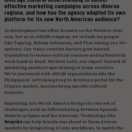
effective marketing campaigns across diverse
regions, and how has the agency adapted its own
platform for its new North American audience?
AI development has often focused on the Western-Sino
axis, but as an ASEAN company, we include languages
like Tagalog, Bahasa Indonesia, and Thai among our 30+
options. Our trans-creation feature goes beyond
translation to ensure cultural nuances and authenticity
work hand in hand. We have Laila, our expert-trained AI
marketing assistant specialising in trans-creation.
We’ve partnered with ASEAN organisations like the
Philippines’ ActivAsia group to develop a portal for the
Filipino market, incorporating specific cultural
nuances.
Expanding into North America brings its own set of
challenges, such as differentiating between Spanish
dialects in Spain and the Americas. Technology like
Bespoke
can help brands stay ahead in these diverse
markets by integrating AI into workflows, to match the