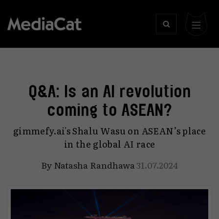
Q&A: Is an AI revolution
coming to ASEAN?
gimmefy.ai's Shalu Wasu on ASEAN’s place
in the global AI race
By
Natasha Randhawa
31.07.2024