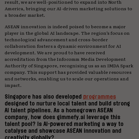
result, we are well-positioned to expand into North
America, bringing our AI-driven marketing solutions to
a broader market.
ASEAN innovation is indeed poised to become a major
player in the global AI landscape. The region’s focus on
technological advancement and cross-border
collaboration fosters a dynamic environment for AI
development. We are proud to have received
accreditation from the Infocomm Media Development
Authority of Singapore, recognising us as an IMDA Spark
company. This support has provided valuable resources
and networks, enabling us to scale our operations and
impact.
Singapore has also developed
programmes
designed to nurture local talent and build strong
AI talent pipelines. As a homegrown ASEAN
company, how does gimmefy.ai leverage this
talent pool? Is AI-powered marketing a way to
catalyse and showcase ASEAN innovation and
creativity globally?