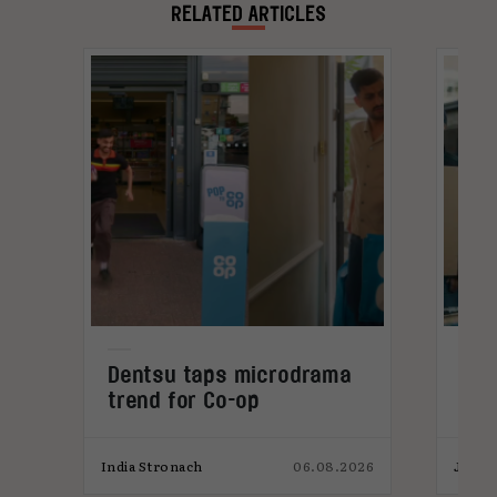
global shifts and cultural trends first-hand.
RELATED ARTICLES
Dentsu taps microdrama
AI-
trend for Co-op
pro
026
India Stronach
06.08.2026
James