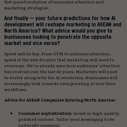
fast-paced evolution of consumer attention and
marketing strategies.
And finally — your future predictions for how AI
development will reshape marketing in ASEAN and
North America? What advice would you give to
businesses looking to penetrate the opposite
market and vice versa?
Speed will be key. From GTM to audience attention,
speed is the new frontier that marketing will need to
overcome. We’ve already seen how audiences’ attention
has evolved over the last 40 years. Marketers will need
to evolve along with the AI revolution. Businesses will
increasingly look towards incorporating AI into their
workflows.
Advice for ASEAN Companies Entering North America:
Consumer sophistication
: Invest in high-quality,
polished content. Tailor your messaging to be
culturally resonant.