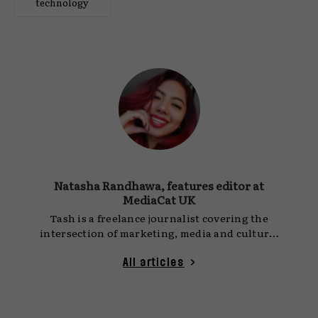
technology
Natasha Randhawa, features editor at
MediaCat UK
Tash is a freelance journalist covering the
intersection of marketing, media and culture.
She writes for
MediaCat UK
, DCA and other
publications, with a focus on social platforms,
All articles
technology and the ideas shaping how we
communicate. Her work often draws on time
spent travelling as a digital nomad, observing