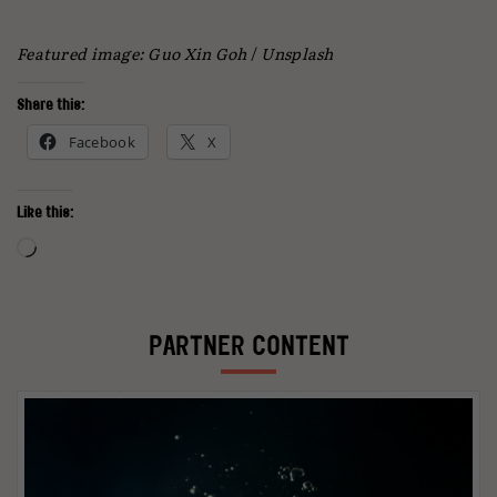
Featured image: Guo Xin Goh
/
Unsplash
Share this:
Facebook
X
Like this:
Loading…
PARTNER CONTENT