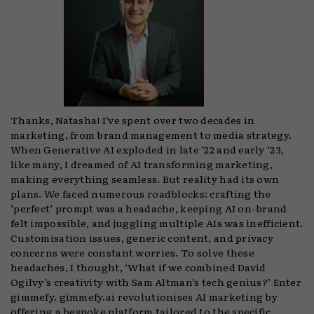
Thanks, Natasha! I’ve spent over two decades in
marketing, from brand management to media strategy.
When Generative AI exploded in late ’22 and early ’23,
like many, I dreamed of AI transforming marketing,
making everything seamless. But reality had its own
plans. We faced numerous roadblocks: crafting the
‘perfect’ prompt was a headache, keeping AI on-brand
felt impossible, and juggling multiple AIs was inefficient.
Customisation issues, generic content, and privacy
concerns were constant worries. To solve these
headaches, I thought, ‘What if we combined David
Ogilvy’s creativity with Sam Altman’s tech genius?’ Enter
gimmefy. gimmefy.ai revolutionises AI marketing by
offering a bespoke platform tailored to the specific