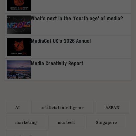
What’s next in the ‘fourth age’ of media?
MediaCat UK’s 2026 Annual
Media Creativity Report
AI
artificial intelligence
ASEAN
marketing
martech
Singapore