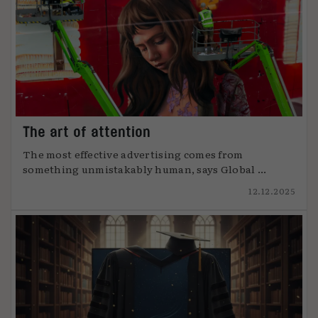
The art of attention
The most effective advertising comes from
something unmistakably human, says Global ...
12.12.2025