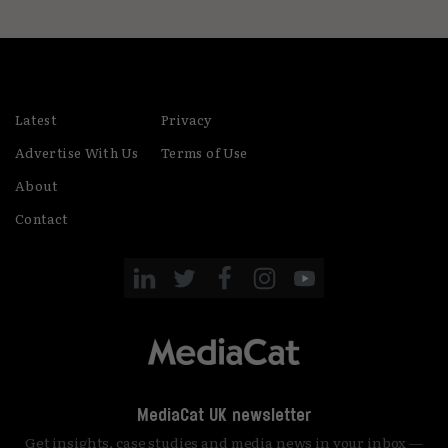
Latest
Privacy
Advertise With Us
Terms of Use
About
Contact
MediaCat UK newsletter
Get insights, case studies and media news in your inbox —