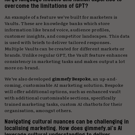
overcome the limitations of GPT?
An example of a feature we’ve built for marketers is
Vaults. These are knowledge banks which store
information like brand voice, audience profiles,
customer insights, and competitor landscapes. This data
is used with briefs to deliver tailored responses.
Multiple Vaults can be created for different markets or
brands. Unlike regular GPT, the Vault feature enhances
consistency in marketing tasks and makes output a lot
more on-brand.
We’ve also developed
gimmefy Bespoke
, an up-and-
coming, customisable AI marketing solution. Bespoke
will offer additional options, such as enhanced vault
with additional customisable sections, specifically
trained marketing tasks, custom AI chatbots for their
organisation, amongst others.
Navigating cultural nuances can be challenging in
localising marketing. How does gimmefy.ai’s AI
leverage cultural understanding to deliver