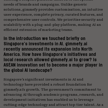
needs of brands and campaigns. Unlike generic
solutions, gimmefy provides customisation, an intuitive
user experience, complete privacy, curated features, and
comprehensive user controls. We prioritise security and
scalability with a plug-and-play platform, making AI an
efficient extension of marketing teams.
In the introduction we touched briefly on
Singapore’s investments in AI. gimmefy.ai
recently announced its expansion into North
America. How have Singapore’s initiatives and
local research allowed gimmefy.ai to grow? Is
ASEAN innovation set to become a major player in
the global AI landscape?
Singapore’s significant investments in AI and
technology have provided a robust foundation for
gimmefy.ai’s growth. The government’s commitment to
advancing AI through academic programs, research, and
development initiatives has enabled us to leverage
cutting-edge technology and attract top-tier talent. As a