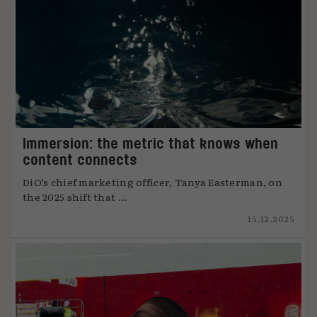
Immersion: the metric that knows when
content connects
DiO’s chief marketing officer, Tanya Easterman, on
the 2025 shift that ...
15.12.2025