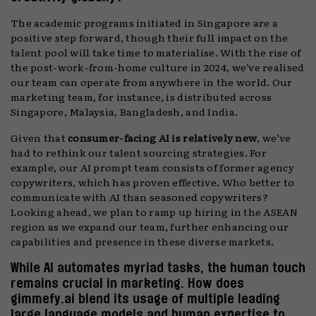
The academic programs initiated in Singapore are a
positive step forward, though their full impact on the
talent pool will take time to materialise. With the rise of
the post-work-from-home culture in 2024, we’ve realised
our team can operate from anywhere in the world. Our
marketing team, for instance, is distributed across
Singapore, Malaysia, Bangladesh, and India.
Given that
consumer-facing AI is relatively new
, we’ve
had to rethink our talent sourcing strategies. For
example, our AI prompt team consists of former agency
copywriters, which has proven effective. Who better to
communicate with AI than seasoned copywriters?
Looking ahead, we plan to ramp up hiring in the ASEAN
region as we expand our team, further enhancing our
capabilities and presence in these diverse markets.
While AI automates myriad tasks, the human touch
remains crucial in marketing. How does
gimmefy.ai blend its usage of multiple leading
large language models and human expertise to