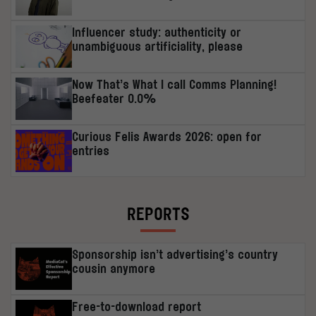
Influencer study: authenticity or
unambiguous artificiality, please
Now That’s What I call Comms Planning!
Beefeater 0.0%
Curious Felis Awards 2026: open for
entries
REPORTS
Sponsorship isn’t advertising’s country
cousin anymore
Free-to-download report