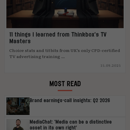
11 things I learned from Thinkbox’s TV
Masters
Choice stats and titbits from UK’s only CPD-certified
TV advertising training ...
15.09.2025
MOST READ
Brand earnings-call insights: Q2 2026
MediaChat: ‘Media can be a distinctive
asset in its own right’