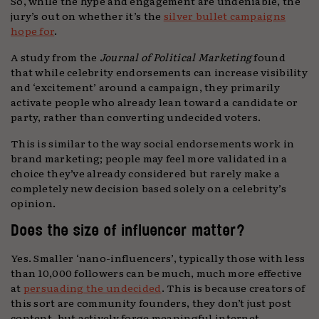
So, while the hype and engagement are undeniable, the
jury’s out on whether it’s the
silver bullet campaigns
hope for
.
A study from the
Journal of Political Marketing
found
that while celebrity endorsements can increase visibility
and ‘excitement’ around a campaign, they primarily
activate people who already lean toward a candidate or
party, rather than converting undecided voters.
This is similar to the way social endorsements work in
brand marketing; people may feel more validated in a
choice they’ve already considered but rarely make a
completely new decision based solely on a celebrity’s
opinion.
Does the size of influencer matter?
Yes. Smaller ‘nano-influencers’, typically those with less
than 10,000 followers can be much, much more effective
at
persuading the undecided
. This is because creators of
this sort are community founders, they don’t just post
content, but actively forge meaningful internet