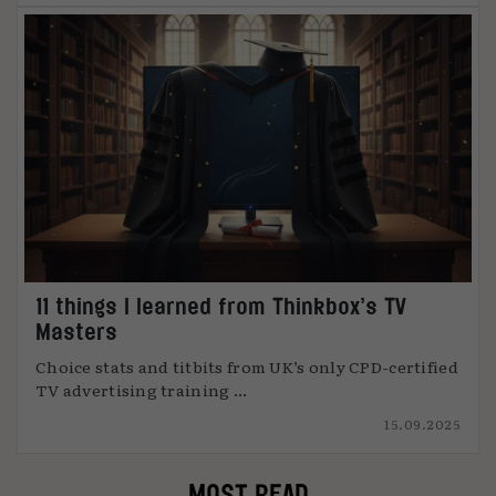
11 things I learned from Thinkbox’s TV
Masters
Choice stats and titbits from UK’s only CPD-certified
TV advertising training ...
15.09.2025
MOST READ