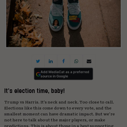
Add MediaCat as a preferred
source in Google
It’s election time, baby!
Trump vs Harris. It’s neck and neck. Too close to call.
Elections like this come down to every vote, and the
smallest moment can have dramatic impact. But we’re
not here to talk about the major players, or make
predictions. This is about those in a best supporting