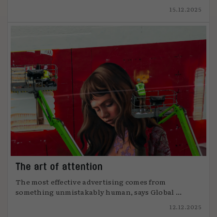
15.12.2025
The art of attention
The most effective advertising comes from
something unmistakably human, says Global ...
12.12.2025