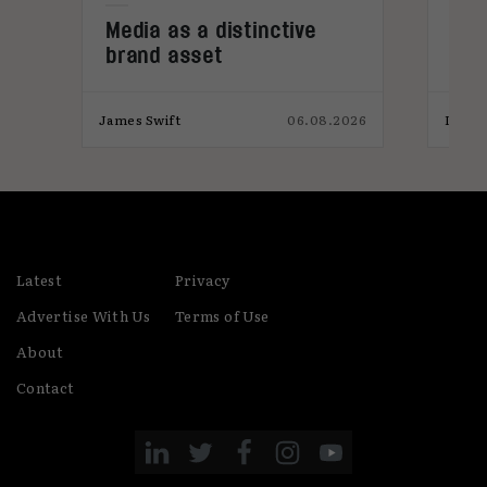
e
Media as a distinctive
Den
brand asset
tre
026
James Swift
06.08.2026
India
Latest
Privacy
Advertise With Us
Terms of Use
About
Contact