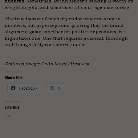
nuanced.
Sometimes, an influencer’s backing is worth its
weight in gold, and sometimes, it’s just expensive noise.
The true impact of celebrity endorsements is not in
numbers, but in perceptions, proving that the brand
alignment game, whether for politics or products, is a
high stakes one. One that requires a careful, thorough
and thoughtfully considered touch.
Featured image: Colin Lloyd / Unsplash
Share this:
Facebook
X
Like this:
Loading…