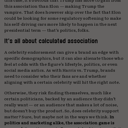
this association than Elon — making Trump the
vampire. That does however skip over the fact that Elon
could be looking for some regulatory softening to make
his self-driving cars more likely to happen in the next
presidential term — that’s politics, folks.
It’s all about calculated association
A celebrity endorsement can give a brand an edge with
specific demographics, but it can also alienate those who
feel at odds with the figure’s lifestyle, politics, or even
social media antics. As with Harris vs. Trump, brands
need to consider who their fans are and whether
aligning with a certain celebrity will hit the right note.
Otherwise, they risk finding themselves, much like
certain politicians, backed by an audience they didn’t
really want — or an audience that makes a lot of noise,
but doesn’t buy the product. So, does celebrity support
matter? Sure, but maybe not in the ways we think.
In
politics and marketing alike, the association game is