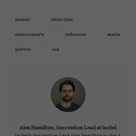
brands
celebrities
endorsements
influencer
media
politics
usa
Alex Hamilton, Innovation Lead at isobel
isobel’s Innovation Lead Alex Hamilton is also a