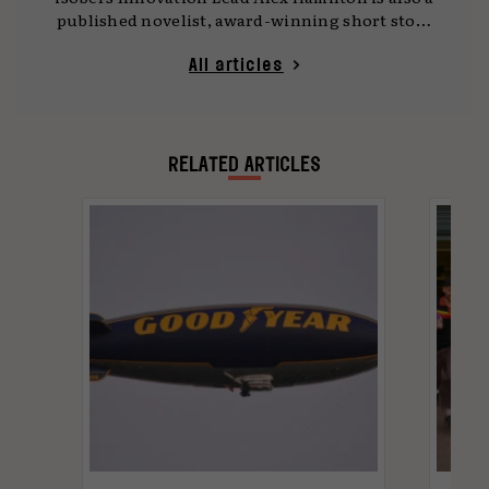
published novelist, award-winning short story
writer, developer and regular commentator on
the crossover between technology and
All articles
marketing landscapes.
RELATED ARTICLES