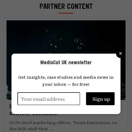
PARTNER CONTENT
×
MediaCat UK newsletter
Get insights, case studies and media news in
your inbox — for free!
Immersion: the metric that knows when
content connects
DiO’s chief marketing officer, Tanya Easterman, on
the 2025 shift that ...