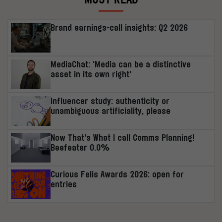
Brand earnings-call insights: Q2 2026
MediaChat: ‘Media can be a distinctive
asset in its own right’
Influencer study: authenticity or
unambiguous artificiality, please
Now That’s What I call Comms Planning!
Beefeater 0.0%
Curious Felis Awards 2026: open for
entries