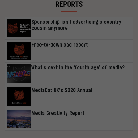
REPORTS
Sponsorship isn’t advertising’s country
cousin anymore
Free-to-download report
What’s next in the ‘fourth age’ of media?
MediaCat UK’s 2026 Annual
Media Creativity Report