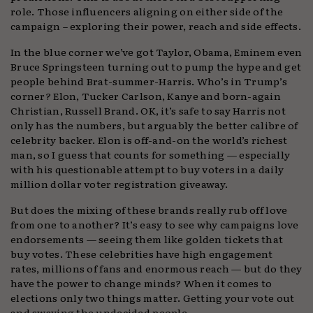
role. Those influencers aligning on either side of the
campaign – exploring their power, reach and side effects.
In the blue corner we’ve got Taylor, Obama, Eminem even
Bruce Springsteen turning out to pump the hype and get
people behind Brat-summer-Harris. Who’s in Trump’s
corner? Elon, Tucker Carlson, Kanye and born-again
Christian, Russell Brand. OK, it’s safe to say Harris not
only has the numbers, but arguably the better calibre of
celebrity backer. Elon is off-and-on the world’s richest
man, so I guess that counts for something — especially
with his questionable attempt to buy voters in a daily
million dollar voter registration giveaway.
But does the mixing of these brands really rub off love
from one to another? It’s easy to see why campaigns love
endorsements — seeing them like golden tickets that
buy votes. These celebrities have high engagement
rates, millions of fans and enormous reach — but do they
have the power to change minds? When it comes to
elections only two things matter. Getting your vote out
and swaying the undecided people.