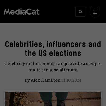
Celebrities, influencers and
the US elections
Celebrity endorsement can provide an edge,
but it can also alienate
By
Alex Hamilton
31.10.2024