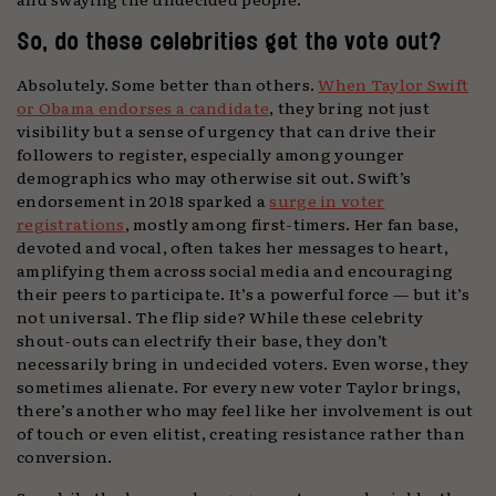
So, do these celebrities get the vote out?
Absolutely. Some better than others.
When Taylor Swift
or Obama endorses a candidate
, they bring not just
visibility but a sense of urgency that can drive their
followers to register, especially among younger
demographics who may otherwise sit out. Swift’s
endorsement in 2018 sparked a
surge in voter
registrations
, mostly among first-timers. Her fan base,
devoted and vocal, often takes her messages to heart,
amplifying them across social media and encouraging
their peers to participate. It’s a powerful force — but it’s
not universal. The flip side? While these celebrity
shout-outs can electrify their base, they don’t
necessarily bring in undecided voters. Even worse, they
sometimes alienate. For every new voter Taylor brings,
there’s another who may feel like her involvement is out
of touch or even elitist, creating resistance rather than
conversion.