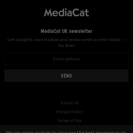
MediaCat UK newsletter
Get insights, case studies and media news in your inbox —
for free!
SEND
About Us
Privacy Policy
Terms of Use
Contact
We are using cookies to give you the best experience on