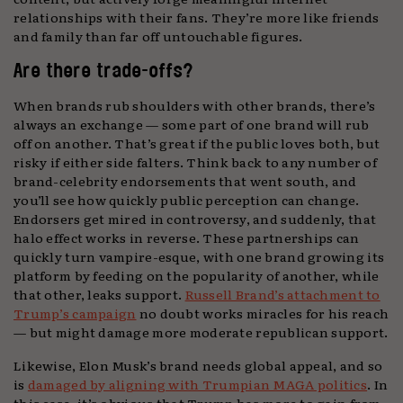
relationships with their fans. They’re more like friends
and family than far off untouchable figures.
Are there trade-offs?
When brands rub shoulders with other brands, there’s
always an exchange — some part of one brand will rub
off on another. That’s great if the public loves both, but
risky if either side falters. Think back to any number of
brand-celebrity endorsements that went south, and
you’ll see how quickly public perception can change.
Endorsers get mired in controversy, and suddenly, that
halo effect works in reverse. These partnerships can
quickly turn vampire-esque, with one brand growing its
platform by feeding on the popularity of another, while
that other, leaks support.
Russell Brand’s attachment to
Trump’s campaign
no doubt works miracles for his reach
— but might damage more moderate republican support.
Likewise, Elon Musk’s brand needs global appeal, and so
is
damaged by aligning with Trumpian MAGA politics
. In
this case, it’s obvious that Trump has more to gain from