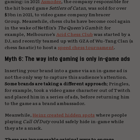
gaming: in 2021
Asmodee
, the company responsible for
the hit board game
Settlers of Catan
, was sold for over
$3bn in 2021, to video game company Embracer
Group. Meanwhile, chess clubs have become cool again
in the wake of Netflix’s
The Queen’s Gambit
: for
example, Melbourne’s
Acid Chess Club
was started by a
DJ, and recently teamed up with GZA of Wu-Tang Clan (a
chess fanatic) to host a
speed chess tournament
.
Myth 6: The way into gaming is only in-game ads
Inserting your brand into a game via an in-game ad is
not the only way to capture this audience’s attention.
Some brands are taking a different approach
; Pringles,
for example, took a video game character out of Twitch
and placed him in a series of ads, before returning him
to the game as a brand ambassador.
Meanwhile,
Heinz created hidden spots
where people
playing
Call Of Duty
could safely hide in-game while
they ate a snack.
There are innumerable original ways to engage