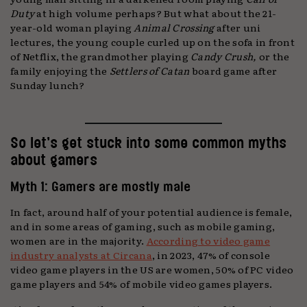
Duty
at high volume perhaps? But what about the 21-
year-old woman playing
Animal Crossing
after uni
lectures, the young couple curled up on the sofa in front
of Netflix, the grandmother playing
Candy Crush,
or the
family enjoying the
Settlers of Catan
board game after
Sunday lunch?
So let’s get stuck into some common myths
about gamers
Myth 1: Gamers are mostly male
In fact, around half of your potential audience is female,
and in some areas of gaming, such as mobile gaming,
women are in the majority.
According to video game
industry analysts at Circana
, in 2023, 47% of console
video game players in the US are women, 50% of PC video
game players and 54% of mobile video games players.