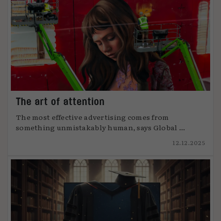
The art of attention
The most effective advertising comes from
something unmistakably human, says Global ...
12.12.2025