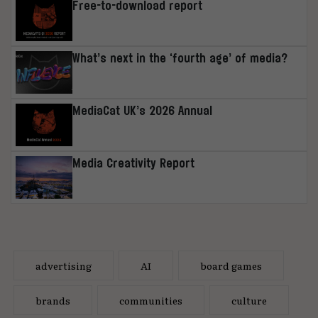
Free-to-download report
What’s next in the ‘fourth age’ of media?
MediaCat UK’s 2026 Annual
Media Creativity Report
advertising
AI
board games
brands
communities
culture