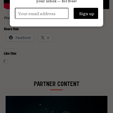
your inbox — for free!
Featured image: Alena Darmel / Pexels
Share this:
Facebook
X
Like this:
Loading…
PARTNER CONTENT