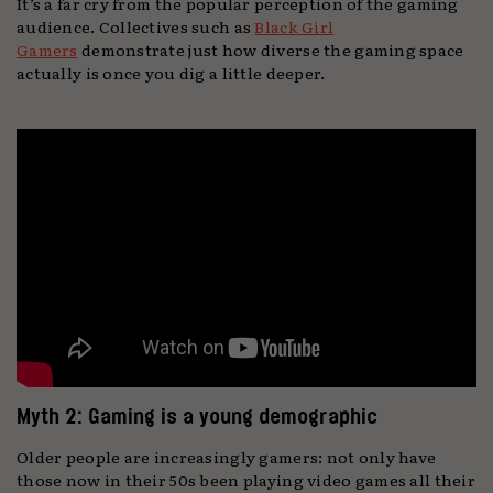
It’s a far cry from the popular perception of the gaming
audience. Collectives such as
Black Girl
Gamers
demonstrate just how diverse the gaming space
actually is once you dig a little deeper.
Myth 2: Gaming is a young demographic
Older people are increasingly gamers: not only have
those now in their 50s been playing video games all their