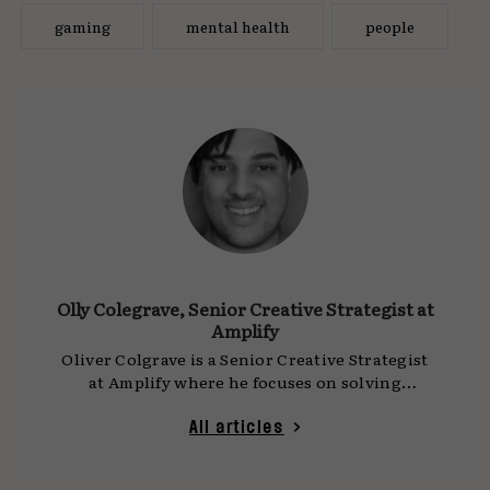
gaming
mental health
people
Olly Colegrave, Senior Creative Strategist at
Amplify
Oliver Colgrave is a Senior Creative Strategist
at Amplify where he focuses on solving
problems. After completing his BA at
Cambridge, Oliver has gone on to work at
All articles
Havas, Gravity Road, VCCP Kin and Coolr. With
culture, technology and politics shifting so