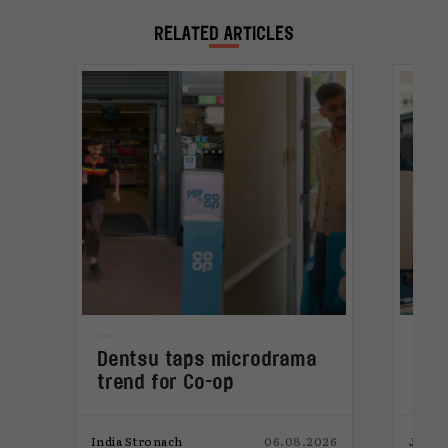
rapidly Oliver wants to help brands stop living
in fear by providing the right solutions.
RELATED ARTICLES
Dentsu taps microdrama
AI-
trend for Co-op
pro
026
India Stronach
06.08.2026
James