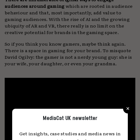
audiences around gaming
which are rooted in audience
behaviour and that, most importantly, add value to
gaming audiences. With the rise of AI and the growing
ubiquity of AR and VR, there really is no limit on the
creative potential for brands in the gaming space.
So if you think you know gamers, maybe think again.
There is a space in gaming for your brand. To misquote
David Ogilvy: the gamer is not a nerdy young guy: she is
your wife, your daughter, or even your grandma.
×
MediaCat UK newsletter
Get insights, case studies and media news in