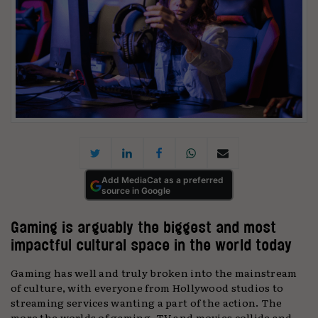
Add MediaCat as a preferred
source in Google
Gaming is arguably the biggest and most
impactful cultural space in the world today
Gaming has well and truly broken into the mainstream
of culture, with everyone from Hollywood studios to
streaming services wanting a part of the action. The
more the worlds of gaming, TV and movies collide and