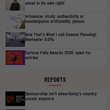
asset in its own right’
Influencer study: authenticity or
unambiguous artificiality, please
Now That’s What I call Comms Planning!
Beefeater 0.0%
Curious Felis Awards 2026: open for
entries
REPORTS
Sponsorship isn’t advertising’s country
cousin anymore