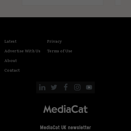
Latest
Privacy
Advertise With Us
Terms of Use
About
Contact
MediaCat UK newsletter