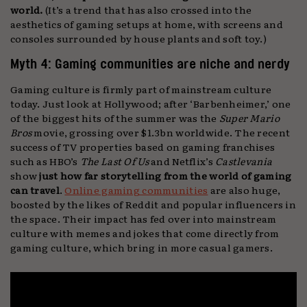
world.
(It’s a trend that has also crossed into the
aesthetics of gaming setups at home, with screens and
consoles surrounded by house plants and soft toy.)
Myth 4: Gaming communities are niche and nerdy
Gaming culture is firmly part of mainstream culture
today. Just look at Hollywood; after ‘Barbenheimer,’ one
of the biggest hits of the summer was the
Super Mario
Bros
movie, grossing over $1.3bn worldwide. The recent
success of TV properties based on gaming franchises
such as HBO’s
The Last Of Us
and Netflix’s
Castlevania
show
just how far storytelling from the world of gaming
can travel
.
Online gaming communities
are also huge,
boosted by the likes of Reddit and popular influencers in
the space. Their impact has fed over into mainstream
culture with memes and jokes that come directly from
gaming culture, which bring in more casual gamers.