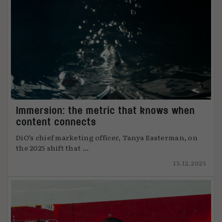
Immersion: the metric that knows when
content connects
DiO’s chief marketing officer, Tanya Easterman, on
the 2025 shift that ...
15.12.2025