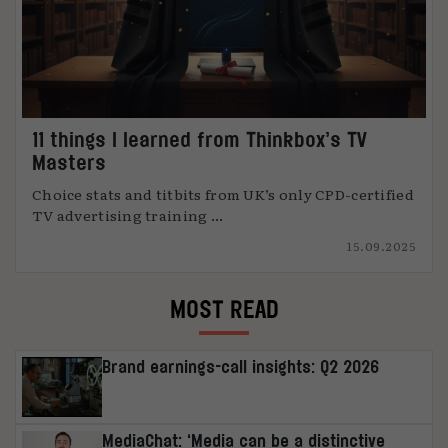
11 things I learned from Thinkbox’s TV
Masters
Choice stats and titbits from UK’s only CPD-certified
TV advertising training ...
15.09.2025
MOST READ
Brand earnings-call insights: Q2 2026
MediaChat: ‘Media can be a distinctive