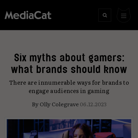
Six myths about gamers:
what brands should know
There are innumerable ways for brands to
engage audiences in gaming
By
Olly Colegrave
06.12.2023