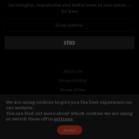
Get insights, case studies and media news in your inbox —
for free!
SEND
About Us
Privacy Policy
Terms of Use
Contact
We are using cookies to give you the best experience on
our website.
© Copyright MediaCat 2026.
This site is made by Fu&Ha Design
You can find out more about which cookies we are using
or switch them off in
settings
.
Studio.
Accept