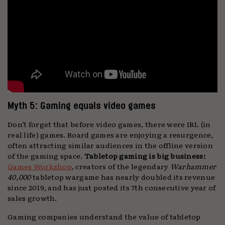
Myth 5: Gaming equals video games
Don’t forget that before video games, there were IRL (in
real life) games. Board games are enjoying a resurgence,
often attracting similar audiences in the offline version
of the gaming space.
Tabletop gaming is big business:
Games Workshop
, creators of the legendary
Warhammer
40,000
tabletop wargame has nearly doubled its revenue
since 2019, and has just posted its 7th consecutive year of
sales growth.
Gaming companies understand the value of tabletop