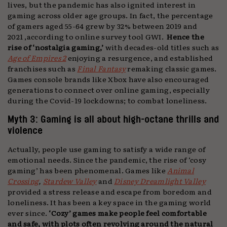
lives, but the pandemic has also ignited interest in
gaming across older age groups. In fact, the percentage
of gamers aged 55-64 grew by 32% between 2019 and
2021 ,according to online survey tool GWI.
Hence the
rise of ‘nostalgia gaming,’
with decades-old titles such as
Age of Empires 2
enjoying a resurgence, and established
franchises such as
Final Fantasy
remaking classic games.
Games console brands like Xbox have also encouraged
generations to connect over online gaming, especially
during the Covid-19 lockdowns; to combat loneliness.
Myth 3: Gaming is all about high-octane thrills and
violence
Actually, people use gaming to satisfy a wide range of
emotional needs. Since the pandemic, the rise of ‘cosy
gaming’ has been phenomenal. Games like
Animal
Crossing
,
Stardew Valley
and
Disney Dreamlight Valley
provided a stress release and escape from boredom and
loneliness. It has been a key space in the gaming world
ever since.
‘Cozy’ games make people feel comfortable
and safe, with plots often revolving around the natural