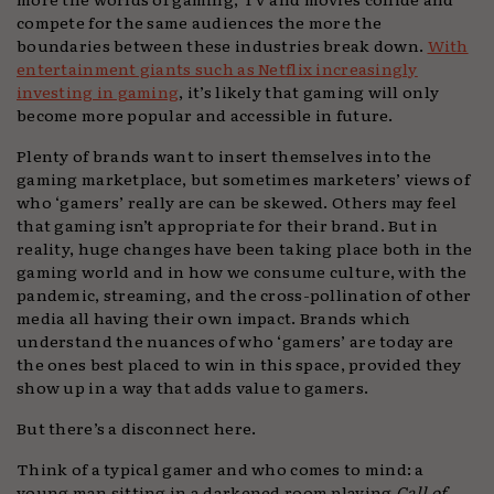
compete for the same audiences the more the
boundaries between these industries break down.
With
entertainment giants such as Netflix increasingly
investing in gaming
, it’s likely that gaming will only
become more popular and accessible in future.
Plenty of brands want to insert themselves into the
gaming marketplace, but sometimes marketers’ views of
who ‘gamers’ really are can be skewed. Others may feel
that gaming isn’t appropriate for their brand. But in
reality, huge changes have been taking place both in the
gaming world and in how we consume culture, with the
pandemic, streaming, and the cross-pollination of other
media all having their own impact. Brands which
understand the nuances of who ‘gamers’ are today are
the ones best placed to win in this space, provided they
show up in a way that adds value to gamers.
But there’s a disconnect here.
Think of a typical gamer and who comes to mind: a
young man sitting in a darkened room playing
Call of