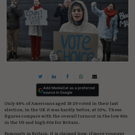
Add MediaCat as a preferred
source in Google
Only 46% of Americans aged 18-29 voted in their last
election. In the UK it was hardly better, at 50%. These
figures compare with the overall turnout in the low 60s
in the US and high 60s for Britain.
Famously in Britain, it is claimed how, if more younger