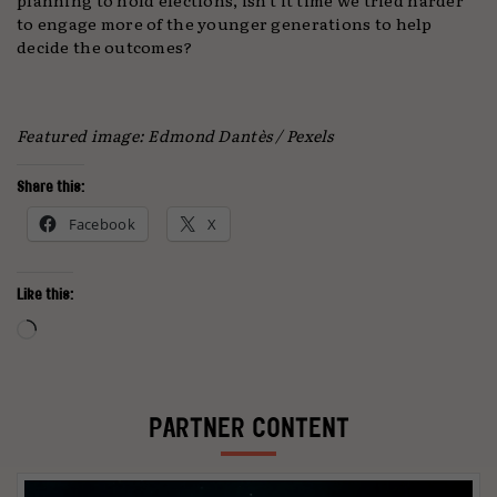
to engage more of the younger generations to help
decide the outcomes?
Featured image: Edmond Dantès
/ Pexels
Share this:
Facebook
X
Like this:
Loading…
PARTNER CONTENT