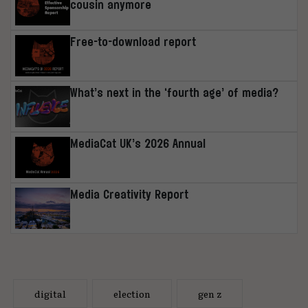
cousin anymore
Free-to-download report
What’s next in the ‘fourth age’ of media?
MediaCat UK’s 2026 Annual
Media Creativity Report
digital
election
gen z