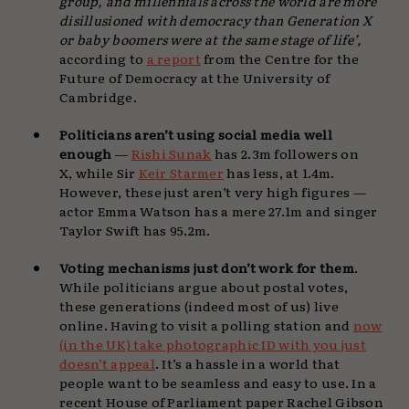
group, and millennials across the world are more
disillusioned with democracy than Generation X
or baby boomers were at the same stage of life’,
according to
a report
from the Centre for the
Future of Democracy at the University of
Cambridge.
Politicians aren’t using social media well
enough
—
Rishi Sunak
has 2.3m followers on
X, while Sir
Keir Starmer
has less, at 1.4m.
However, these just aren’t very high figures —
actor Emma Watson has a mere 27.1m and singer
Taylor Swift has 95.2m.
Voting mechanisms just don’t work for them
.
While politicians argue about postal votes,
these generations (indeed most of us) live
online. Having to visit a polling station and
now
(in the UK) take photographic ID with you just
doesn’t appeal
. It’s a hassle in a world that
people want to be seamless and easy to use. In a
recent House of Parliament paper Rachel Gibson