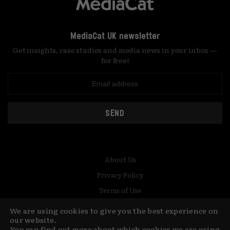
MediaCat UK newsletter
Get insights, case studies and media news in your inbox —
for free!
SEND
About Us
Privacy Policy
Terms of Use
Contact
We are using cookies to give you the best experience on
our website.
You can find out more about which cookies we are using
© Copyright MediaCat 2026.
This site is made by Fu&Ha Design