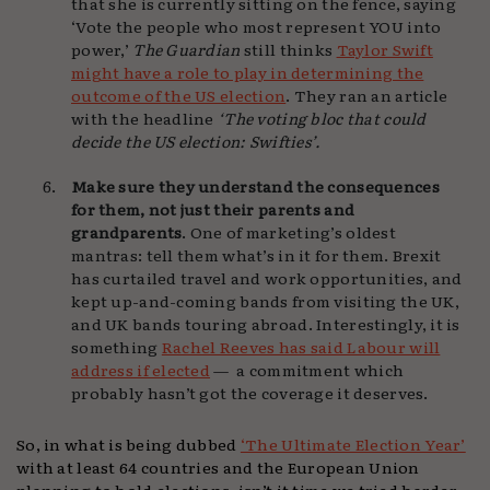
that she is currently sitting on the fence, saying
‘Vote the people who most represent YOU into
power,’
The Guardian
still thinks
Taylor Swift
might have a role to play in determining the
outcome of the US election
. They ran an article
with the headline
‘The voting bloc that could
decide the US election: Swifties’.
Make sure they understand the consequences
for them, not just their parents and
grandparents
. One of marketing’s oldest
mantras: tell them what’s in it for them. Brexit
has curtailed travel and work opportunities, and
kept up-and-coming bands from visiting the UK,
and UK bands touring abroad. Interestingly, it is
something
Rachel Reeves has said Labour will
address if elected
— a commitment which
probably hasn’t got the coverage it deserves.
So, in what is being dubbed
‘The Ultimate Election Year’
with at least 64 countries and the European Union
planning to hold elections, isn’t it time we tried harder