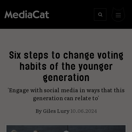
Six steps to change voting
habits of the younger
generation
'Engage with social media in ways that this
generation can relate to'
By
Giles Lury
10.06.2024