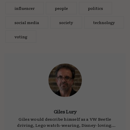
influencer
people
politics
social media
society
technology
voting
Giles Lury
Giles would describe himself as a VW Beetle
driving, Lego watch-wearing, Disney-loving,