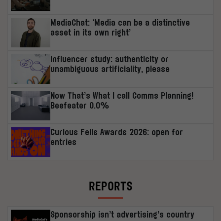
MediaChat: ‘Media can be a distinctive
asset in its own right’
Influencer study: authenticity or
unambiguous artificiality, please
Now That’s What I call Comms Planning!
Beefeater 0.0%
Curious Felis Awards 2026: open for
entries
REPORTS
Sponsorship isn’t advertising’s country