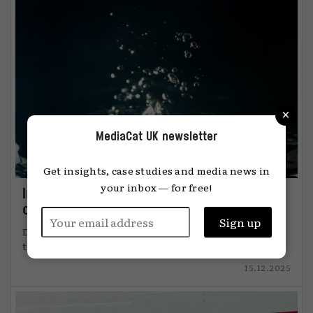
×
MediaCat UK newsletter
Get insights, case studies and media news in
your inbox — for free!
Immersion: the metric that knows when
content connects
DiO’s chief marketing officer, Tanya Easterman, on
the 2025 shift that ...
15.12.2025