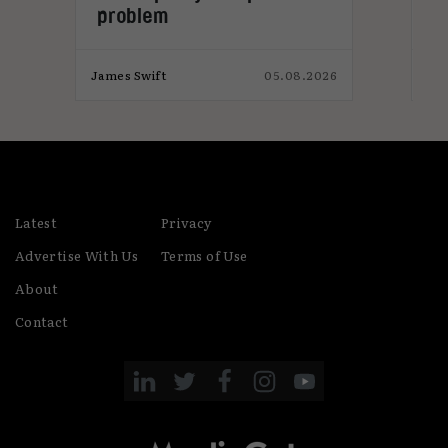
problem
026
James Swift
05.08.2026
Jam
Latest
Privacy
Advertise With Us
Terms of Use
About
Contact