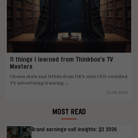
11 things I learned from Thinkbox’s TV
Masters
Choice stats and titbits from UK’s only CPD-certified
TV advertising training ...
15.09.2025
MOST READ
Brand earnings-call insights: Q2 2026