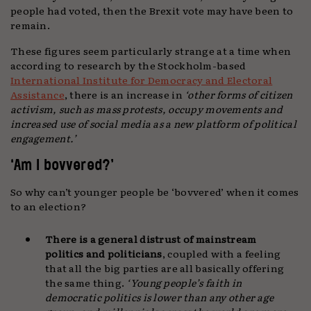
people had voted, then the Brexit vote may have been to
remain.
These figures seem particularly strange at a time when
according to research by the Stockholm-based
International Institute for Democracy and Electoral
Assistance
, there is an increase in
‘other forms of citizen
activism, such as mass protests, occupy movements and
increased use of social media as a new platform of political
engagement.’
‘Am I bovvered?’
So why can’t younger people be ‘bovvered’ when it comes
to an election?
There is a general distrust of mainstream
politics and politicians
, coupled with a feeling
that all the big parties are all basically offering
the same thing.
‘Young people’s faith in
democratic politics is lower than any other age