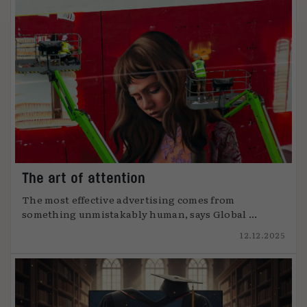
The art of attention
The most effective advertising comes from
something unmistakably human, says Global ...
12.12.2025