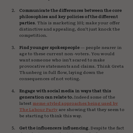
Communicate the differences between the core
philosophies and key policies of the different
parties
. This is marketing 101; make your offer
distinctive and appealing, don’t just knock the
competition.
Find younger spokespeople
— people nearer in
age to these current non-voters. You would
want someone who isn’t scared to make
provocative statements and claims. Think Greta
Thunberg in full flow, laying down the
consequences of not voting.
Engage with social media in ways that this
generation can relate to.
Indeed some of the
latest
meme-styled approaches being used by
The Labour Party
are showing that they seem to
be starting to think this way.
Get the influencers influencing
. Despite the fact