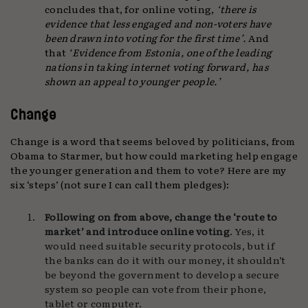
concludes that, for online voting,
‘there is
evidence that less engaged and non-voters have
been drawn into voting for the first time’.
And
that
‘Evidence from Estonia, one of the leading
nations in taking internet voting forward, has
shown an appeal to younger people.’
Change
Change is a word that seems beloved by politicians, from
Obama to Starmer, but how could marketing help engage
the younger generation and them to vote? Here are my
six ‘steps’ (not sure I can call them pledges):
Following on from above, change the ‘route to
market’ and introduce online voting
. Yes, it
would need suitable security protocols, but if
the banks can do it with our money, it shouldn’t
be beyond the government to develop a secure
system so people can vote from their phone,
tablet or computer.