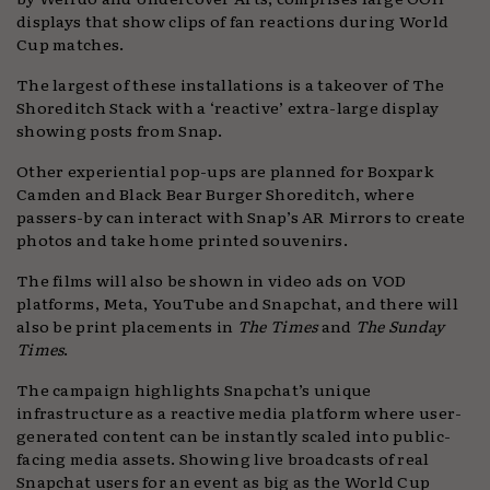
displays that show clips of fan reactions during World
Cup matches.
The largest of these installations is a takeover of The
Shoreditch Stack with a ‘reactive’ extra-large display
showing posts from Snap.
Other experiential pop-ups are planned for Boxpark
Camden and Black Bear Burger Shoreditch, where
passers-by can interact with Snap’s AR Mirrors to create
photos and take home printed souvenirs.
The films will also be shown in video ads on VOD
platforms, Meta, YouTube and Snapchat, and there will
also be print placements in
The Times
and
The Sunday
Times
.
The campaign highlights Snapchat’s unique
infrastructure as a reactive media platform where user-
generated content can be instantly scaled into public-
facing media assets. Showing live broadcasts of real
Snapchat users for an event as big as the World Cup