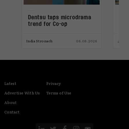
Dentsu taps microdrama
AI-
trend for Co-op
pro
026
India Stronach
06.08.2026
James
Latest
Privacy
Advertise With Us
Terms of Use
About
Contact