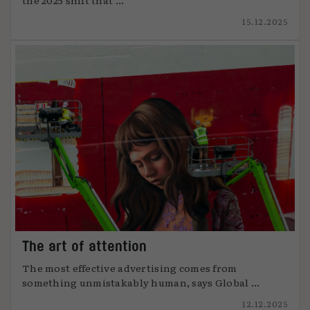
15.12.2025
The art of attention
The most effective advertising comes from
something unmistakably human, says Global ...
12.12.2025