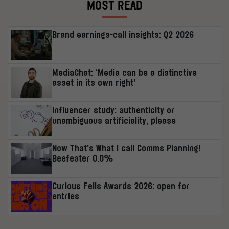
MOST READ
Brand earnings-call insights: Q2 2026
MediaChat: ‘Media can be a distinctive
asset in its own right’
Influencer study: authenticity or
unambiguous artificiality, please
Now That’s What I call Comms Planning!
Beefeater 0.0%
Curious Felis Awards 2026: open for
entries