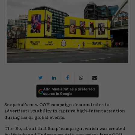
Add MediaCat as a preferred
source in Google
Snapchat’s new OOH campaign demonstrates to
advertisers its ability to capture high-intent attention
during major global events.
The ‘So, about that Snap’ campaign, which was created
by Weirdo and Undercover Arts, comprises large OOH