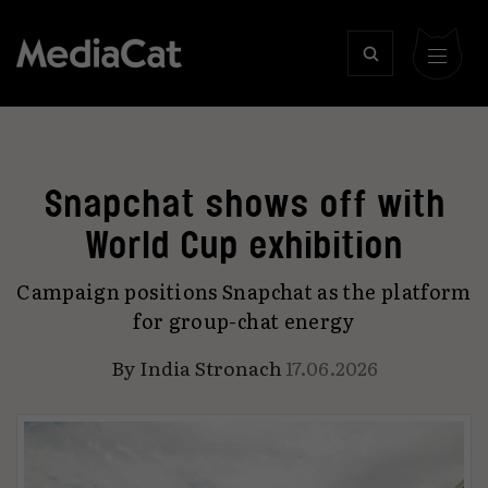
Snapchat shows off with
World Cup exhibition
Campaign positions Snapchat as the platform
for group-chat energy
By
India Stronach
17.06.2026