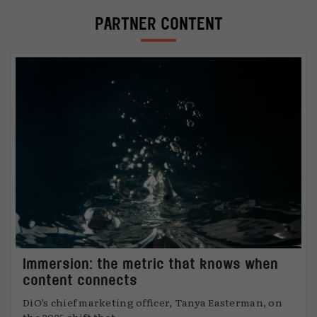
PARTNER CONTENT
Immersion: the metric that knows when
content connects
DiO’s chief marketing officer, Tanya Easterman, on
the 2025 shift that ...