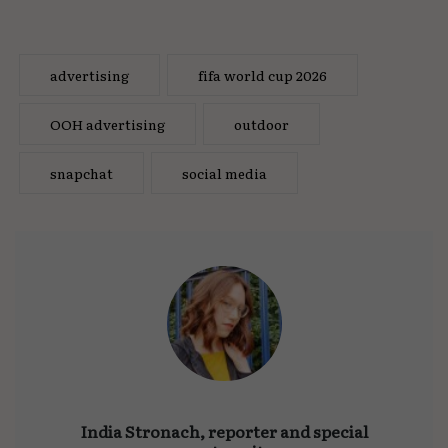
advertising
fifa world cup 2026
OOH advertising
outdoor
snapchat
social media
India Stronach, reporter and special