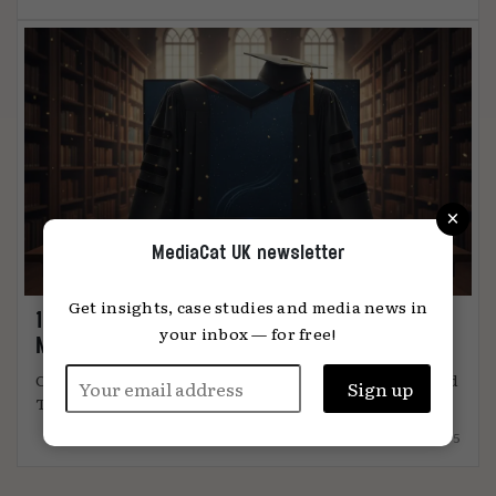
×
MediaCat UK newsletter
Get insights, case studies and media news in
11 things I learned from Thinkbox’s TV
your inbox — for free!
Masters
Choice stats and titbits from UK’s only CPD-certified
TV advertising training ...
15.09.2025