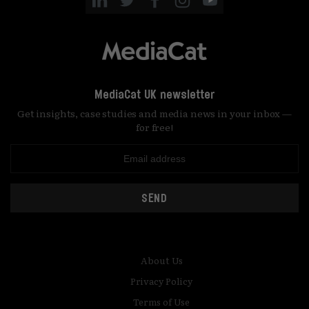
MediaCat UK newsletter
Get insights, case studies and media news in your inbox —
for free!
SEND
About Us
Privacy Policy
Terms of Use