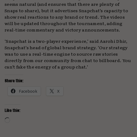
seems natural (and ensures that there are plenty of
Snaps to share), but it advertises Snapchat’s capacity to
show real reactions to any brand or trend. The videos
will be updated throughout the tournament, adding
real-time commentary and victory announcements.
‘Snapchat is a two-player experience,’ said Aarohi Dhir,
Snapchat’s head of global brand strategy. ‘Our strategy
was to use a real-time engine to source raw stories
directly from our community from chat to billboard. You
can’t fake the energy of a group chat.’
Share this:
Facebook
X
Like this:
Loading…