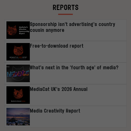
REPORTS
Sponsorship isn’t advertising’s country
cousin anymore
Free-to-download report
What’s next in the ‘fourth age’ of media?
MediaCat UK’s 2026 Annual
Media Creativity Report