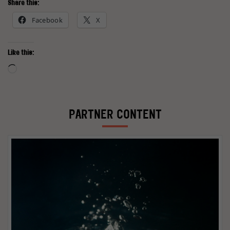
Share this:
Facebook
X
Like this:
Loading…
PARTNER CONTENT