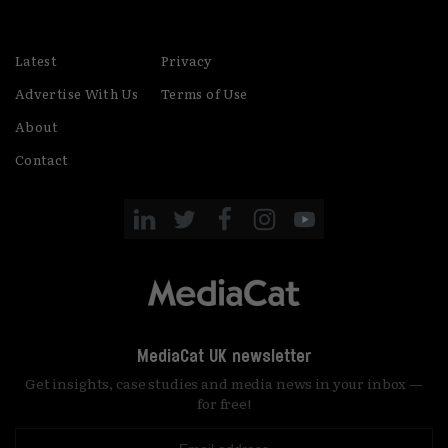
Latest
Privacy
Advertise With Us
Terms of Use
About
Contact
MediaCat UK newsletter
Get insights, case studies and media news in your inbox —
for free!