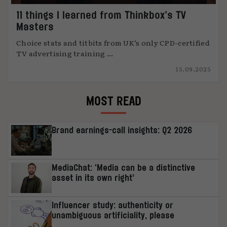
11 things I learned from Thinkbox’s TV
Masters
Choice stats and titbits from UK’s only CPD-certified
TV advertising training ...
15.09.2025
MOST READ
Brand earnings-call insights: Q2 2026
MediaChat: ‘Media can be a distinctive
asset in its own right’
Influencer study: authenticity or
unambiguous artificiality, please