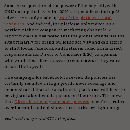
Some have questioned the power of the boycott, with
CNN noting that even the 2019 ad spend from its top 25
advertisers only made up
3% of the platform’s total
revenues
. And indeed, the platform only makes up a
portion of those companies marketing channels. A
report from Digiday noted that the global brands use the
site primarily for brand building activity and can afford
to shift focus. Facebook and Instagram also hosts direct
response ads for Direct to Consumer (D2C) companies,
who would lose direct access to customers if they were
to join the boycott.
The campaign for Facebook to review its policies has
certainly resulted in high profile news coverage and
demonstrated that all social media platforms will have to
be vigilant about what appears on their sites. The news
that
Ofcom has been given more powers
to enforce rules
over harmful content shows that curbs are tightening.
Featured image: dole777 / Unsplash