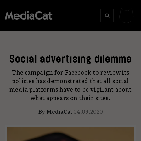
Social advertising dilemma
The campaign for Facebook to review its
policies has demonstrated that all social
media platforms have to be vigilant about
what appears on their sites.
By
MediaCat
04.09.2020