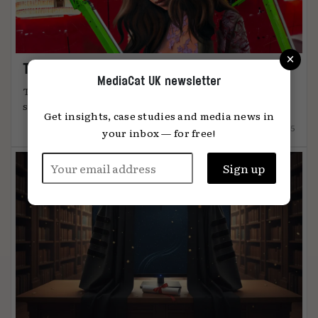
×
The art of attention
MediaCat UK newsletter
The most effective advertising comes from
something unmistakably human, says Global ...
Get insights, case studies and media news in
12.12.2025
your inbox — for free!