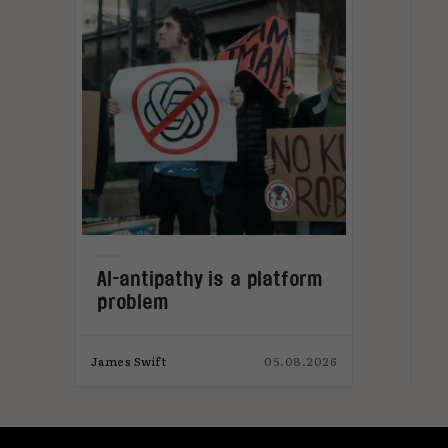
L
AI-antipathy is a platform
problem
026
James Swift
05.08.2026
Jam