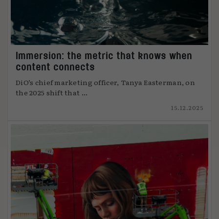
Immersion: the metric that knows when
content connects
DiO’s chief marketing officer, Tanya Easterman, on
the 2025 shift that ...
15.12.2025