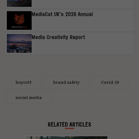
MediaCat UK’s 2026 Annual
Media Creativity Report
boycott
brand safety
Covid-19
social media
RELATED ARTICLES