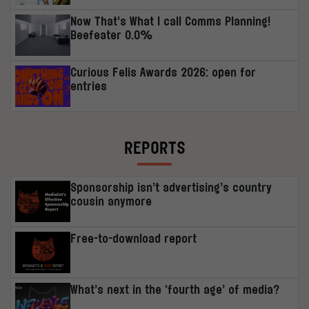
Now That’s What I call Comms Planning!
Beefeater 0.0%
Curious Felis Awards 2026: open for
entries
REPORTS
Sponsorship isn’t advertising’s country
cousin anymore
Free-to-download report
What’s next in the ‘fourth age’ of media?