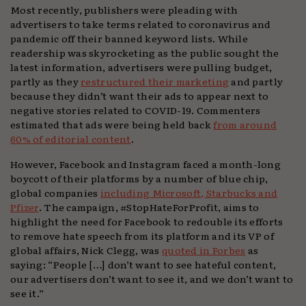
Most recently, publishers were pleading with
advertisers to take terms related to coronavirus and
pandemic off their banned keyword lists. While
readership was skyrocketing as the public sought the
latest information, advertisers were pulling budget,
partly as they
restructured their marketing
and partly
because they didn’t want their ads to appear next to
negative stories related to COVID-19. Commenters
estimated that ads were being held back
from around
60% of editorial content
.
However, Facebook and Instagram faced a month-long
boycott of their platforms by a number of blue chip,
global companies
including Microsoft, Starbucks and
Pfizer
. The campaign, #StopHateForProfit, aims to
highlight the need for Facebook to redouble its efforts
to remove hate speech from its platform and its VP of
global affairs, Nick Clegg, was
quoted in Forbes
as
saying: “People […] don’t want to see hateful content,
our advertisers don’t want to see it, and we don’t want to
see it.”