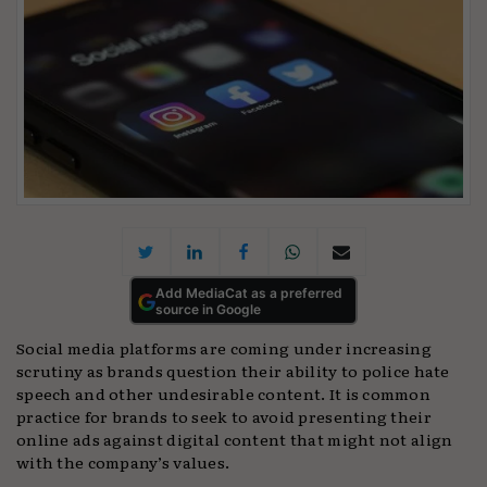
Add MediaCat as a preferred
source in Google
Social media platforms are coming under increasing
scrutiny as brands question their ability to police hate
speech and other undesirable content. It is common
practice for brands to seek to avoid presenting their
online ads against digital content that might not align
with the company’s values.