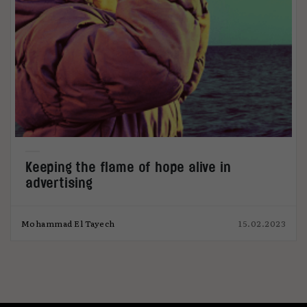
Keeping the flame of hope alive in
advertising
Mohammad El Tayech
15.02.2023