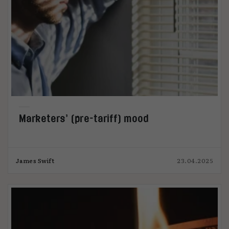
Marketers’ (pre-tariff) mood
James Swift
23.04.2025