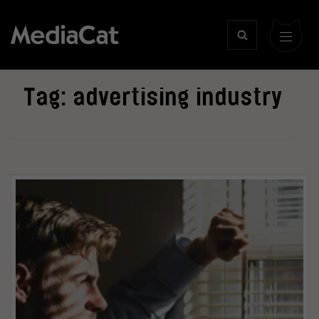
Tag:
advertising industry