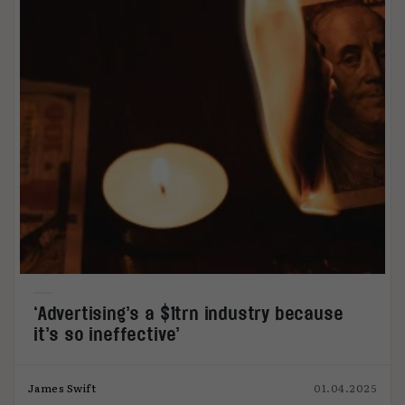
‘Advertising’s a $1trn industry because
it’s so ineffective’
James Swift
01.04.2025