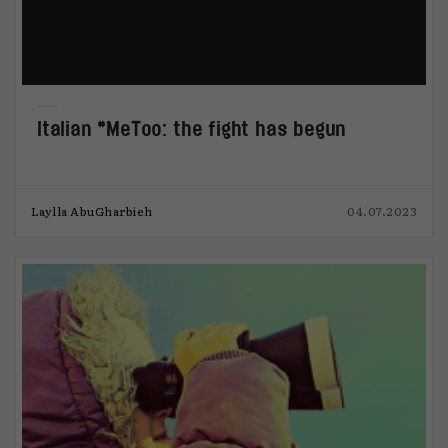
Italian #MeToo: the fight has begun
Laylla AbuGharbieh
04.07.2023