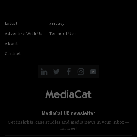
Latest
Privacy
Advertise With Us
Terms of Use
About
Contact
MediaCat UK newsletter
Get insights, case studies and media news in your inbox —
for free!