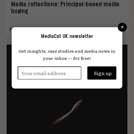
Media reflections: Principal-based media
buying
×
Ben Cunningham
19.12.2024
MediaCat UK newsletter
Get insights, case studies and media news in
your inbox — for free!