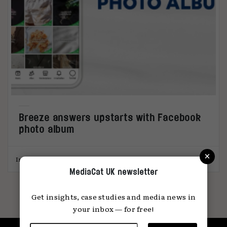
Breeze answers upstarts with Facebook
photo album
×
India Stronach
16.06.2026
MediaCat UK newsletter
Get insights, case studies and media news in
your inbox — for free!