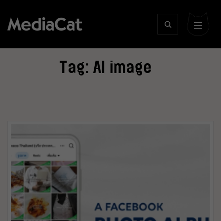
Tag:
AI image