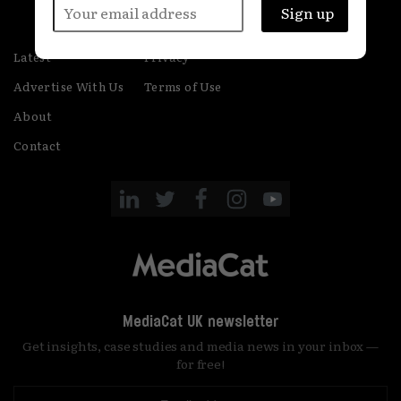
Latest
Privacy
Advertise With Us
Terms of Use
About
Contact
MediaCat UK newsletter
Get insights, case studies and media news in your inbox —
for free!