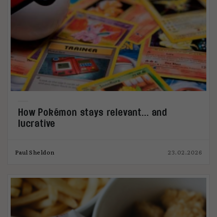
How Pokémon stays relevant… and
lucrative
Paul Sheldon
23.02.2026