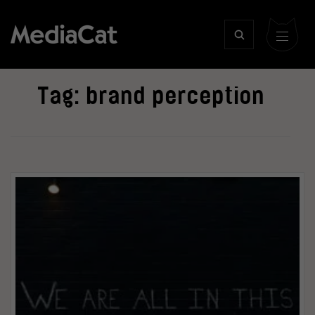
Tag:
brand perception