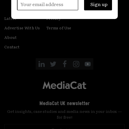
Latest
Privacy
Advertise With Us
Terms of Use
About
Contact
MediaCat UK newsletter
Get insights, case studies and media news in your inbox —
for free!