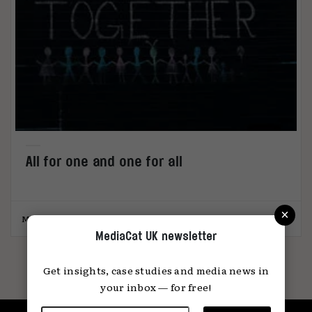
All for one and one for all
×
MediaCat
30.11.2020
MediaCat UK newsletter
Get insights, case studies and media news in
your inbox — for free!