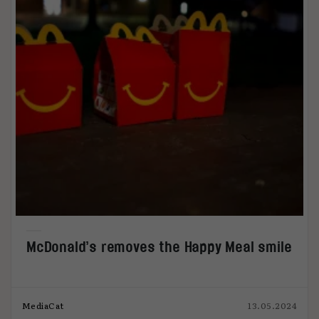
McDonald’s removes the Happy Meal smile
MediaCat
13.05.2024