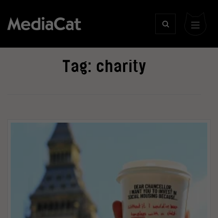
Tag:
charity