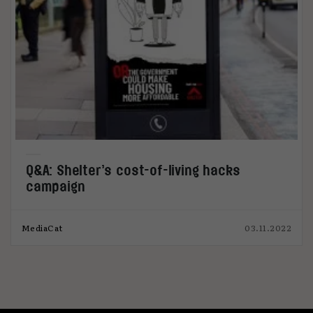
Q&A: Shelter’s cost-of-living hacks
campaign
MediaCat
03.11.2022