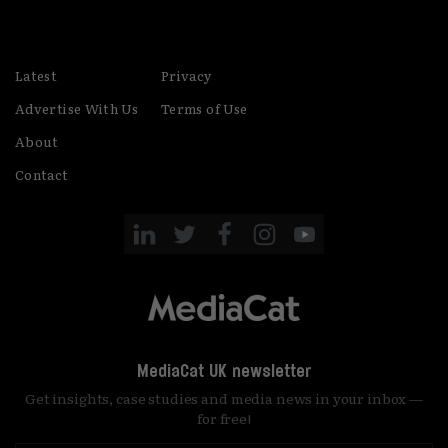
Latest
Privacy
Advertise With Us
Terms of Use
About
Contact
MediaCat UK newsletter
Get insights, case studies and media news in your inbox —
for free!