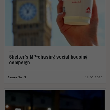
Shelter’s MP-chasing social housing
campaign
James Swift
16.05.2025