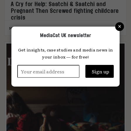
A Cry for Help: Saatchi & Saatchi and
Pregnant Then Screwed fighting childcare
crisis
×
MediaCat
13.03.2023
MediaCat UK newsletter
Get insights, case studies and media news in
your inbox — for free!