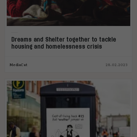
Dreams and Shelter together to tackle
housing and homelessness crisis
MediaCat
28.02.2023