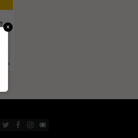
t?
×
r
.2024