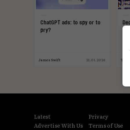
ChatGPT ads: to spy or to
Dec
pry?
James Swift
21.01.2026
Tiff
Latest
Privacy
Advertise With Us
Terms of Use