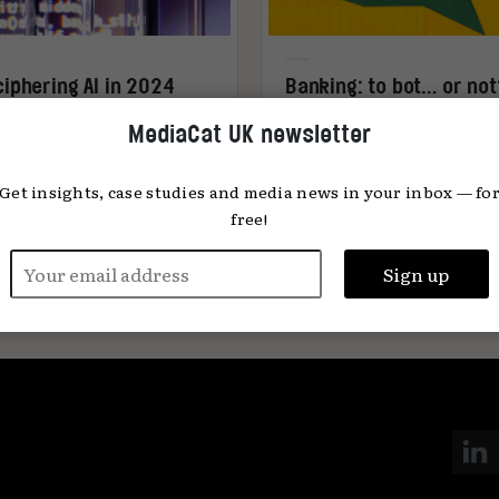
iphering AI in 2024
Banking: to bot… or no
MediaCat UK newsletter
Get insights, case studies and media news in your inbox — fo
free!
any Horan
18.01.2024
Sami Can Besceli
15.01