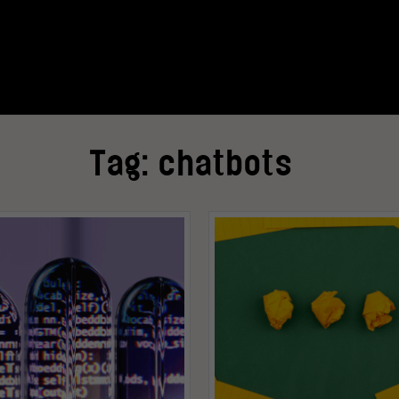
Tag:
chatbots