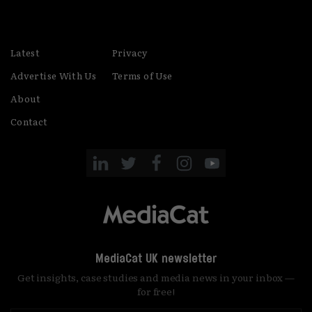
Latest
Privacy
Advertise With Us
Terms of Use
About
Contact
MediaCat UK newsletter
Get insights, case studies and media news in your inbox —
for free!