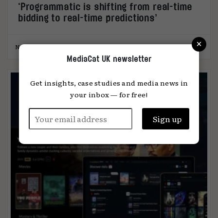
‘Programmatic is shifting from real-time
bidding to real-time predictions’
×
Nazli Selin Ozkan
10.07.2025
MediaCat UK newsletter
Get insights, case studies and media news in
your inbox — for free!