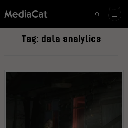
Tag:
data analytics