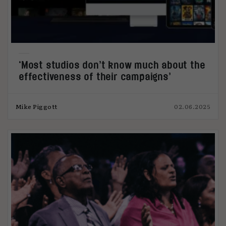
‘Most studios don’t know much about the
effectiveness of their campaigns’
Mike Piggott
02.06.2025