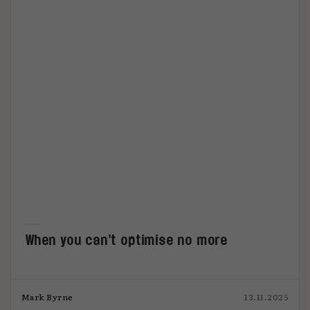
When you can’t optimise no more
Mark Byrne
13.11.2025