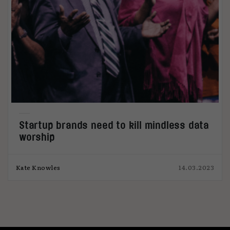
Startup brands need to kill mindless data
worship
Kate Knowles
14.03.2023