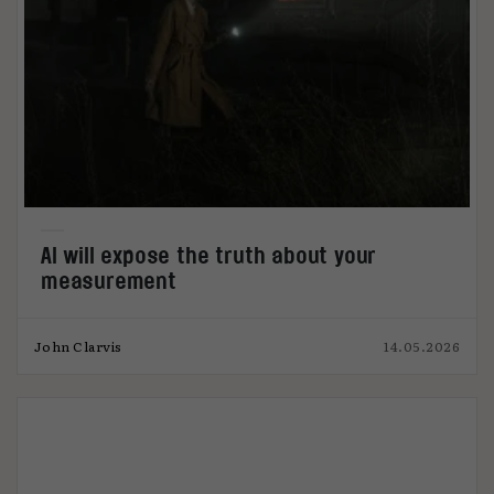
AI will expose the truth about your
measurement
John Clarvis
14.05.2026