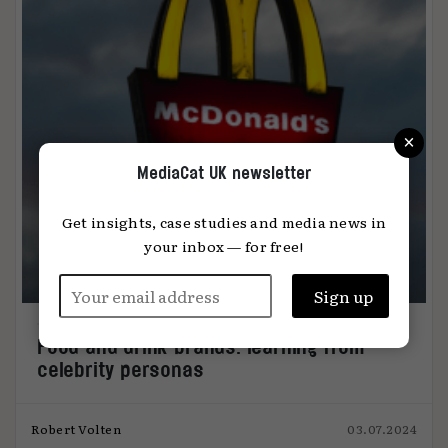
×
MediaCat UK newsletter
Get insights, case studies and media news in
your inbox — for free!
Food and drink brands: learning from
celebrity personas
Robert Volten
03.07.2024