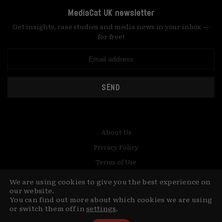
MediaCat UK newsletter
Get insights, case studies and media news in your inbox —
for free!
SEND
About Us
Privacy Policy
Terms of Use
Contact
We are using cookies to give you the best experience on
our website.
© Copyright MediaCat 2026.
You can find out more about which cookies we are using
This site is made by Fu&Ha Design
or switch them off in
settings
.
Studio.