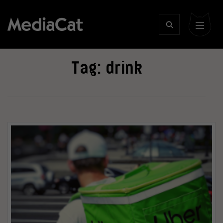
Tag:
drink