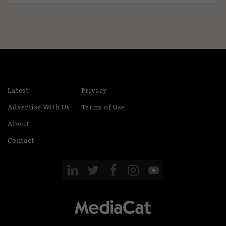
Latest
Privacy
Advertise With Us
Terms of Use
About
Contact