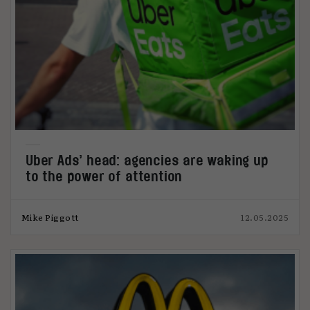
Uber Ads’ head: agencies are waking up
to the power of attention
Mike Piggott
12.05.2025