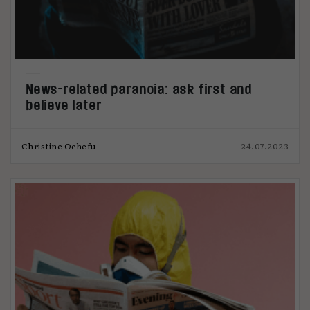
News-related paranoia: ask first and
believe later
Christine Ochefu
24.07.2023