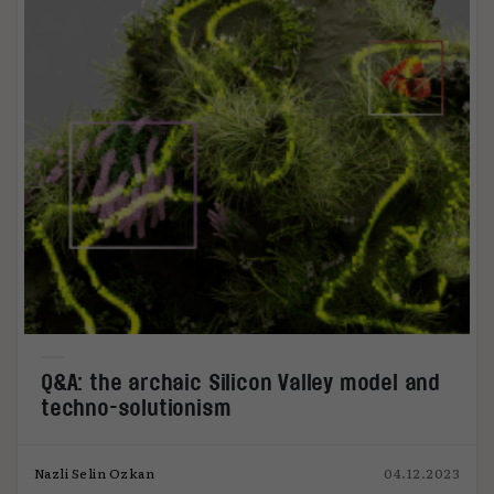
Q&A: the archaic Silicon Valley model and
techno-solutionism
Nazli Selin Ozkan
04.12.2023