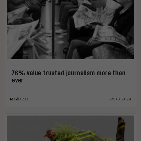
76% value trusted journalism more than
ever
MediaCat
29.10.2024