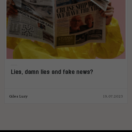
Lies, damn lies and fake news?
Giles Lury
19.07.2023