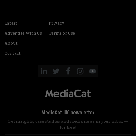
Latest
Privacy
Advertise With Us
Terms of Use
About
Contact
MediaCat UK newsletter
Get insights, case studies and media news in your inbox —
for free!