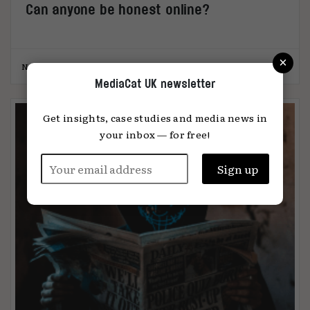
Can anyone be honest online?
×
Natasha Randhawa
07.08.2023
MediaCat UK newsletter
Get insights, case studies and media news in
your inbox — for free!