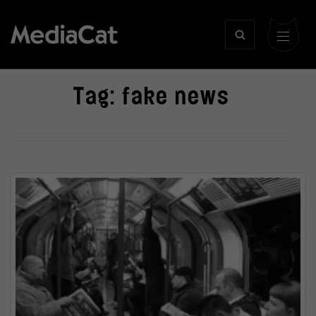
Tag:
fake news