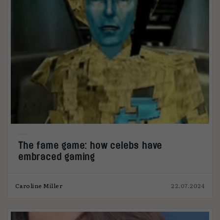
The fame game: how celebs have
embraced gaming
Caroline Miller
22.07.2024