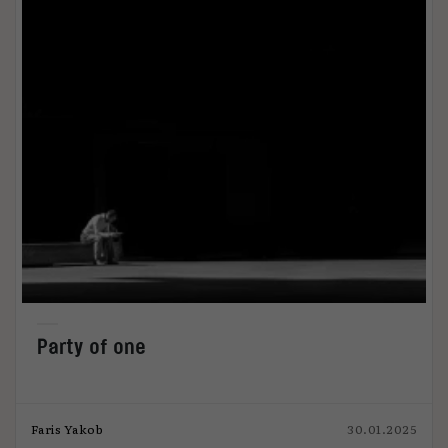
Party of one
Faris Yakob
30.01.2025