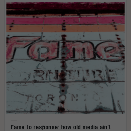
Fame to response: how old media ain’t