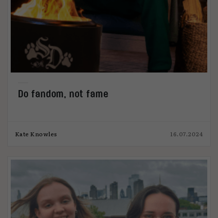
Do fandom, not fame
Kate Knowles
16.07.2024