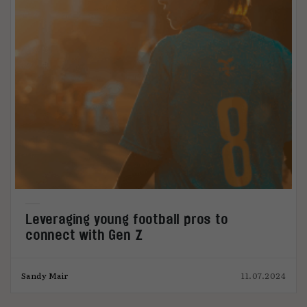
Leveraging young football pros to
connect with Gen Z
Sandy Mair
11.07.2024