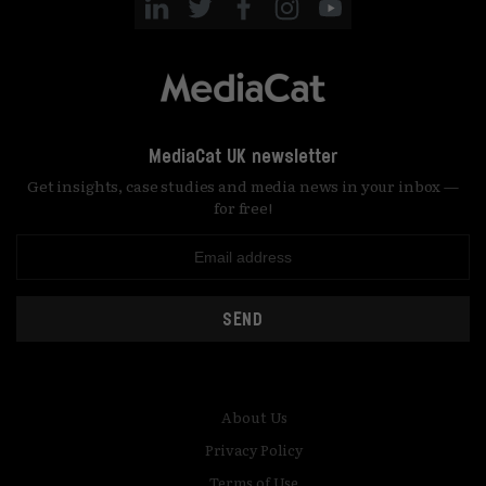
MediaCat UK newsletter
Get insights, case studies and media news in your inbox —
for free!
SEND
About Us
Privacy Policy
Terms of Use