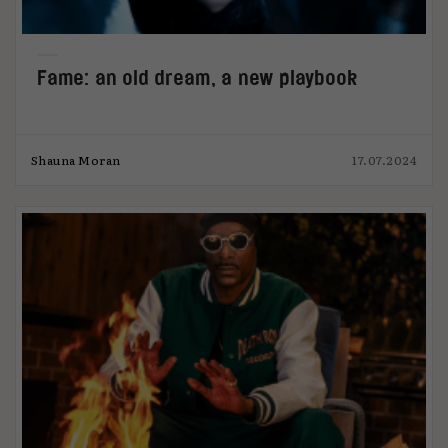
Fame: an old dream, a new playbook
Shauna Moran
17.07.2024