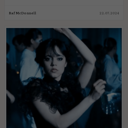
Raf McDonnell
22.07.2024