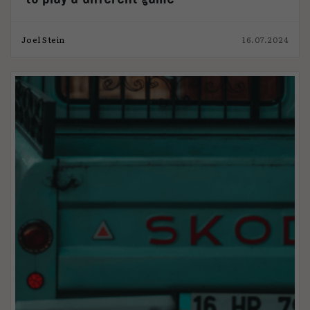
Joel Stein
16.07.2024