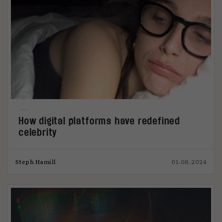
How digital platforms have redefined
celebrity
Steph Hamill
01.08.2024