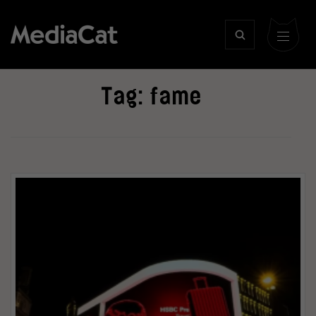
Tag:
fame