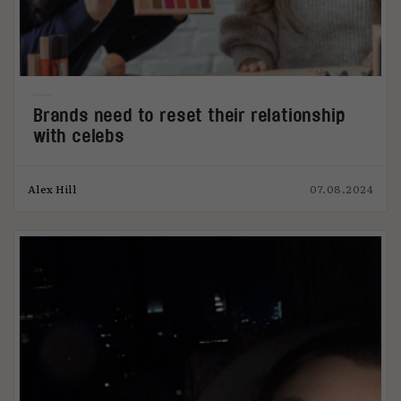
Brands need to reset their relationship
with celebs
Alex Hill
07.08.2024