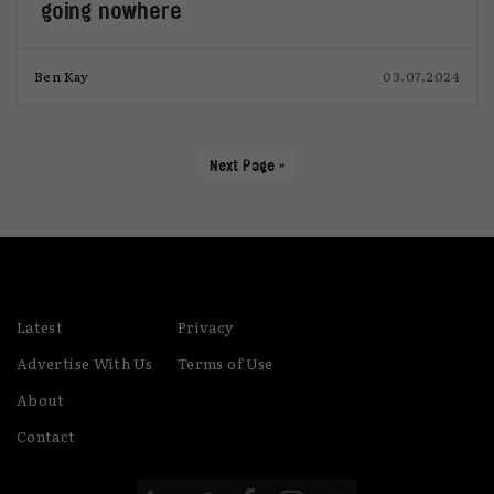
going nowhere
Ben Kay
03.07.2024
Next Page »
Latest
Privacy
Advertise With Us
Terms of Use
About
Contact