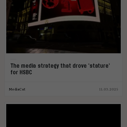
The media strategy that drove ‘stature’
for HSBC
MediaCat
11.03.2025