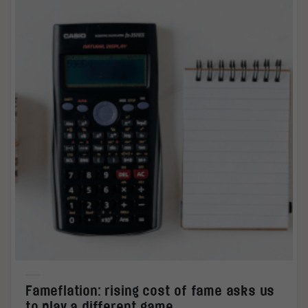
Fameflation: rising cost of fame asks us
to play a different game