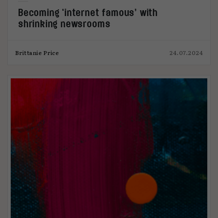
Becoming ‘internet famous’ with
shrinking newsrooms
Brittanie Price
24.07.2024