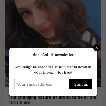
×
MediaCat UK newsletter
Get insights, case studies and media news in
your inbox — for free!
The changing nature of brand fame in the
TikTok era