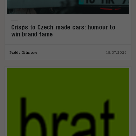
Crisps to Czech-made cars: humour to
win brand fame
Paddy Gilmore
15.07.2024