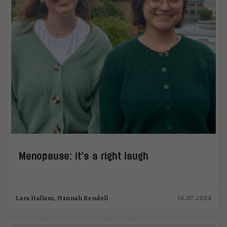
Menopause: it’s a right laugh
Lara Hallam, Hannah Rendell
16.07.2024