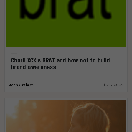
Charli XCX’s BRAT and how not to build
brand awareness
Josh Graham
11.07.2024