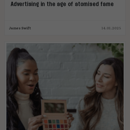
Advertising in the age of atomised fame
James Swift
14.01.2025