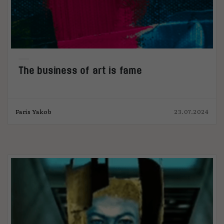
The business of art is fame
Faris Yakob
23.07.2024