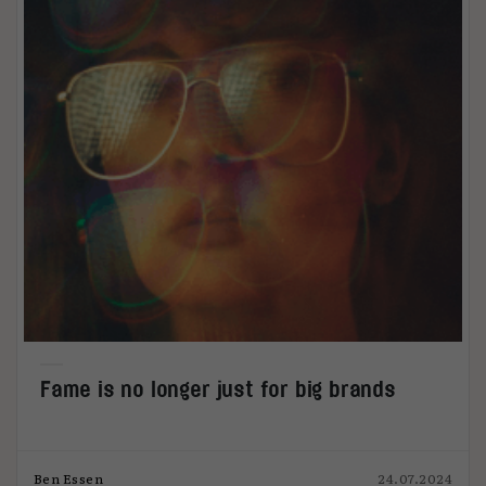
Fame is no longer just for big brands
Ben Essen
24.07.2024