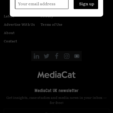
Latest
Privacy
Advertise With Us
Terms of Use
About
Contact
MediaCat UK newsletter
Get insights, case studies and media news in your inbox —
for free!