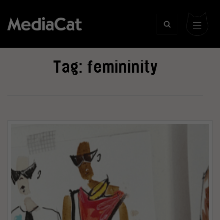
Tag:
femininity