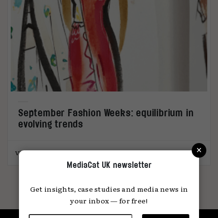
September Fashion Weeks: equilibrium in
evolving trends
×
Victoria Gerstman
09.10.2023
MediaCat UK newsletter
Get insights, case studies and media news in
your inbox — for free!