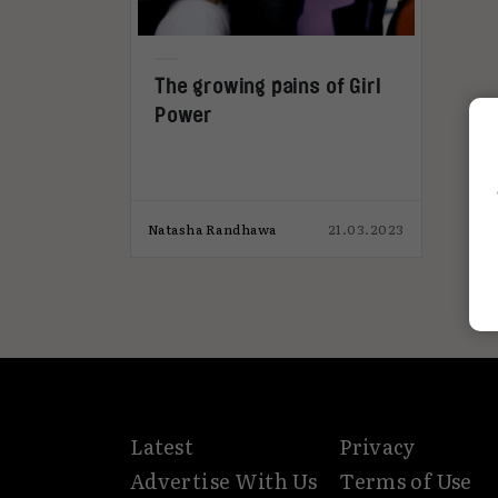
The growing pains of Girl
Power
Natasha Randhawa
21.03.2023
Latest
Privacy
Advertise With Us
Terms of Use