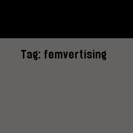
Tag:
femvertising