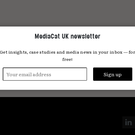
MediaCat UK newsletter
Get insights, case studies and media news in your inbox — fo
free!