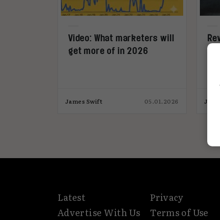
Video: What marketers will
Rev
get more of in 2026
Es
med
James Swift
05.01.2026
Jame
Latest
Privacy
Advertise With Us
Terms of Use