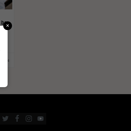
 be
×
r
.2024