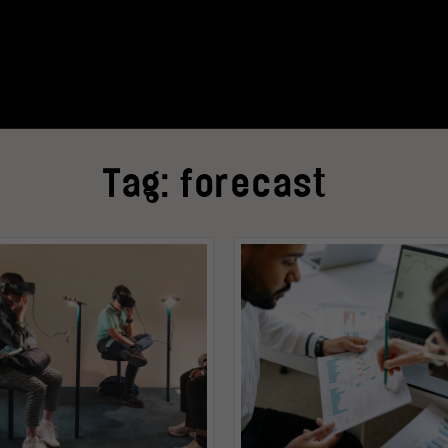
Tag:
forecast