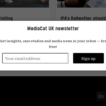
isiting
IPA’s Bellwether should
senceMediacom’s 2024
viewed in context
MediaCat UK newsletter
ia predictions
Get insights, case studies and media news in your inbox — fo
free!
s Swift
18.12.2024
Tom Carter
23.10