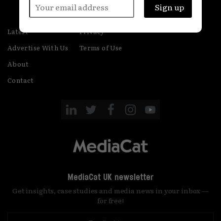
Latest
Privacy
Advertise With Us
Terms of Use
About
Contact
MediaCat UK newsletter
Get insights, case studies and media news in your inbox —
for free!