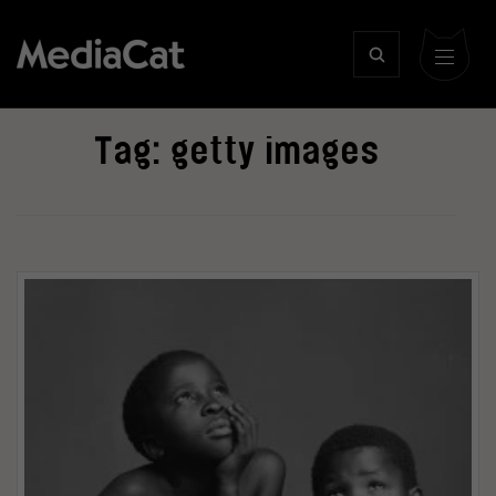
Tag:
getty images