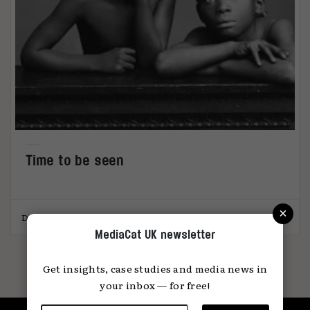
Time to be seen
×
Dr. Rebecca Swift
01.04.2021
MediaCat UK newsletter
Get insights, case studies and media news in
your inbox — for free!