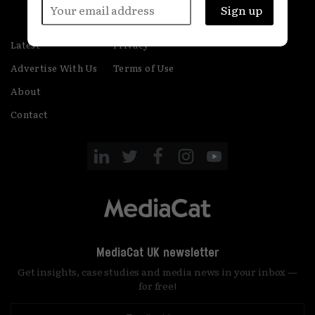
Latest
Privacy
Advertise With Us
Terms of Use
About
Contact
MediaCat UK newsletter
Get insights, case studies and media news in your inbox —
for free!