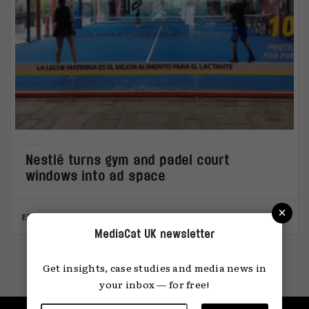
Nestlé turns gym and padel court
windows into ad space
×
Elliot Wright
26.02.2026
MediaCat UK newsletter
Get insights, case studies and media news in
your inbox — for free!