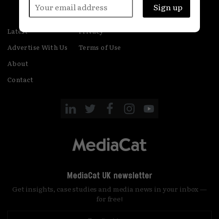
Latest
Privacy
Advertise With Us
Terms of Use
About
Contact
MediaCat UK newsletter
Get insights, case studies and media news in your inbox —
for free!