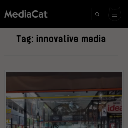
Tag:
innovative media