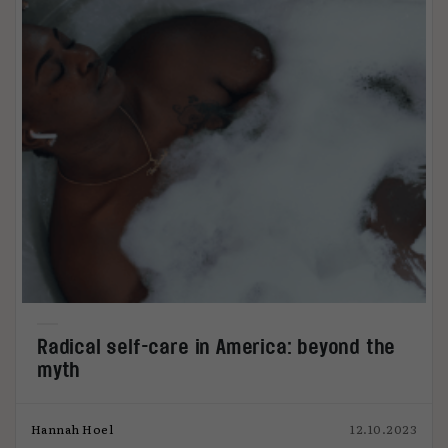
Radical self-care in America: beyond the
myth
Hannah Hoel
12.10.2023