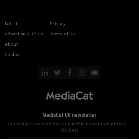
Latest
Privacy
Advertise With Us
Terms of Use
About
Contact
MediaCat UK newsletter
Get insights, case studies and media news in your inbox —
for free!