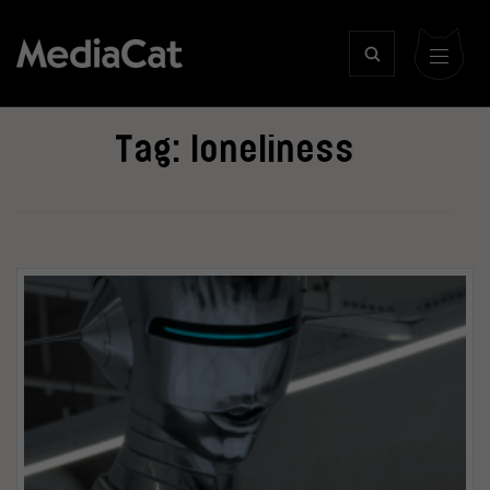
Tag:
loneliness