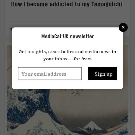
How I became addicted to my Tamagotchi
×
Nazli Selin Ozkan
11.10.2023
MediaCat UK newsletter
Get insights, case studies and media news in
your inbox — for free!