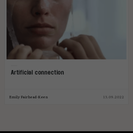
Artificial connection
Emily Fairhead-Keen
13.09.2022