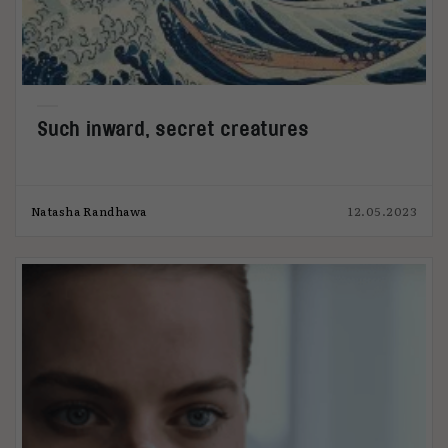
Such inward, secret creatures
Natasha Randhawa
12.05.2023