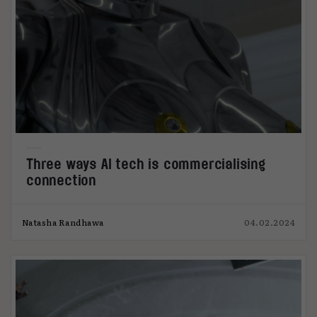
Three ways AI tech is commercialising
connection
Natasha Randhawa
04.02.2024