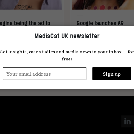
agine being the ad to
Google launches AR
ur own documentary’
makeup tool
MediaCat UK newsletter
Get insights, case studies and media news in your inbox — fo
free!
ena Keane
18.02.2025
MediaCat
12.0