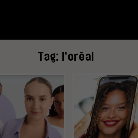
Tag:
l'oréal