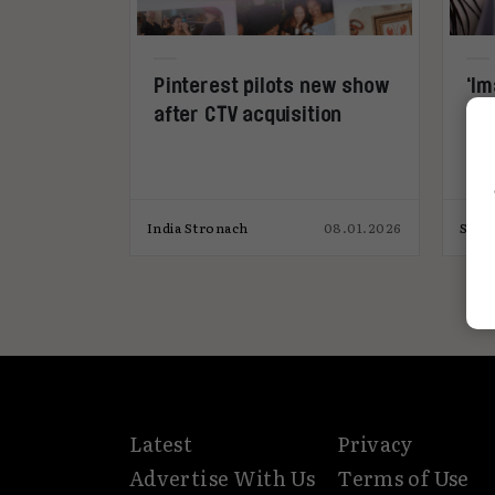
Pinterest pilots new show
‘Im
after CTV acquisition
yo
India Stronach
08.01.2026
Svil
Latest
Privacy
Advertise With Us
Terms of Use