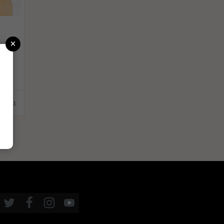
×
r
1.2021