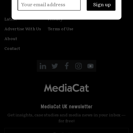
Latest
Privacy
Advertise With Us
Terms of Use
About
Contact
MediaCat UK newsletter
Get insights, case studies and media news in your inbox —
for free!