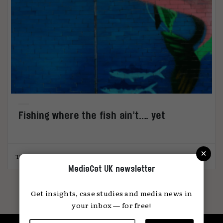
Fishing where the fish ain’t…. yet
×
Toby Beresford
26.01.2023
MediaCat UK newsletter
Get insights, case studies and media news in
your inbox — for free!