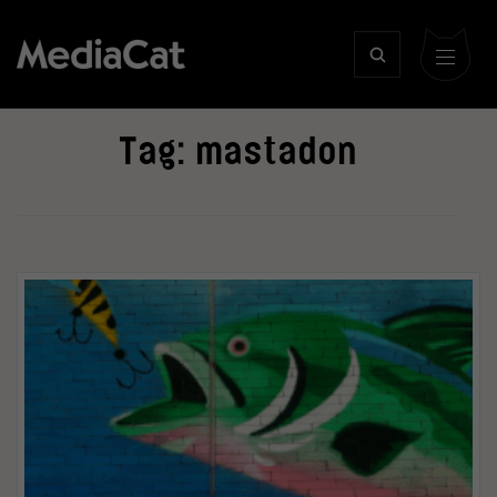
Tag:
mastadon