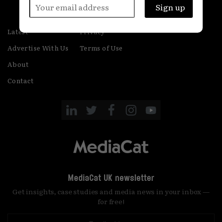
Latest
Privacy
Advertise With Us
Terms of Use
About
Contact
MediaCat UK newsletter
Get insights, case studies and media news in your inbox —
for free!