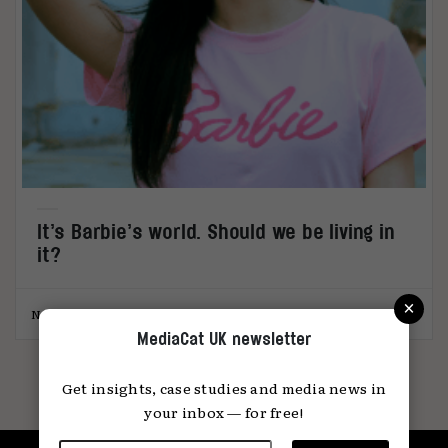
It’s Barbie’s world. Should we be living in
it?
×
Natasha Randhawa
29.08.2023
MediaCat UK newsletter
Get insights, case studies and media news in
your inbox — for free!