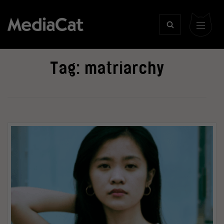
Tag:
matriarchy