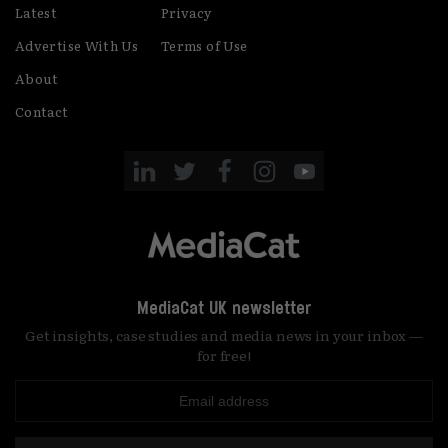
Latest
Privacy
Advertise With Us
Terms of Use
About
Contact
MediaCat UK newsletter
Get insights, case studies and media news in your inbox —
for free!