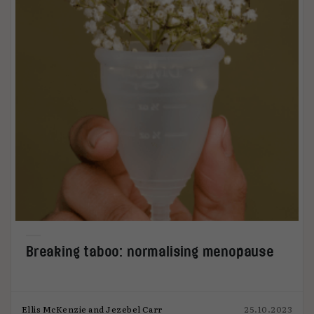
Breaking taboo: normalising menopause
Ellis McKenzie and Jezebel Carr
25.10.2023