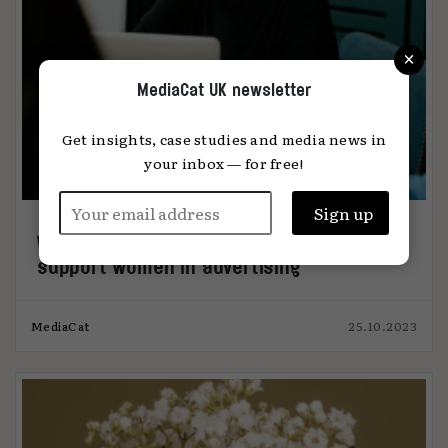
×
MediaCat UK newsletter
Get insights, case studies and media news in
your inbox — for free!
WACL launches menopause policy to
support women in advertising
MediaCat
25.10.2023