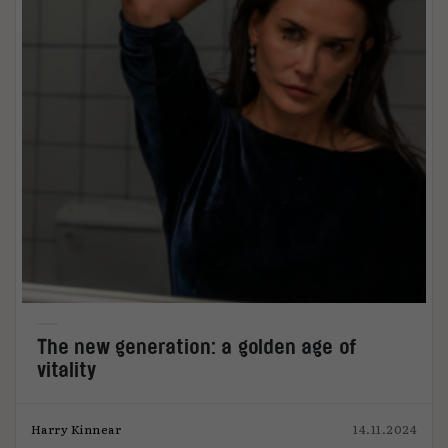
The new generation: a golden age of
vitality
Harry Kinnear
14.11.2024