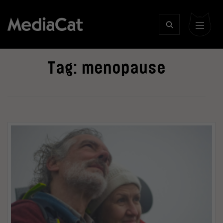
Tag:
menopause