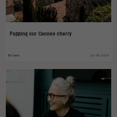
Popping our Cannes cherry
Fi Case
26.06.2024