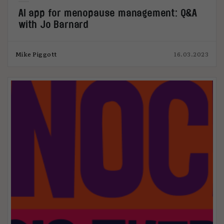
AI app for menopause management: Q&A
with Jo Barnard
Mike Piggott
16.03.2023