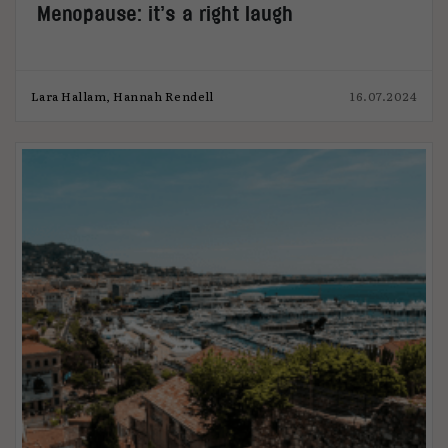
Menopause: it’s a right laugh
Lara Hallam, Hannah Rendell
16.07.2024