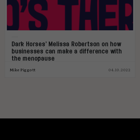
Dark Horses’ Melissa Robertson on how
businesses can make a difference with
the menopause
Mike Piggott
04.10.2022