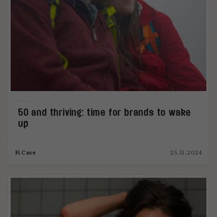
50 and thriving: time for brands to wake
up
Fi Case
25.11.2024