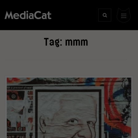
Tag:
mmm