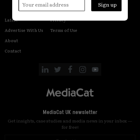
Latest
Privacy
Advertise With Us
Terms of Use
About
Contact
MediaCat UK newsletter
Get insights, case studies and media news in your inbox —
for free!