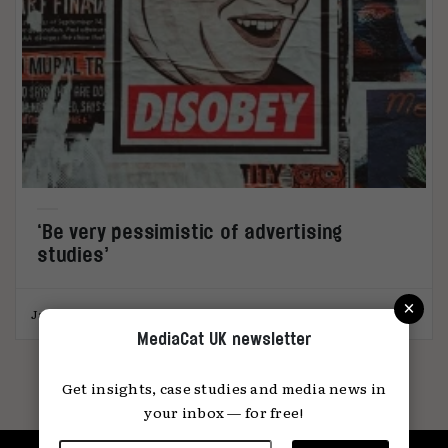
‘Be very pessimistic of advertising
studies’
×
James Swift
26.05.2026
MediaCat UK newsletter
Get insights, case studies and media news in
your inbox — for free!