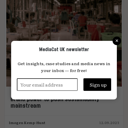
×
MediaCat UK newsletter
Get insights, case studies and media news in
your inbox — for free!
Brand power to push sustainability
mainstream
Imogen Kemp-Hunt
12.09.2023