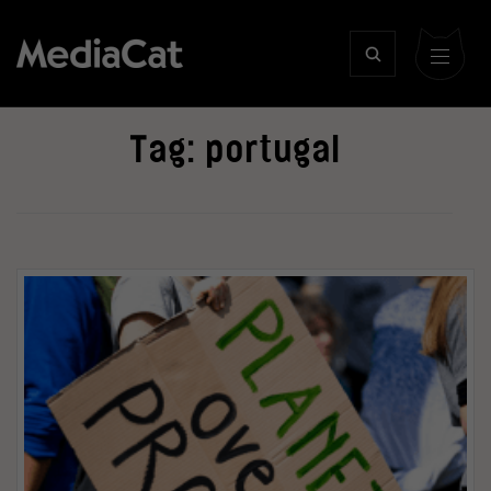
Tag:
portugal