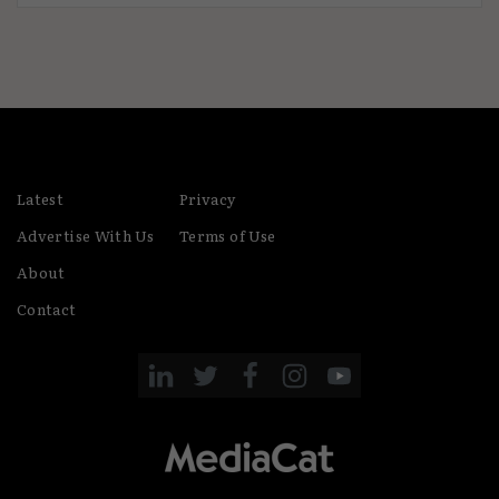
Latest
Privacy
Advertise With Us
Terms of Use
About
Contact