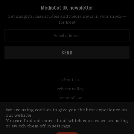
MediaCat UK newsletter
Get insights, case studies and media news in your inbox —
for free!
SEND
About Us
Privacy Policy
Terms of Use
Contact
We are using cookies to give you the best experience on
our website.
© Copyright MediaCat 2026.
You can find out more about which cookies we are using
This site is made by Fu&Ha Design
or switch them off in
settings
.
Studio.