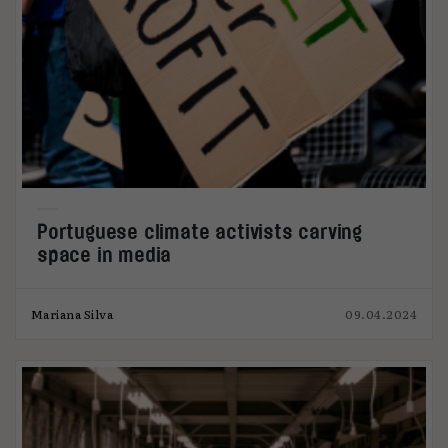
Portuguese climate activists carving
space in media
Mariana Silva
09.04.2024