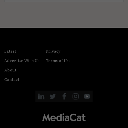
Latest
Privacy
Advertise With Us
Terms of Use
About
Contact