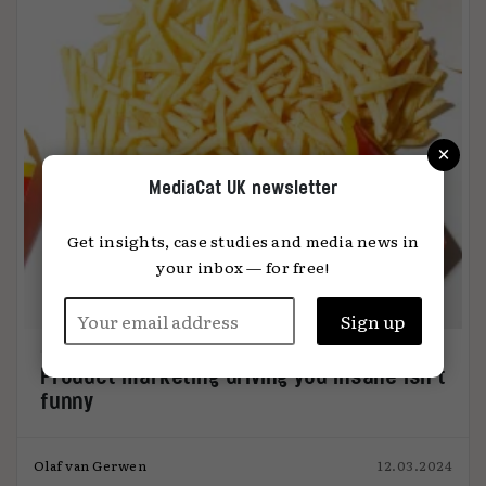
×
MediaCat UK newsletter
Get insights, case studies and media news in
your inbox — for free!
Product marketing driving you insane isn’t
funny
Olaf van Gerwen
12.03.2024