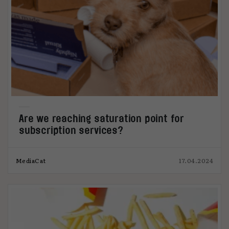
Are we reaching saturation point for
subscription services?
MediaCat
17.04.2024