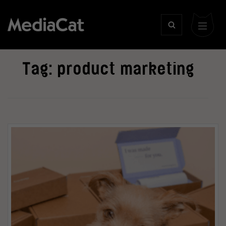
Tag:
product marketing