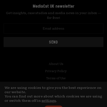
MediaCat UK newsletter
Get insights, case studies and media news in your inbox —
for free!
SEND
About Us
Privacy Policy
Terms of Use
Contact
We are using cookies to give you the best experience on
our website.
© Copyright MediaCat 2026.
You can find out more about which cookies we are using
This site is made by Fu&Ha Design
or switch them off in
settings
.
Studio.