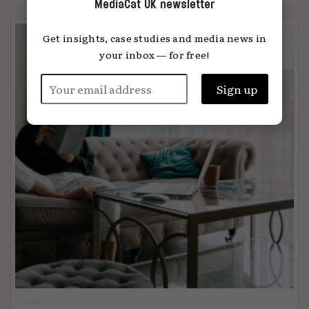
MediaCat UK newsletter
Get insights, case studies and media news in
your inbox — for free!