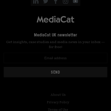
MediaCat UK newsletter
Get insights, case studies and media news in your inbox —
for free!
SEND
About Us
Privacy Policy
Terms of Use