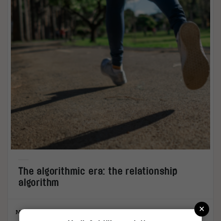
The algorithmic era: the relationship
algorithm
×
Matt Willifer
07.04.2025