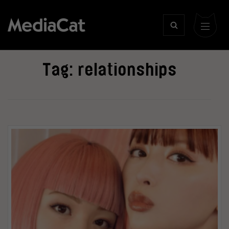
Tag:
relationships