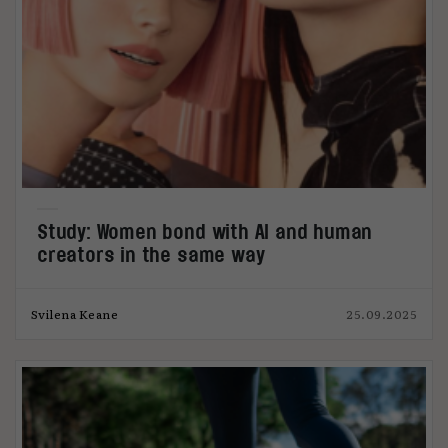
Study: Women bond with AI and human
creators in the same way
Svilena Keane
25.09.2025