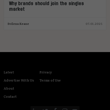
Why brands should join the singles
market
Svilena Keane
07.01.2025
Latest
Privacy
Advertise With Us
Terms of Use
About
Contact