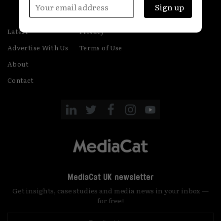
Latest
Privacy
Advertise With Us
Terms of Use
About
Contact
MediaCat UK newsletter
Get insights, case studies and media news in your inbox —
for free!