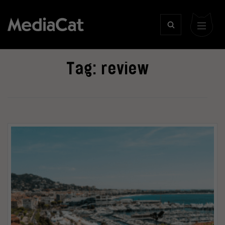
Tag:
review