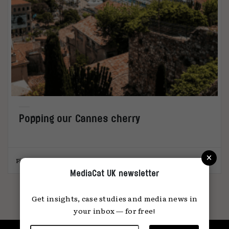
Popping our Cannes cherry
×
Fi Case
26.06.2024
MediaCat UK newsletter
Get insights, case studies and media news in
your inbox — for free!