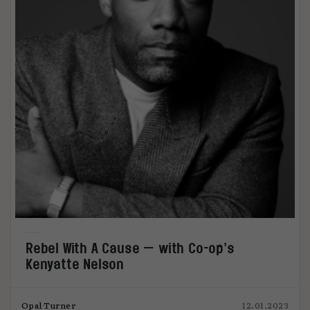
Rebel With A Cause — with Co-op’s
Kenyatte Nelson
Opal Turner
12.01.2023