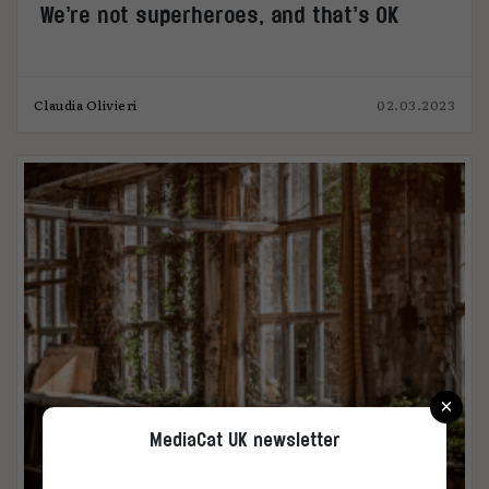
We’re not superheroes, and that’s OK
Claudia Olivieri
02.03.2023
×
MediaCat UK newsletter