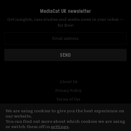
MediaCat UK newsletter
Get insights, case studies and media news in your inbox —
for free!
SEND
About Us
Privacy Policy
Terms of Use
Contact
We are using cookies to give you the best experience on
our website.
© Copyright MediaCat 2026.
You can find out more about which cookies we are using
This site is made by Fu&Ha Design
or switch them off in
settings
.
Studio.