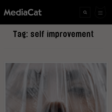
Tag:
self improvement