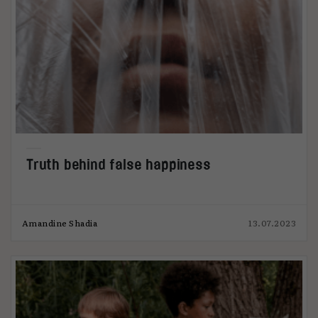
Truth behind false happiness
Amandine Shadia
13.07.2023