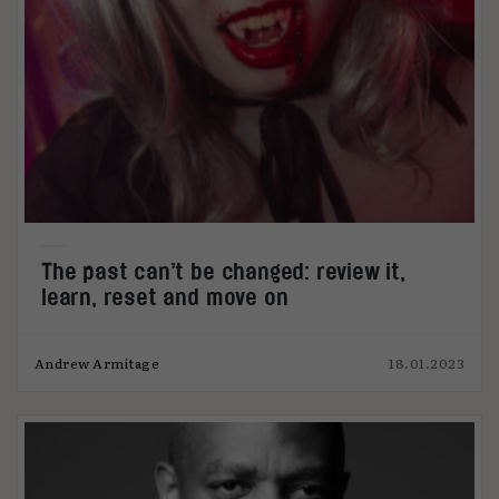
The past can’t be changed: review it,
learn, reset and move on
Andrew Armitage
18.01.2023