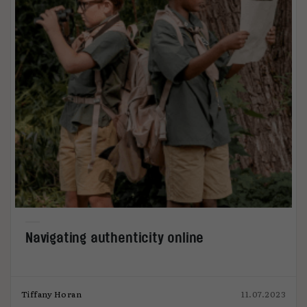
Navigating authenticity online
Tiffany Horan
11.07.2023