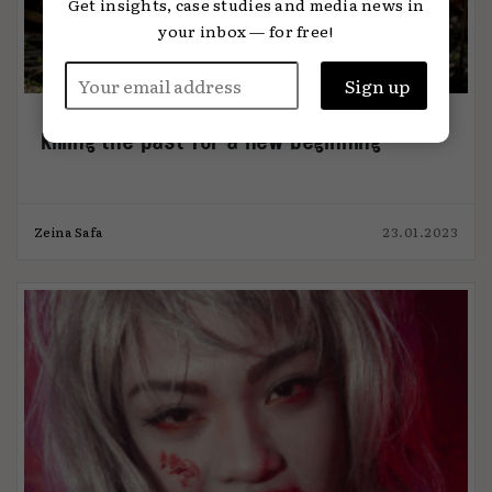
Get insights, case studies and media news in
your inbox — for free!
Killing the past for a new beginning
Zeina Safa
23.01.2023