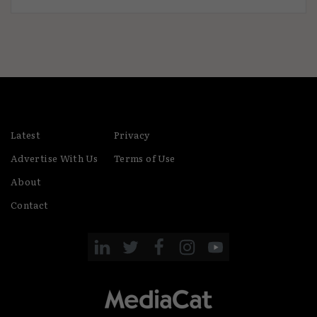
Latest
Privacy
Advertise With Us
Terms of Use
About
Contact