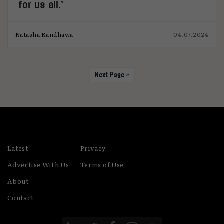
for us all.’
Natasha Randhawa
04.07.2024
Next Page »
Latest
Privacy
Advertise With Us
Terms of Use
About
Contact