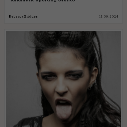
Rebecca Bridges
11.09.2024