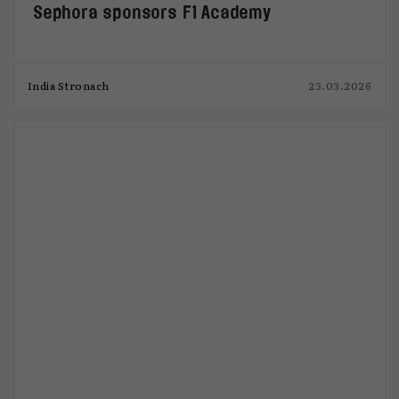
Sephora sponsors F1 Academy
India Stronach
23.03.2026