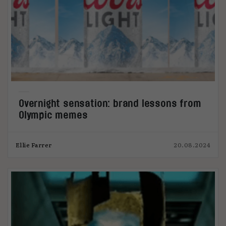
Overnight sensation: brand lessons from
Olympic memes
Ellie Farrer
20.08.2024