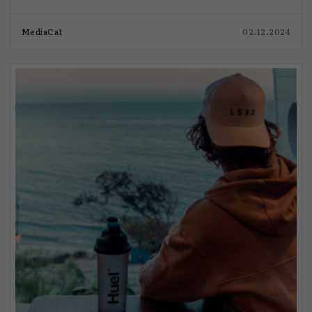
MediaCat
02.12.2024