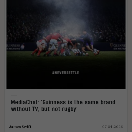
MediaChat: ‘Guinness is the same brand
without TV, but not rugby’
James Swift
07.04.2026