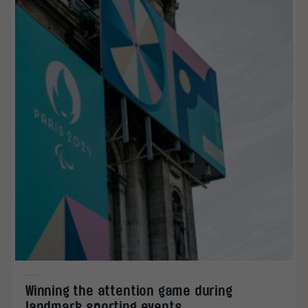
Winning the attention game during
landmark sporting events