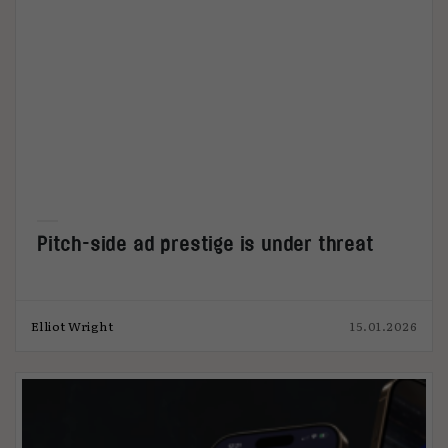
Pitch-side ad prestige is under threat
Elliot Wright
15.01.2026