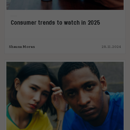
Consumer trends to watch in 2025
Shauna Moran
28.11.2024