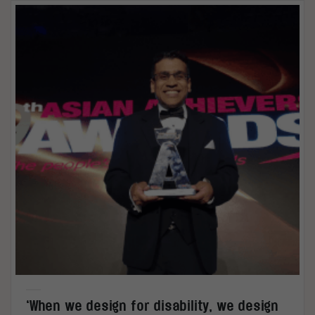
‘When we design for disability, we design