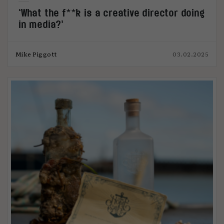
‘What the f**k is a creative director doing
in media?’
Mike Piggott
03.02.2025