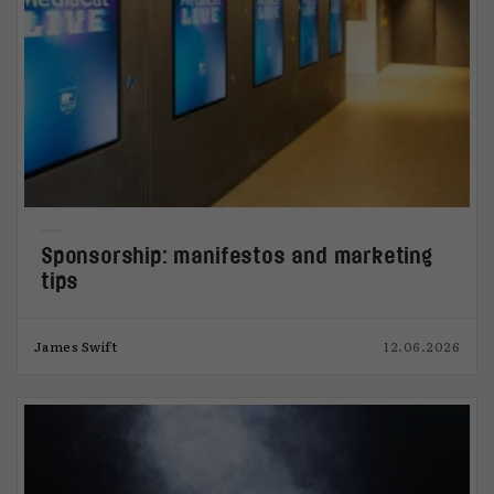
Sponsorship: manifestos and marketing
tips
James Swift
12.06.2026