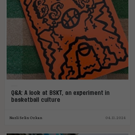
Q&A: A look at BSKT, an experiment in
basketball culture
Nazli Selin Ozkan
04.11.2024