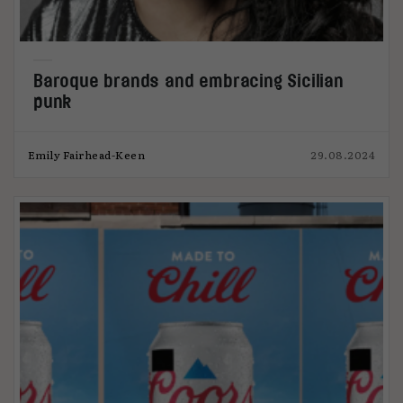
Baroque brands and embracing Sicilian
punk
Emily Fairhead-Keen
29.08.2024