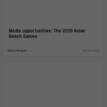
Media opportunities: The 2026 Asian
Beach Games
Elliot Wright
09.03.2026