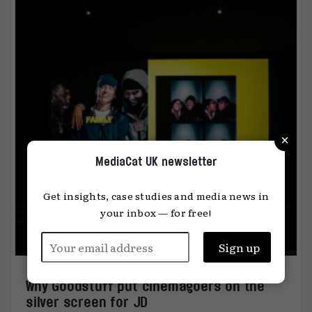
×
MediaCat UK newsletter
Get insights, case studies and media news in
your inbox — for free!
Why Goodstuff put cinemagoers on the
silver screen for JD