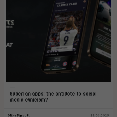
Superfan apps: the antidote to social
media cynicism?
Mike Piggott
23.04.2025