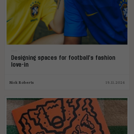
Designing spaces for football’s fashion
love-in
Nick Roberts
19.11.2024