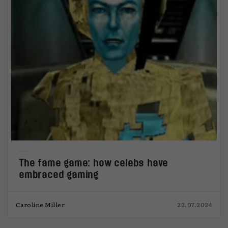
The fame game: how celebs have
embraced gaming
Caroline Miller
22.07.2024