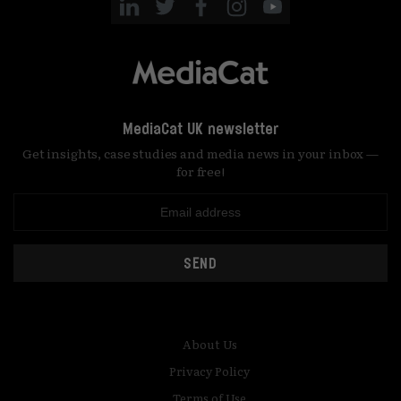
MediaCat UK newsletter
Get insights, case studies and media news in your inbox —
for free!
SEND
About Us
Privacy Policy
Terms of Use