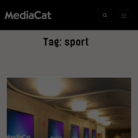
Tag:
sport