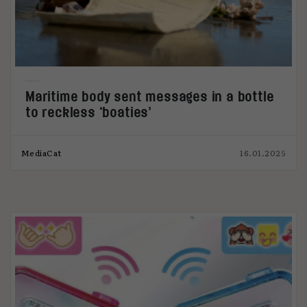
Maritime body sent messages in a bottle
to reckless ‘boaties’
MediaCat
16.01.2025