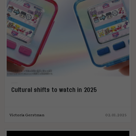
Cultural shifts to watch in 2025
Victoria Gerstman
02.01.2025