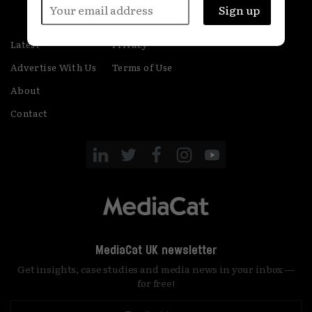
Latest
Privacy
Advertise With Us
Terms of Use
About
Contact
MediaCat UK newsletter
Get insights, case studies and media news in your inbox —
for free!