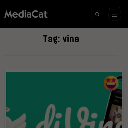
Tag:
vine