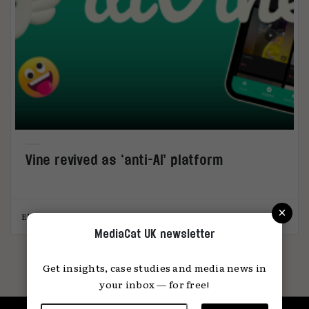
Vine revived as ‘anti-AI’ platform
×
Elliot Wright
24.11.2025
MediaCat UK newsletter
Get insights, case studies and media news in
your inbox — for free!